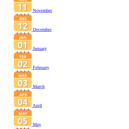
November
December
January
February
March
April
May