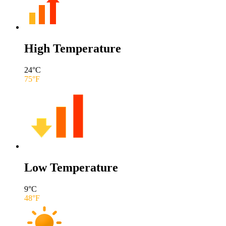
High Temperature
24
°C
75
°F
Low Temperature
9
°C
48
°F