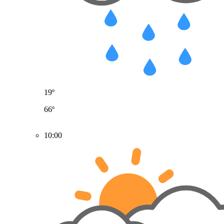
19º
66º
10:00