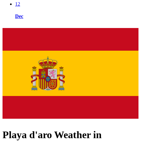
12
Dec
Playa d'aro Weather in