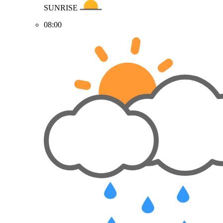
SUNRISE
08:00