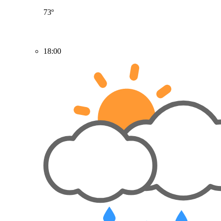
73º
18:00