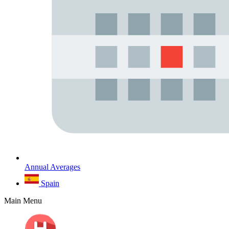
Annual Averages
Spain
Main Menu