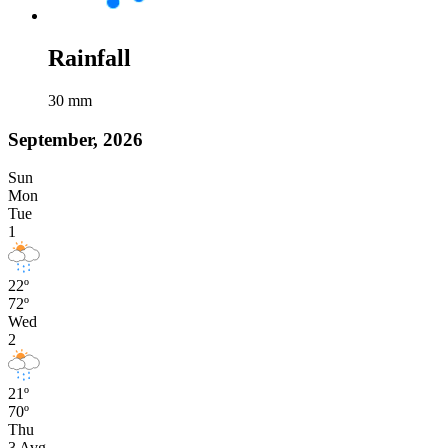
Rainfall
30
mm
September, 2026
Sun
Mon
Tue
1
22º
72º
Wed
2
21º
70º
Thu
3
Avg
-