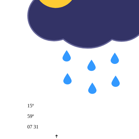
15º
59º
07
31