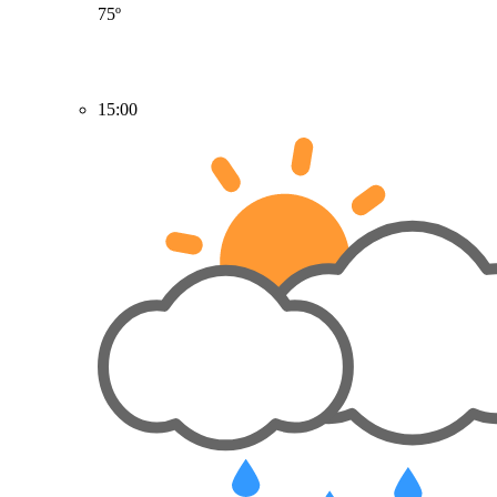
75º
15:00