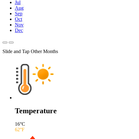
Jul
Aug
Sep
Oct
Nov
Dec
Slide and Tap Other Months
Temperature
16
°C
62
°F