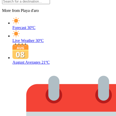
More from Playa d'aro
Forecast
30ºC
Live Weather
30ºC
August Averages
21ºC