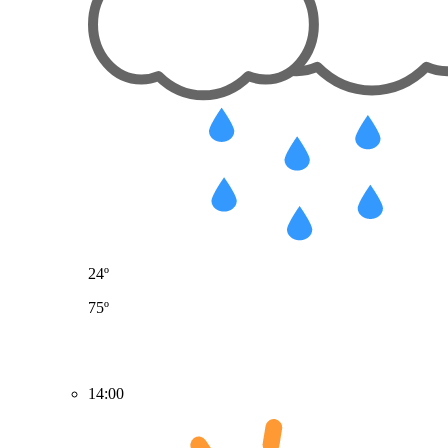
24º
75º
14:00