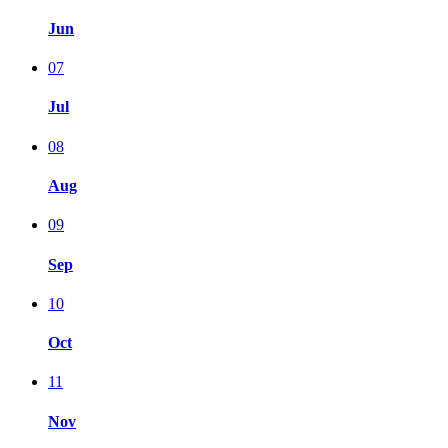
Jun
07
Jul
08
Aug
09
Sep
10
Oct
11
Nov