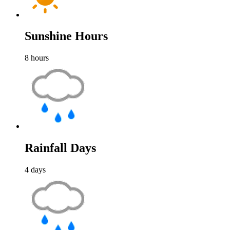
Sunshine Hours
8
hours
Rainfall Days
4
days