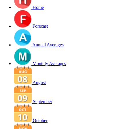
Home
Forecast
Annual Averages
Monthly Averages
August
September
October