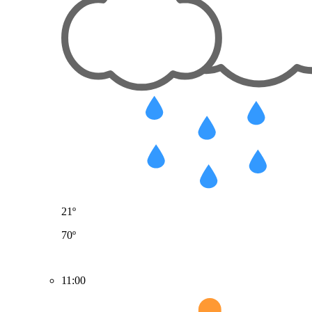
21º
70º
11:00