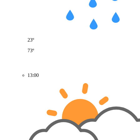
23º
73º
13:00