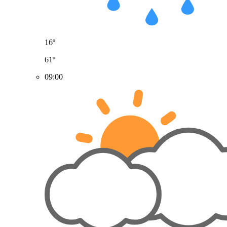
16º
61º
09:00