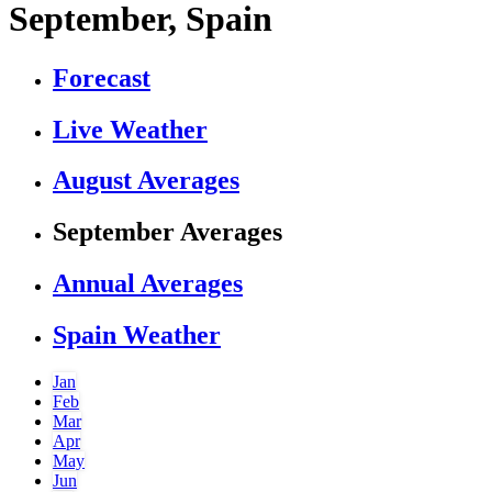
September, Spain
Forecast
Live Weather
August Averages
September Averages
Annual Averages
Spain Weather
Jan
Feb
Mar
Apr
May
Jun