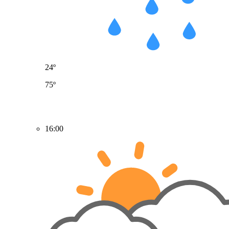
24º
75º
16:00