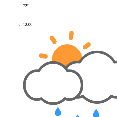
72º
12:00