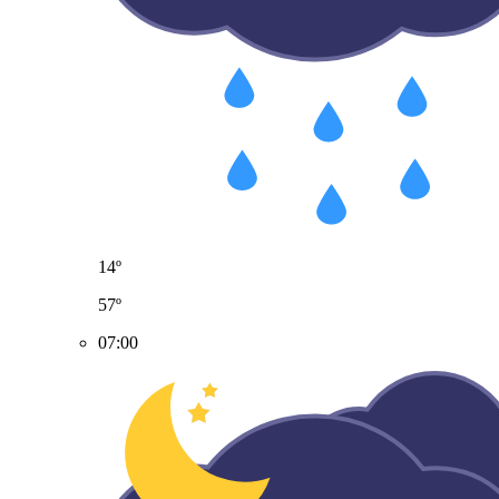
14º
57º
07:00