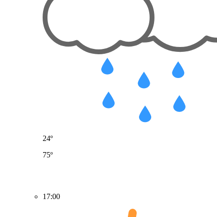
24º
75º
17:00