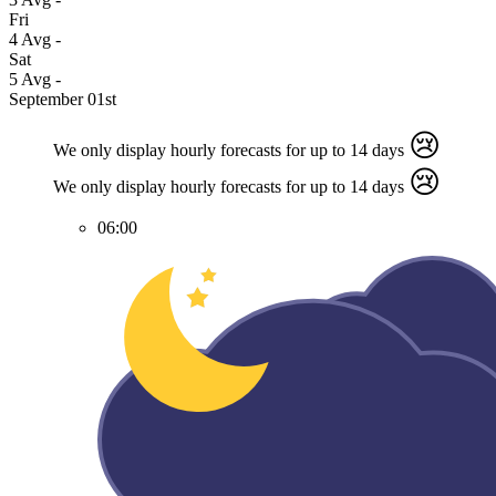
Fri
4
Avg
-
Sat
5
Avg
-
September 01st
😢
We only display hourly forecasts for up to 14 days
😢
We only display hourly forecasts for up to 14 days
06:00