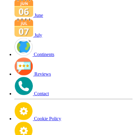
June
July
Continents
Reviews
Contact
Cookie Policy