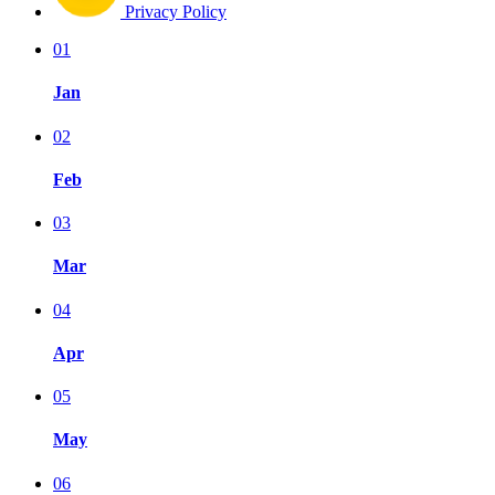
Privacy Policy
01
Jan
02
Feb
03
Mar
04
Apr
05
May
06