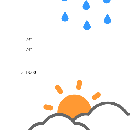
23º
73º
19:00