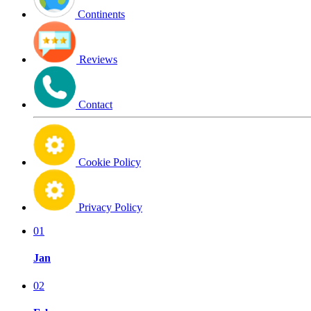
Continents
Reviews
Contact
Cookie Policy
Privacy Policy
01
Jan
02