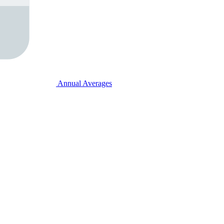
Annual Averages