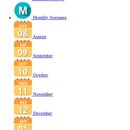
Monthly Averages
August
September
October
November
December