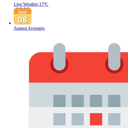
Live Weather
17ºC
August Averages