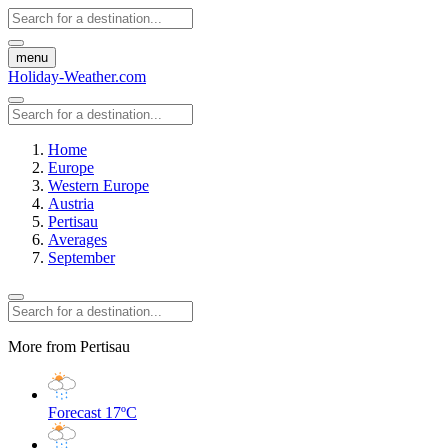
menu
Holiday-Weather.com
Home
Europe
Western Europe
Austria
Pertisau
Averages
September
More from Pertisau
Forecast
17ºC