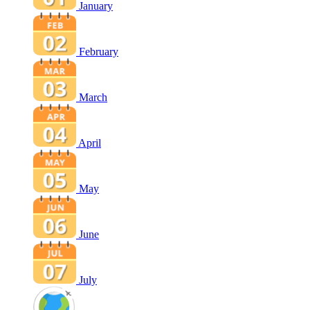
January
February
March
April
May
June
July