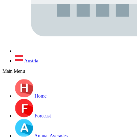
Austria
Main Menu
Home
Forecast
Annual Averages