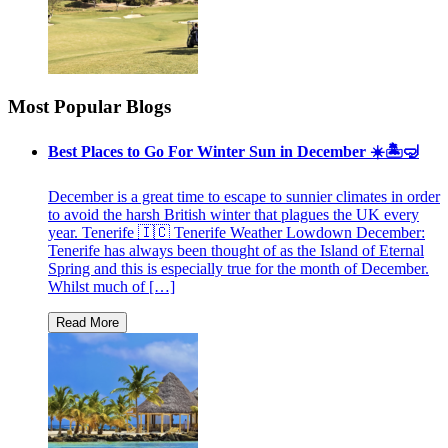
Most Popular Blogs
Best Places to Go For Winter Sun in December ☀️🏝🤿
December is a great time to escape to sunnier climates in order
to avoid the harsh British winter that plagues the UK every
year. Tenerife 🇮🇨 Tenerife Weather Lowdown December:
Tenerife has always been thought of as the Island of Eternal
Spring and this is especially true for the month of December.
Whilst much of […]