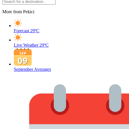
More from Pekici
Forecast
29ºC
Live Weather
29ºC
September Averages