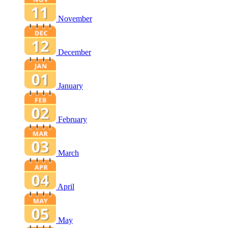
November
December
January
February
March
April
May