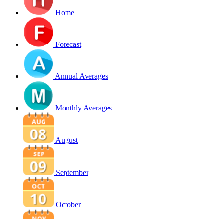
Home
Forecast
Annual Averages
Monthly Averages
August
September
October