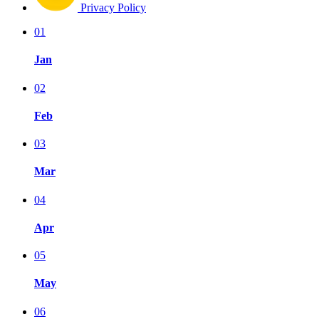
Privacy Policy
01
Jan
02
Feb
03
Mar
04
Apr
05
May
06