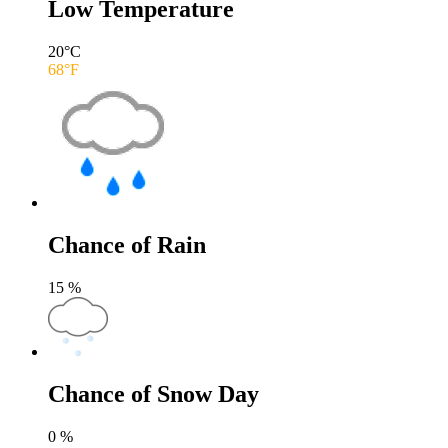
Low Temperature
20
°C
68
°F
Chance of Rain
15
%
Chance of Snow Day
0
%