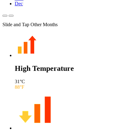
Dec
Slide and Tap Other Months
High Temperature
31
°C
88
°F