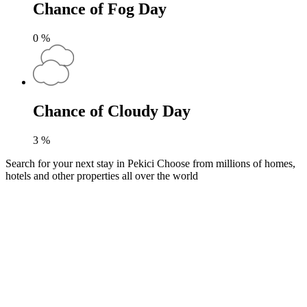
Chance of Fog Day
0
%
Chance of Cloudy Day
3
%
Search for your next stay in Pekici
Choose from millions of homes,
hotels and other properties all over the world