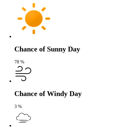
Chance of Sunny Day
78
%
Chance of Windy Day
3
%