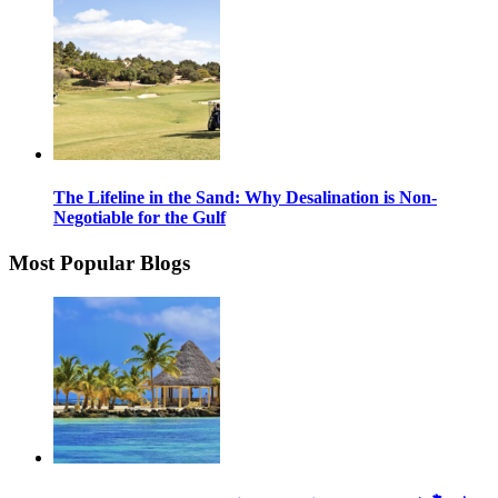
The Lifeline in the Sand: Why Desalination is Non-
Negotiable for the Gulf
Most Popular Blogs