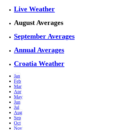
Live Weather
August Averages
September Averages
Annual Averages
Croatia Weather
Jan
Feb
Mar
Apr
May
Jun
Jul
Aug
Sep
Oct
Nov