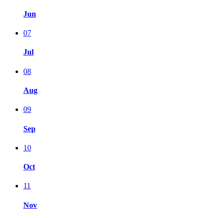
Jun
07
Jul
08
Aug
09
Sep
10
Oct
11
Nov