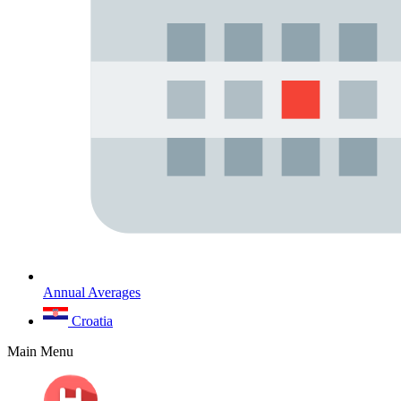
Annual Averages
Croatia
Main Menu