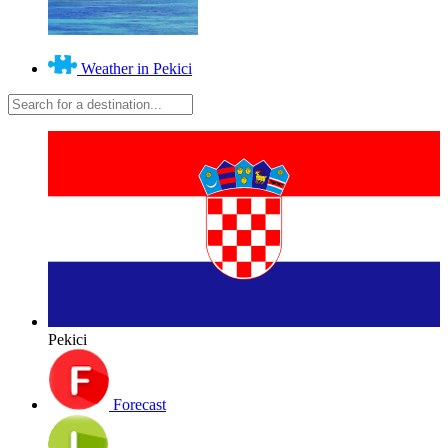
Weather in Pekici
Pekici
Forecast