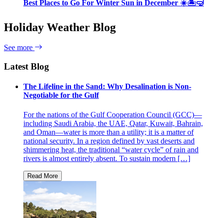
Best Places to Go For Winter Sun in December ☀️🏝🤿
Holiday Weather Blog
See more
Latest Blog
The Lifeline in the Sand: Why Desalination is Non-
Negotiable for the Gulf
For the nations of the Gulf Cooperation Council (GCC)—
including Saudi Arabia, the UAE, Qatar, Kuwait, Bahrain,
and Oman—water is more than a utility; it is a matter of
national security. In a region defined by vast deserts and
shimmering heat, the traditional “water cycle” of rain and
rivers is almost entirely absent. To sustain modern […]