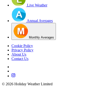
Live Weather
Annual Averages
Monthly Averages
Cookie Policy
Privacy Policy
About Us
Contact Us
©
2026
Holiday Weather Limited