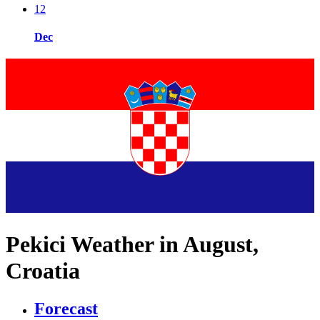
12
Dec
Pekici Weather in August,
Croatia
Forecast