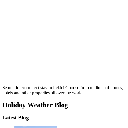
Search for your next stay in Pekici
Choose from millions of homes,
hotels and other properties all over the world
Holiday Weather Blog
Latest Blog