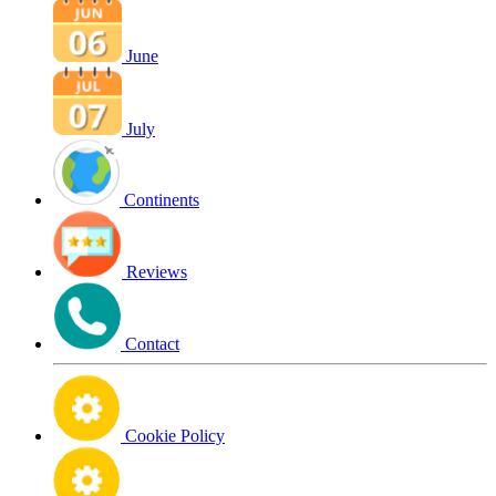
June
July
Continents
Reviews
Contact
Cookie Policy