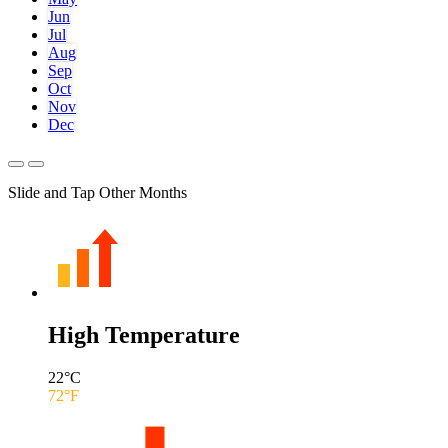
Jun
Jul
Aug
Sep
Oct
Nov
Dec
Slide and Tap Other Months
High Temperature
22
°C
72
°F