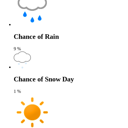
Chance of Rain
9
%
Chance of Snow Day
1
%