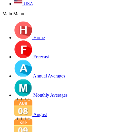
USA
Main Menu
Home
Forecast
Annual Averages
Monthly Averages
August