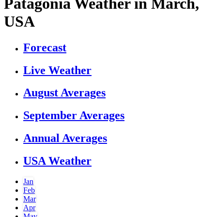
Patagonia Weather in March,
USA
Forecast
Live Weather
August Averages
September Averages
Annual Averages
USA Weather
Jan
Feb
Mar
Apr
May