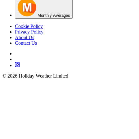
Monthly Averages
Cookie Policy
Privacy Policy
About Us
Contact Us
©
2026
Holiday Weather Limited