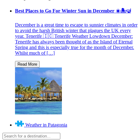
Best Places to Go For Winter Sun in December ☀️🏝🤿
December is a great time to escape to sunnier climates in order
to avoid the harsh British winter that plagues the UK every
year. Tenerife 🇮🇨 Tenerife Weather Lowdown December:
Tenerife has always been thought of as the Island of Eternal
Spring and this is especially true for the month of December.
Whilst much of […]
Weather in Patagonia