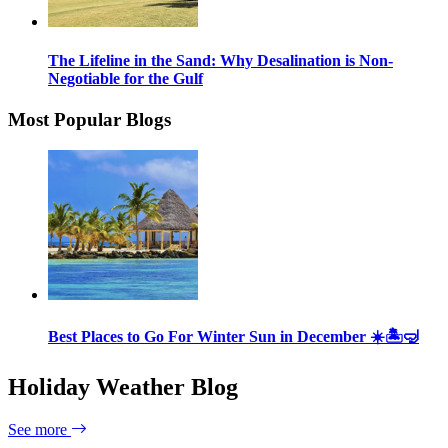
The Lifeline in the Sand: Why Desalination is Non-
Negotiable for the Gulf
Most Popular Blogs
Best Places to Go For Winter Sun in December ☀️🏝🤿
Holiday Weather Blog
See more