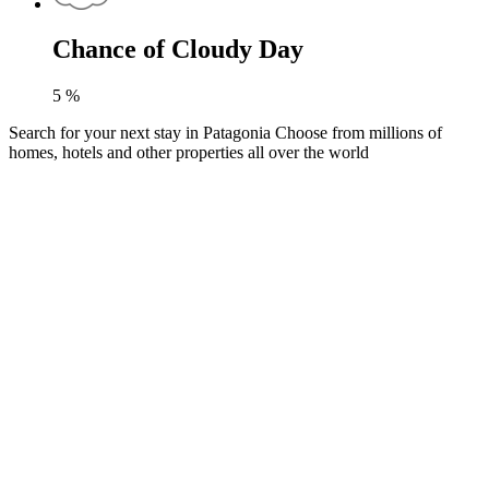
Chance of Cloudy Day
5
%
Search for your next stay in Patagonia
Choose from millions of
homes, hotels and other properties all over the world