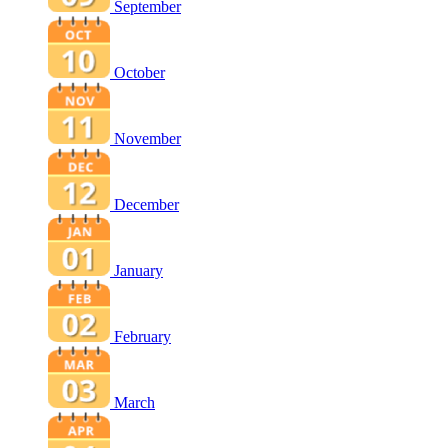
September
October
November
December
January
February
March