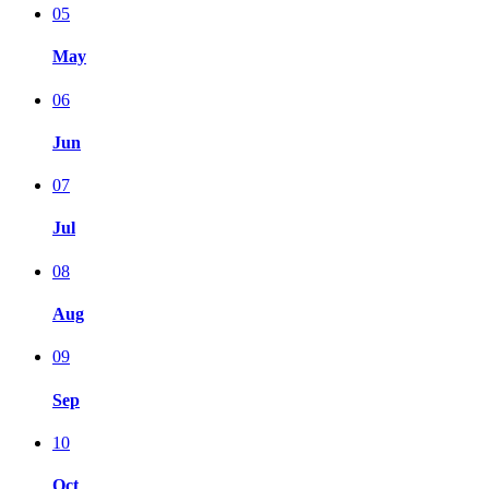
05
May
06
Jun
07
Jul
08
Aug
09
Sep
10
Oct