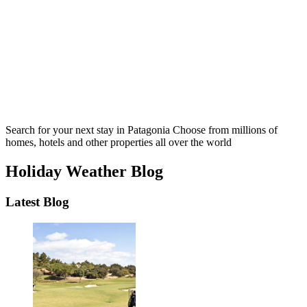
Search for your next stay in Patagonia
Choose from millions of
homes, hotels and other properties all over the world
Holiday Weather Blog
Latest Blog