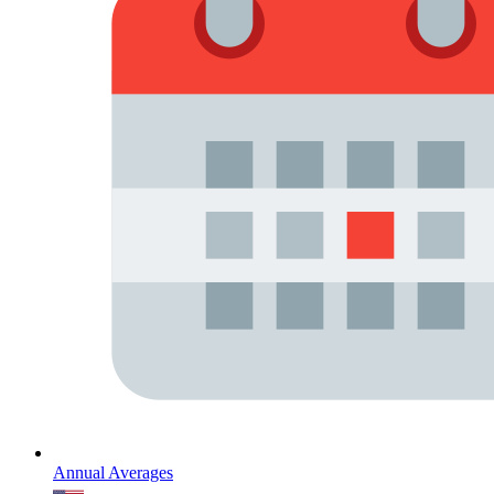
Annual Averages