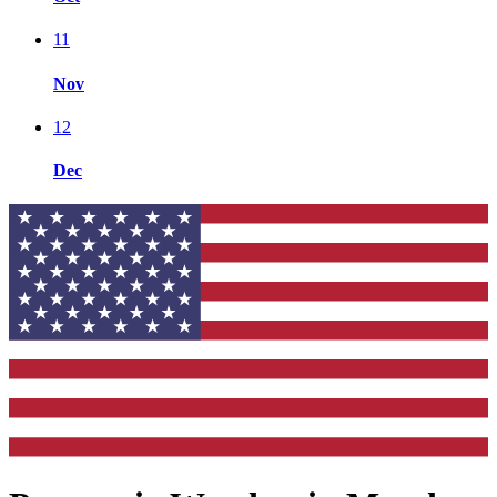
11
Nov
12
Dec