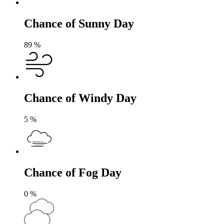
Chance of Sunny Day
89
%
Chance of Windy Day
5
%
Chance of Fog Day
0
%