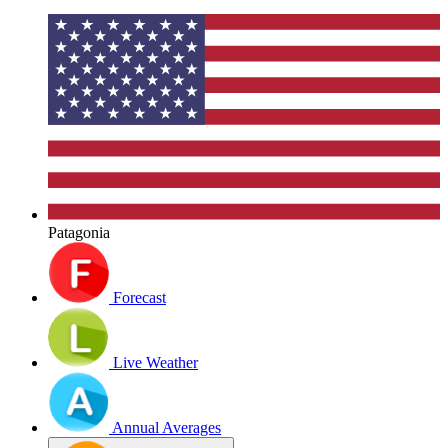
Patagonia
Forecast
Live Weather
Annual Averages