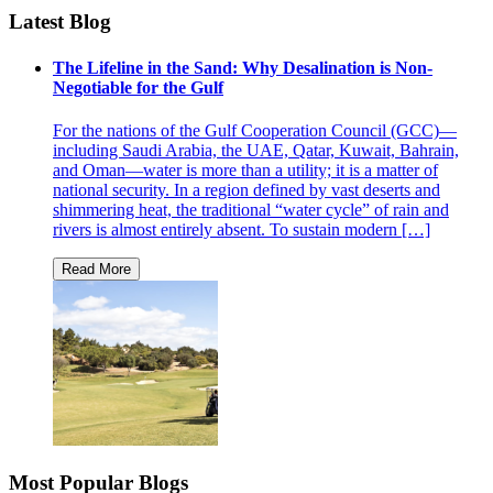
Latest Blog
The Lifeline in the Sand: Why Desalination is Non-
Negotiable for the Gulf
For the nations of the Gulf Cooperation Council (GCC)—
including Saudi Arabia, the UAE, Qatar, Kuwait, Bahrain,
and Oman—water is more than a utility; it is a matter of
national security. In a region defined by vast deserts and
shimmering heat, the traditional “water cycle” of rain and
rivers is almost entirely absent. To sustain modern […]
Most Popular Blogs