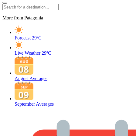
More from Patagonia
Forecast
29ºC
Live Weather
29ºC
August Averages
September Averages