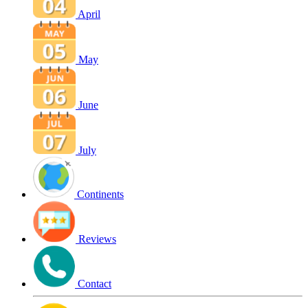
April
May
June
July
Continents
Reviews
Contact