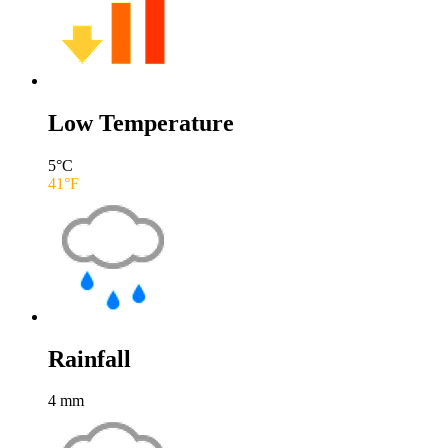
Low Temperature
5
°C
41
°F
Rainfall
4
mm