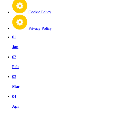
Cookie Policy
Privacy Policy
01
Jan
02
Feb
03
Mar
04
Apr