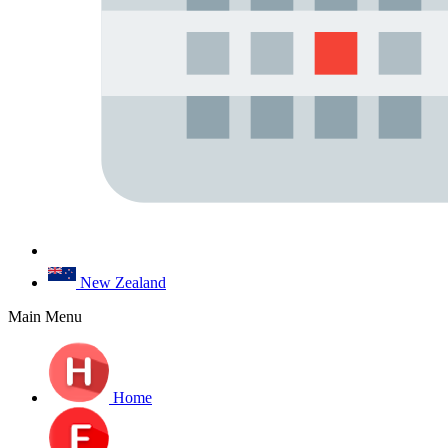
New Zealand
Main Menu
Home