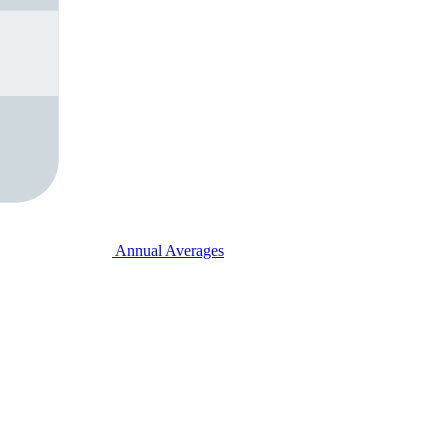
Annual Averages