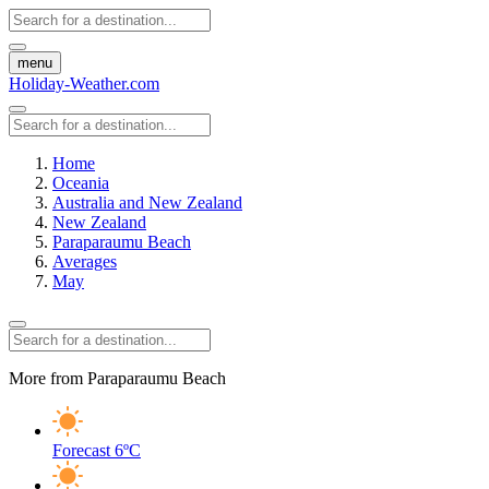
menu
Holiday-Weather.com
Home
Oceania
Australia and New Zealand
New Zealand
Paraparaumu Beach
Averages
May
More from Paraparaumu Beach
Forecast
6ºC