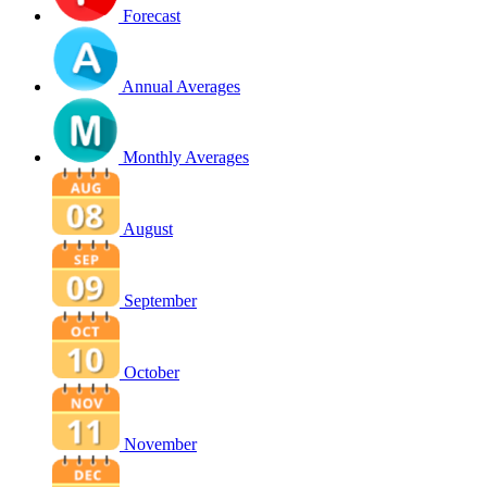
Forecast
Annual Averages
Monthly Averages
August
September
October
November