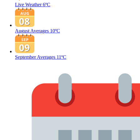
Live Weather
6ºC
August Averages
10ºC
September Averages
11ºC