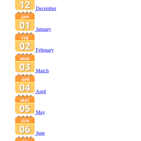
December
January
February
March
April
May
June