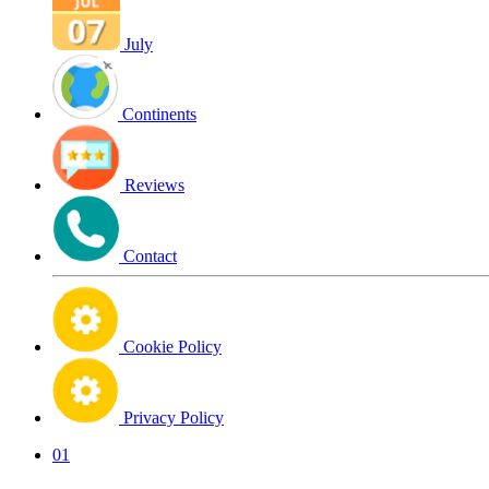
July
Continents
Reviews
Contact
Cookie Policy
Privacy Policy
01