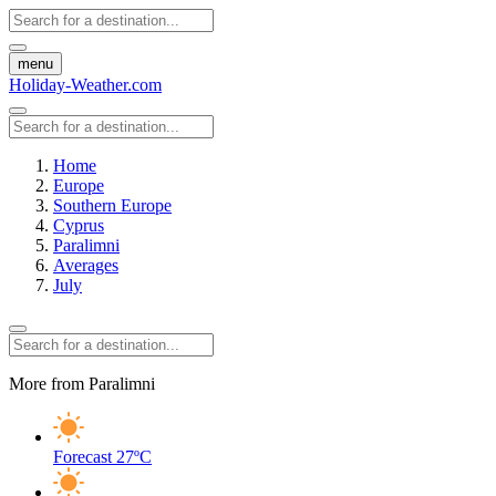
menu
Holiday-Weather.com
Home
Europe
Southern Europe
Cyprus
Paralimni
Averages
July
More from Paralimni
Forecast
27ºC