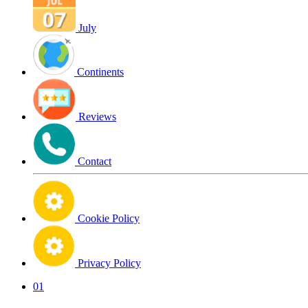
July
Continents
Reviews
Contact
Cookie Policy
Privacy Policy
01