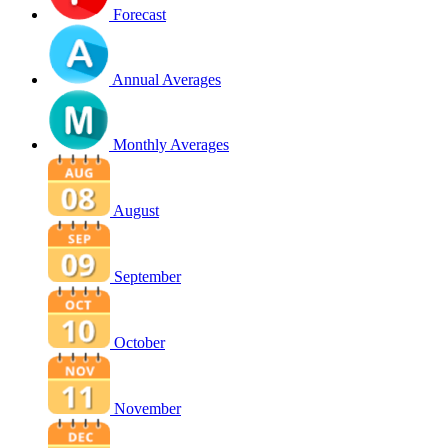
Forecast
Annual Averages
Monthly Averages
August
September
October
November