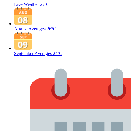
Live Weather
27ºC
August Averages
26ºC
September Averages
24ºC