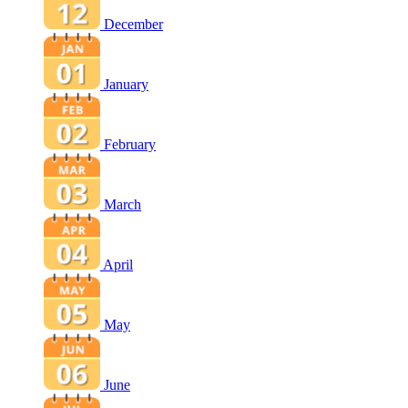
December
January
February
March
April
May
June