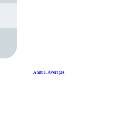
Annual Averages