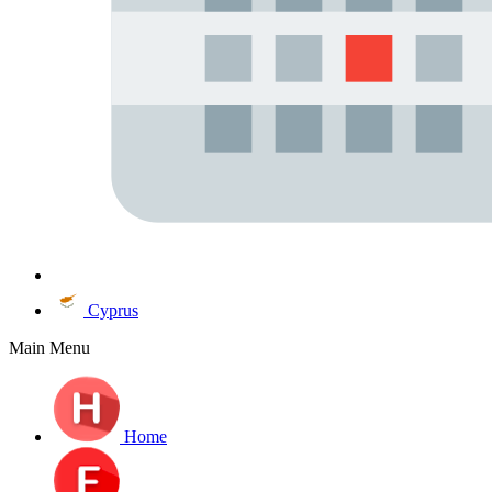
Cyprus
Main Menu
Home