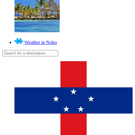
Weather in Nobo