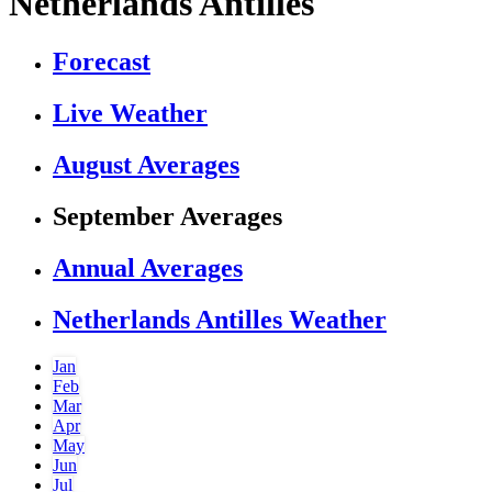
Netherlands Antilles
Forecast
Live Weather
August Averages
September Averages
Annual Averages
Netherlands Antilles Weather
Jan
Feb
Mar
Apr
May
Jun
Jul