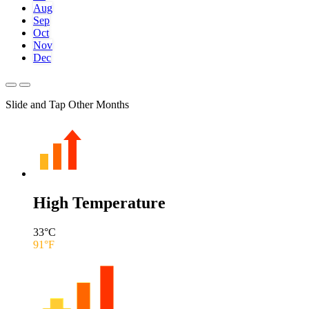
Aug
Sep
Oct
Nov
Dec
Slide and Tap Other Months
High Temperature
33
°C
91
°F