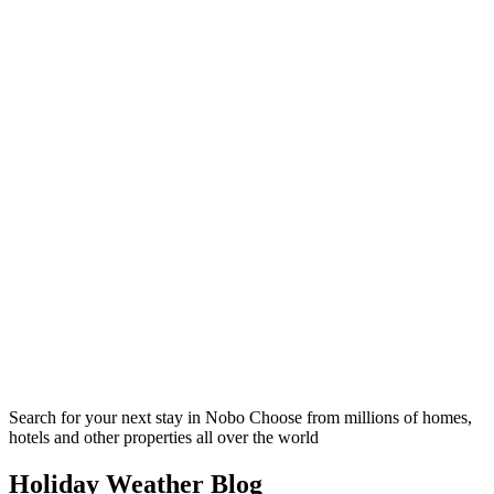
Search for your next stay in Nobo
Choose from millions of homes,
hotels and other properties all over the world
Holiday Weather Blog