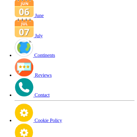
June
July
Continents
Reviews
Contact
Cookie Policy