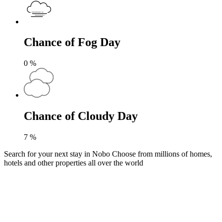
Chance of Fog Day
0
%
Chance of Cloudy Day
7
%
Search for your next stay in Nobo
Choose from millions of homes,
hotels and other properties all over the world