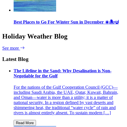
Best Places to Go For Winter Sun in December ☀️🏝🤿
Holiday Weather Blog
See more
Latest Blog
The Lifeline in the Sand: Why Desalination is Non-
Negotiable for the Gulf
For the nations of the Gulf Cooperation Council (GCC)—
including Saudi Arabia, the UAE, Qatar, Kuwait, Bahrain,
and Oman—water is more than a utility; it is a matter of
national security. In a region defined by vast deserts and
shimmering heat, the traditional “water cycle” of rain and
rivers is almost entirely absent. To sustain modern […]