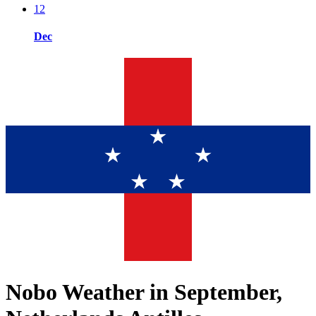
12
Dec
Nobo Weather in September,