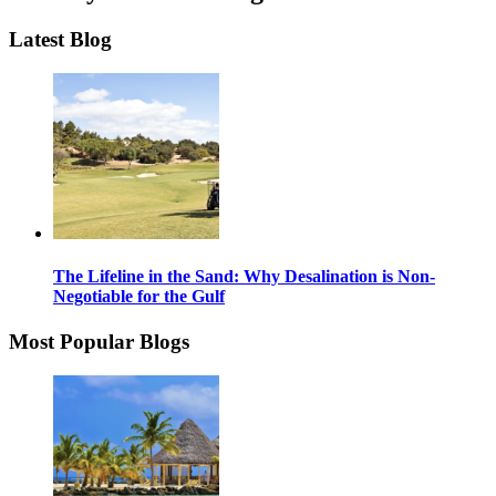
Latest Blog
The Lifeline in the Sand: Why Desalination is Non-
Negotiable for the Gulf
Most Popular Blogs