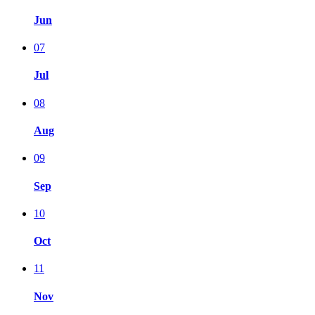
Jun
07
Jul
08
Aug
09
Sep
10
Oct
11
Nov