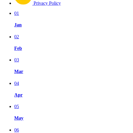
Privacy Policy
01
Jan
02
Feb
03
Mar
04
Apr
05
May
06