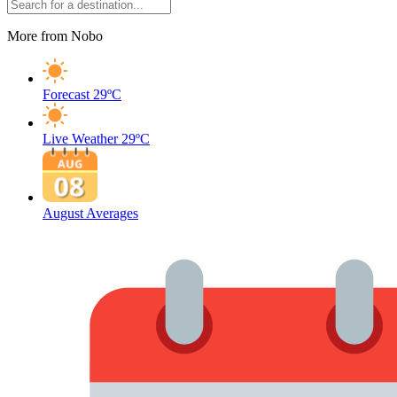
More from Nobo
Forecast
29ºC
Live Weather
29ºC
August Averages