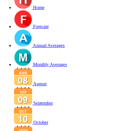
Home
Forecast
Annual Averages
Monthly Averages
August
September
October