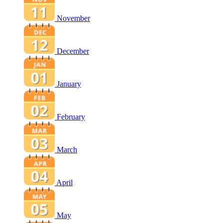
November
December
January
February
March
April
May