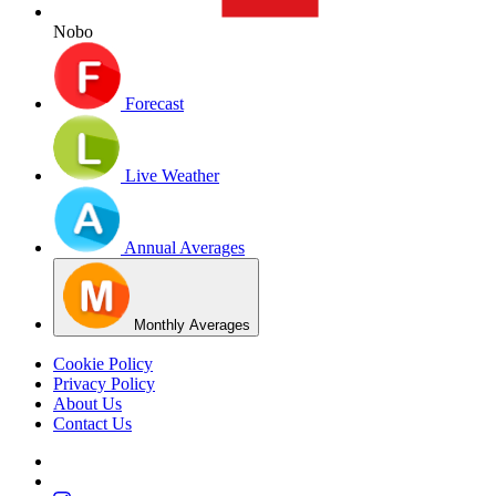
Nobo
Forecast
Live Weather
Annual Averages
Monthly Averages
Cookie Policy
Privacy Policy
About Us
Contact Us