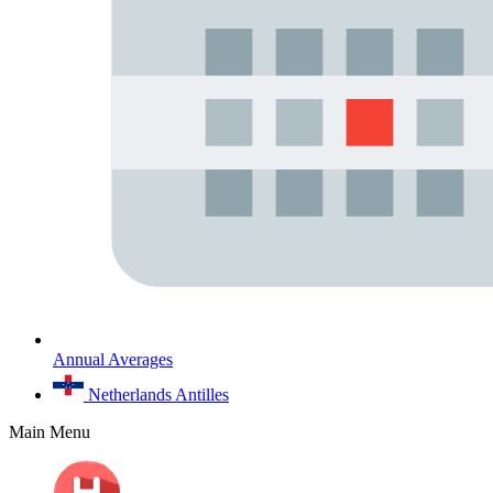
Annual Averages
Netherlands Antilles
Main Menu