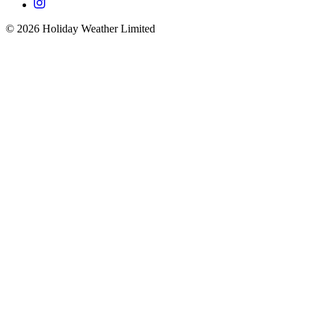
©
2026
Holiday Weather Limited