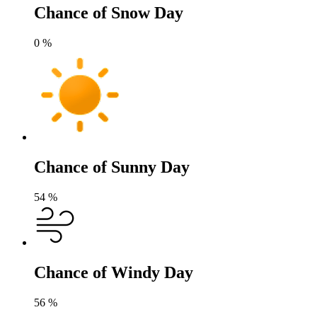
Chance of Snow Day
0
%
Chance of Sunny Day
54
%
Chance of Windy Day
56
%