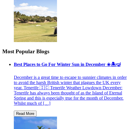
Most Popular Blogs
Best Places to Go For Winter Sun in December ☀️🏝🤿
December is a great time to escape to sunnier climates in order
to avoid the harsh British winter that plagues the UK every
year. Tenerife 🇮🇨 Tenerife Weather Lowdown December:
Tenerife has always been thought of as the Island of Eternal
Spring and this is especially true for the month of December.
Whilst much of […]