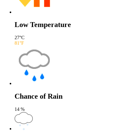
Low Temperature
27
°C
81
°F
Chance of Rain
14
%