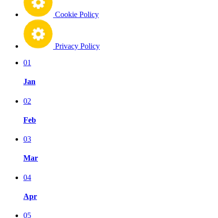
Cookie Policy
Privacy Policy
01
Jan
02
Feb
03
Mar
04
Apr
05