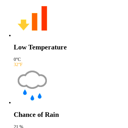
Low Temperature
0
°C
32
°F
Chance of Rain
21
%