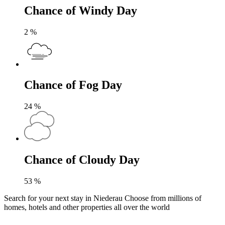
Chance of Windy Day
2
%
Chance of Fog Day
24
%
Chance of Cloudy Day
53
%
Search for your next stay in Niederau
Choose from millions of
homes, hotels and other properties all over the world