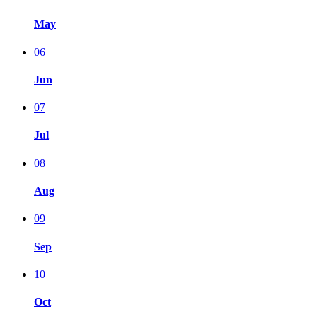
May
06
Jun
07
Jul
08
Aug
09
Sep
10
Oct