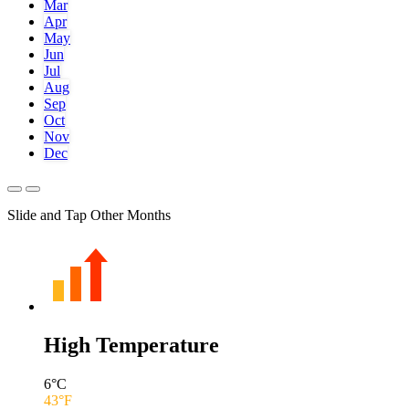
Mar
Apr
May
Jun
Jul
Aug
Sep
Oct
Nov
Dec
Slide and Tap Other Months
High Temperature
6
°C
43
°F