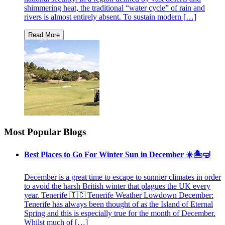
shimmering heat, the traditional “water cycle” of rain and
rivers is almost entirely absent. To sustain modern […]
Most Popular Blogs
Best Places to Go For Winter Sun in December ☀️🏝🤿
December is a great time to escape to sunnier climates in order
to avoid the harsh British winter that plagues the UK every
year. Tenerife 🇮🇨 Tenerife Weather Lowdown December:
Tenerife has always been thought of as the Island of Eternal
Spring and this is especially true for the month of December.
Whilst much of […]