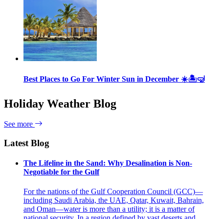
Best Places to Go For Winter Sun in December ☀️🏝🤿
Holiday Weather Blog
See more
Latest Blog
The Lifeline in the Sand: Why Desalination is Non-
Negotiable for the Gulf
For the nations of the Gulf Cooperation Council (GCC)—
including Saudi Arabia, the UAE, Qatar, Kuwait, Bahrain,
and Oman—water is more than a utility; it is a matter of
national security. In a region defined by vast deserts and