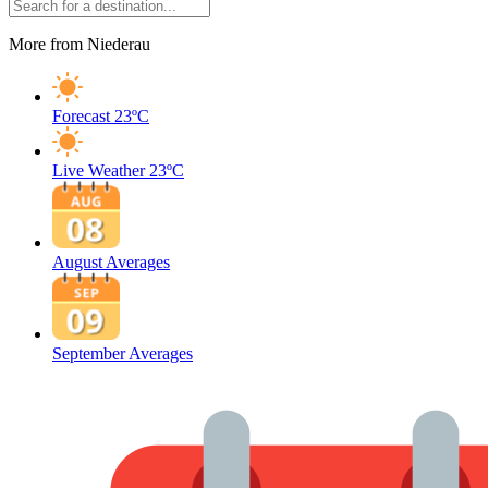
More from Niederau
Forecast
23ºC
Live Weather
23ºC
August Averages
September Averages