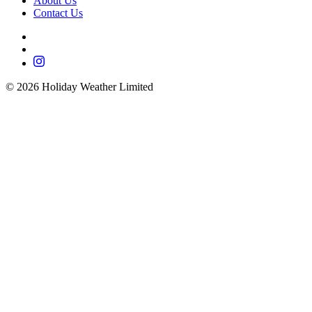
About Us
Contact Us
©
2026
Holiday Weather Limited