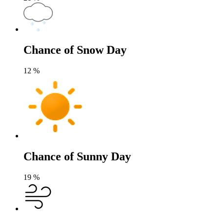
Chance of Snow Day
12
%
Chance of Sunny Day
19
%