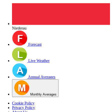
Niederau
Forecast
Live Weather
Annual Averages
Monthly Averages
Cookie Policy
Privacy Policy