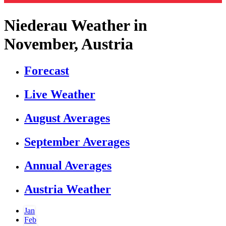
Niederau Weather in
November, Austria
Forecast
Live Weather
August Averages
September Averages
Annual Averages
Austria Weather
Jan
Feb