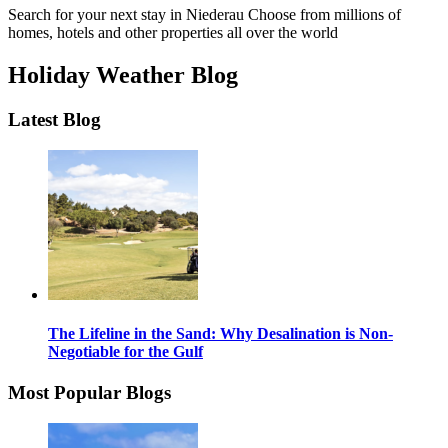
Search for your next stay in Niederau
Choose from millions of
homes, hotels and other properties all over the world
Holiday Weather Blog
Latest Blog
The Lifeline in the Sand: Why Desalination is Non-
Negotiable for the Gulf
Most Popular Blogs