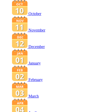
October
November
December
January
February
March