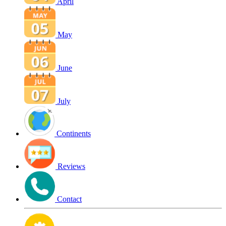
April
May
June
July
Continents
Reviews
Contact