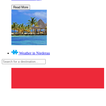
Weather in Niederau