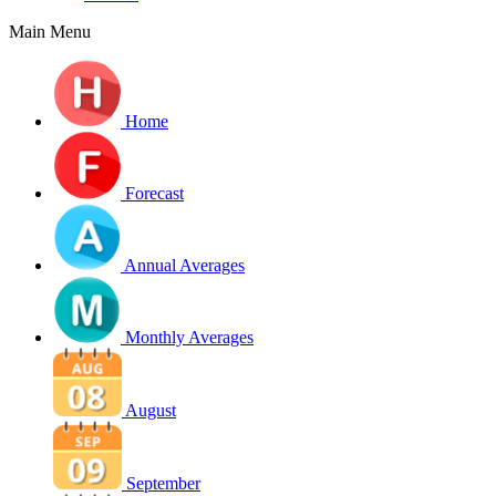
Main Menu
Home
Forecast
Annual Averages
Monthly Averages
August
September