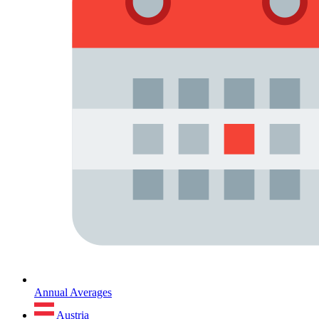
Annual Averages
Austria