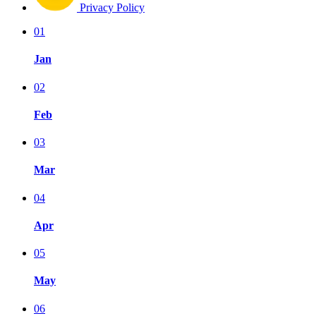
Privacy Policy
01
Jan
02
Feb
03
Mar
04
Apr
05
May
06