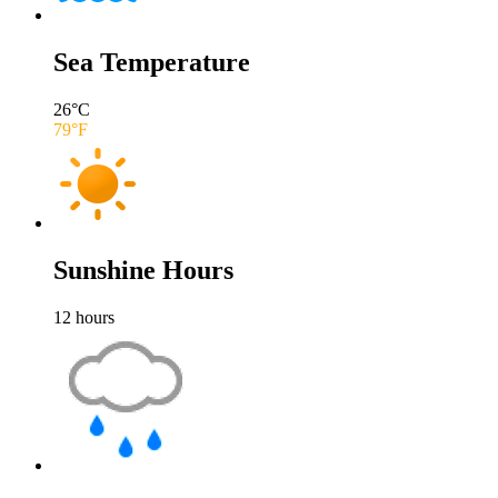
Sea Temperature
26
°C
79
°F
Sunshine Hours
12
hours