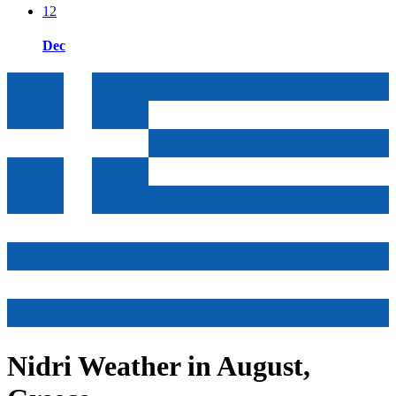
12
Dec
Nidri Weather in August,