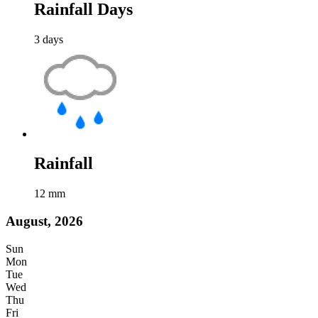
Rainfall Days
3
days
Rainfall
12
mm
August, 2026
Sun
Mon
Tue
Wed
Thu
Fri