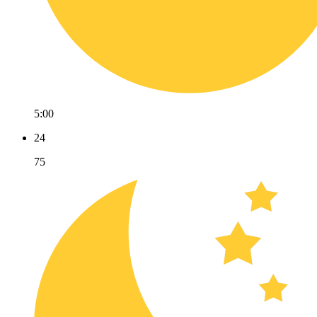
5:00
24
75