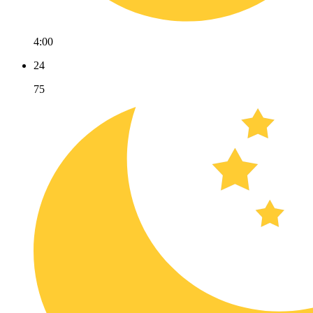
4:00
24
75