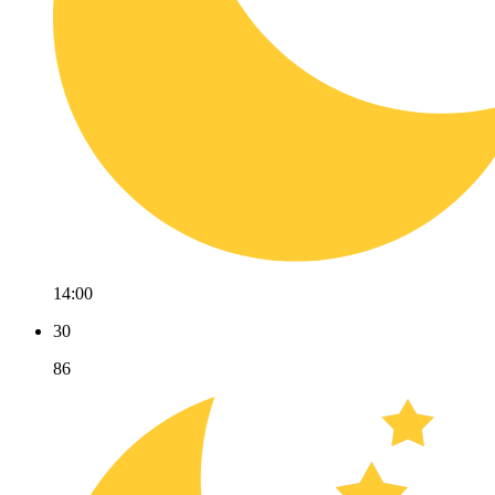
14:00
30
86