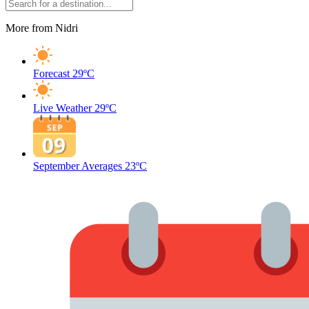
More from Nidri
Forecast
29ºC
Live Weather
29ºC
September Averages
23ºC