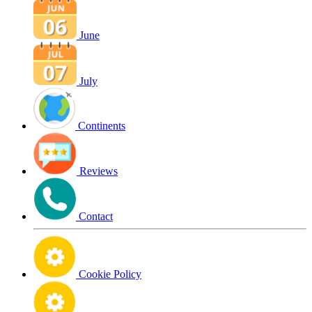
June
July
Continents
Reviews
Contact
Cookie Policy