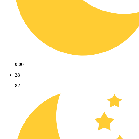
9:00
28
82