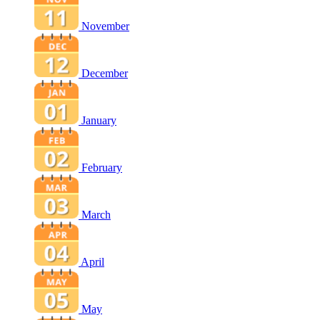
November
December
January
February
March
April
May