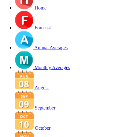
Home
Forecast
Annual Averages
Monthly Averages
August
September
October