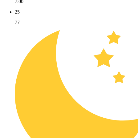
7:00
25
77