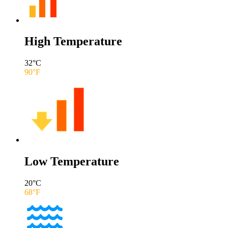
High Temperature
32
°C
90
°F
Low Temperature
20
°C
68
°F