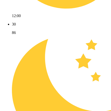
12:00
30
86