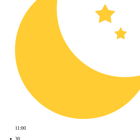
11:00
30