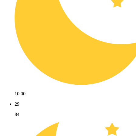
10:00
29
84