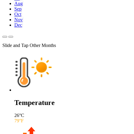
Aug
Sep
Oct
Nov
Dec
Slide and Tap Other Months
Temperature
26
°C
79
°F