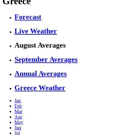
Greece
Forecast
Live Weather
August Averages
September Averages
Annual Averages
Greece Weather
Jan
Feb
Mar
Apr
May
Jun
Jul