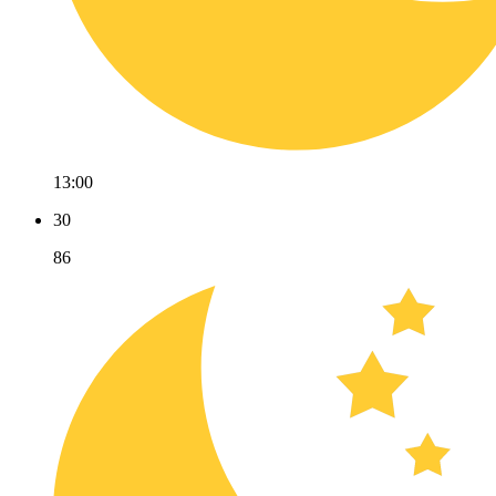
13:00
30
86