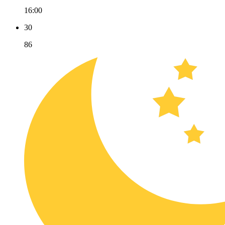
16:00
30
86