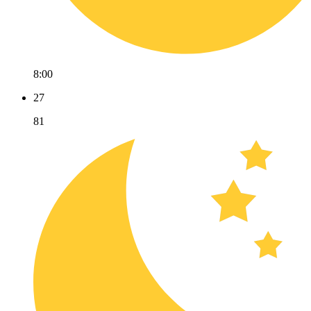
8:00
27
81