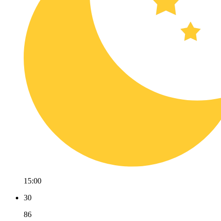
15:00
30
86