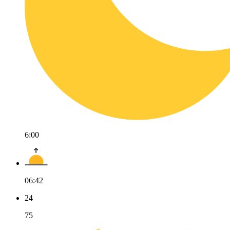
6:00
06:42
24
75