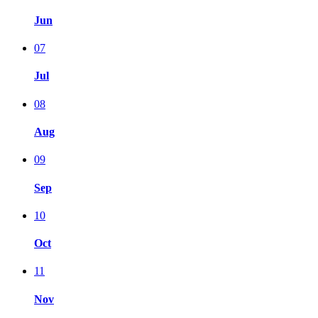
Jun
07
Jul
08
Aug
09
Sep
10
Oct
11
Nov