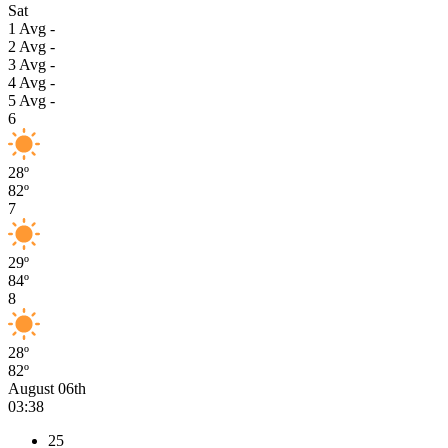
Sat
1
Avg
-
2
Avg
-
3
Avg
-
4
Avg
-
5
Avg
-
6
28º
82º
7
29º
84º
8
28º
82º
August 06th
03:38
25