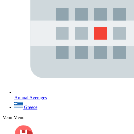
Annual Averages
Greece
Main Menu