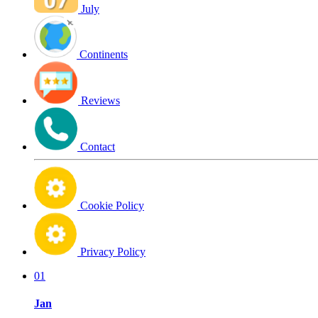
July
Continents
Reviews
Contact
Cookie Policy
Privacy Policy
01
Jan