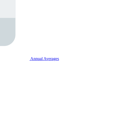
Annual Averages