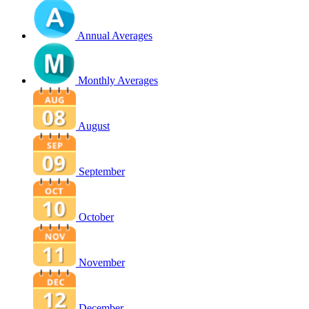
Annual Averages
Monthly Averages
August
September
October
November
December