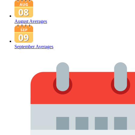
August Averages
September Averages