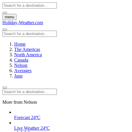
menu
Holiday-Weather.com
Home
The Americas
North America
Canada
Nelson
Averages
June
More from Nelson
Forecast
24ºC
Live Weather
24ºC