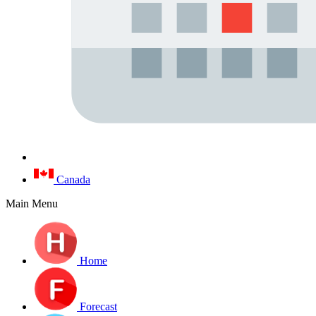
Canada
Main Menu
Home
Forecast