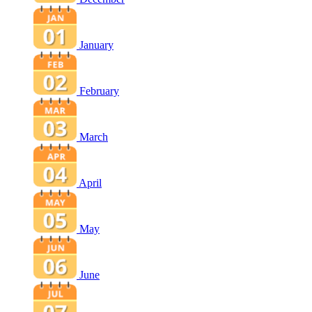
January
February
March
April
May
June