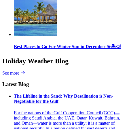
Best Places to Go For Winter Sun in December ☀️🏝🤿
Holiday Weather Blog
See more
Latest Blog
The Lifeline in the Sand: Why Desalination is Non-
Negotiable for the Gulf
For the nations of the Gulf Cooperation Council (GCC)—
including Saudi Arabia, the UAE, Qatar, Kuwait, Bahrain,
and Oman—water is more than a utility; it is a matter of
national security. In a region defined by vast deserts and