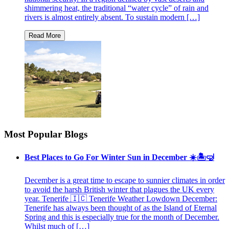
shimmering heat, the traditional “water cycle” of rain and
rivers is almost entirely absent. To sustain modern […]
Most Popular Blogs
Best Places to Go For Winter Sun in December ☀️🏝🤿
December is a great time to escape to sunnier climates in order
to avoid the harsh British winter that plagues the UK every
year. Tenerife 🇮🇨 Tenerife Weather Lowdown December:
Tenerife has always been thought of as the Island of Eternal
Spring and this is especially true for the month of December.
Whilst much of […]