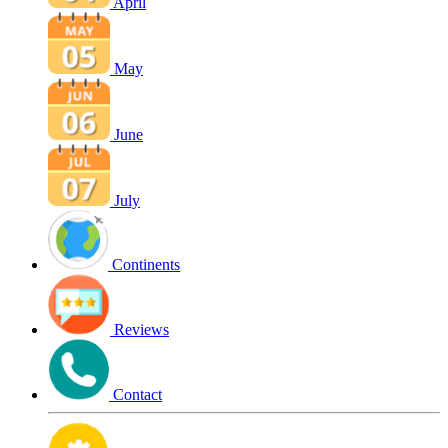
April
May
June
July
Continents
Reviews
Contact