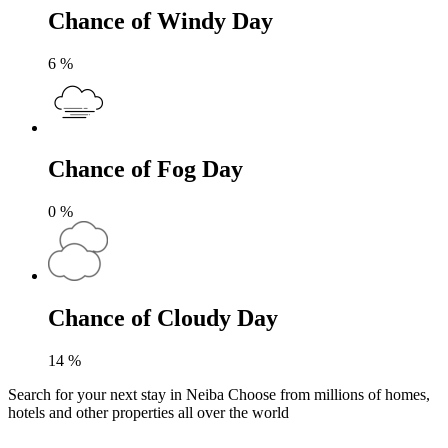
Chance of Windy Day
6
%
Chance of Fog Day
0
%
Chance of Cloudy Day
14
%
Search for your next stay in Neiba
Choose from millions of homes,
hotels and other properties all over the world