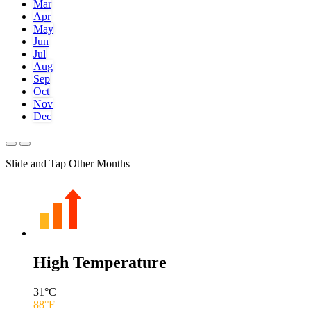
Mar
Apr
May
Jun
Jul
Aug
Sep
Oct
Nov
Dec
Slide and Tap Other Months
High Temperature
31
°C
88
°F