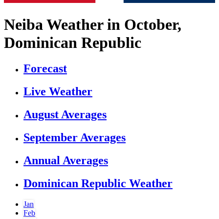
Neiba Weather in October,
Dominican Republic
Forecast
Live Weather
August Averages
September Averages
Annual Averages
Dominican Republic Weather
Jan
Feb