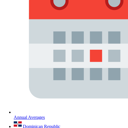
Annual Averages
Dominican Republic