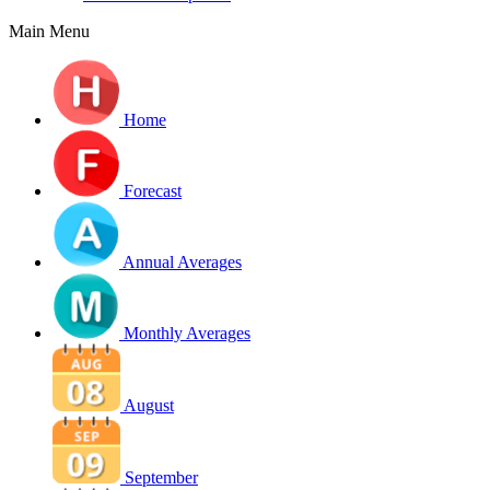
Main Menu
Home
Forecast
Annual Averages
Monthly Averages
August
September