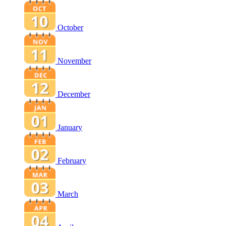
October
November
December
January
February
March