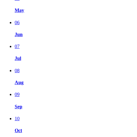
May
06
Jun
07
Jul
08
Aug
09
Sep
10
Oct