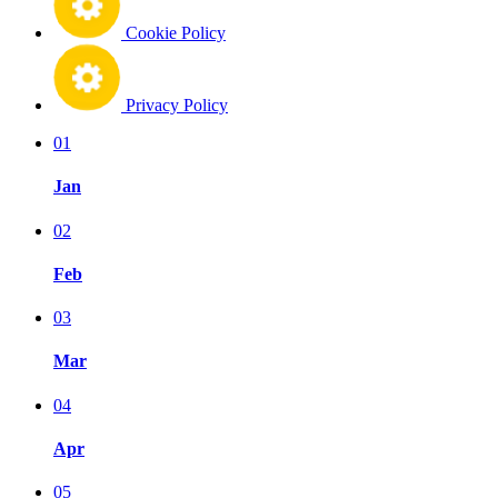
Cookie Policy
Privacy Policy
01
Jan
02
Feb
03
Mar
04
Apr
05