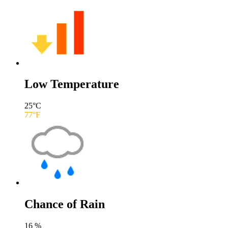
Low Temperature
25
°C
77
°F
Chance of Rain
16
%