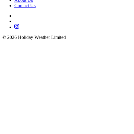
About Us
Contact Us
©
2026
Holiday Weather Limited