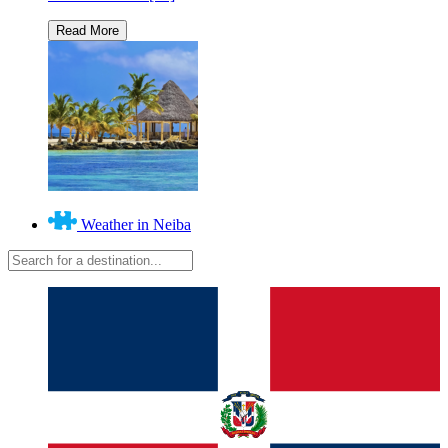
Weather in Neiba