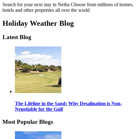
Search for your next stay in Neiba
Choose from millions of homes,
hotels and other properties all over the world
Holiday Weather Blog
Latest Blog
The Lifeline in the Sand: Why Desalination is Non-
Negotiable for the Gulf
Most Popular Blogs