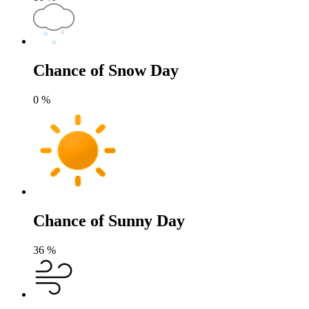
Chance of Snow Day
0
%
Chance of Sunny Day
36
%