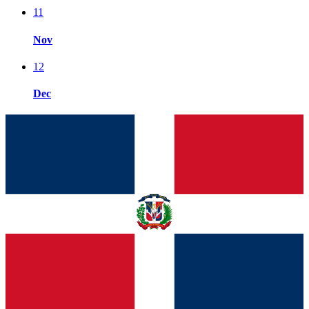
11
Nov
12
Dec