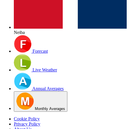
Neiba
Forecast
Live Weather
Annual Averages
Monthly Averages
Cookie Policy
Privacy Policy