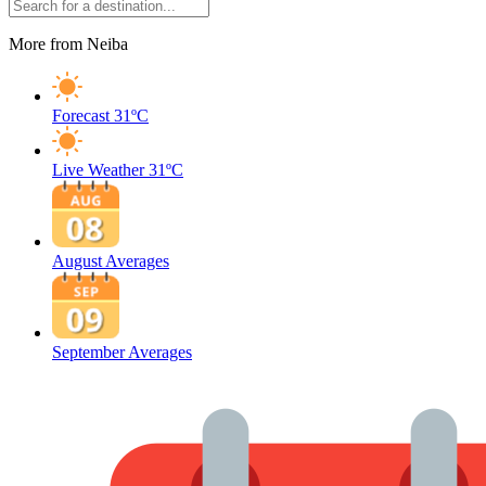
More from Neiba
Forecast
31ºC
Live Weather
31ºC
August Averages
September Averages