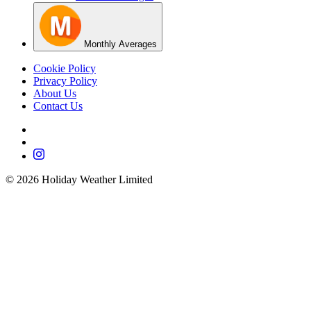
Monthly Averages
Cookie Policy
Privacy Policy
About Us
Contact Us
©
2026
Holiday Weather Limited