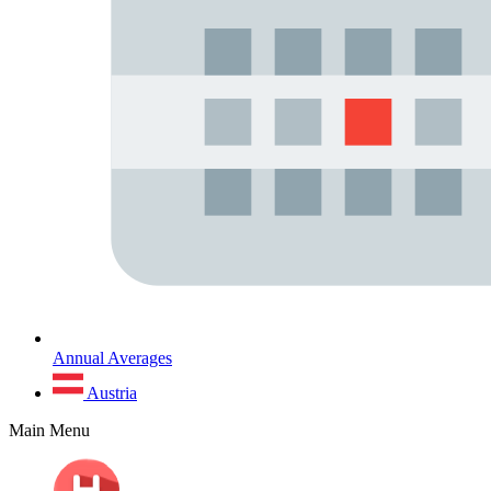
Annual Averages
Austria
Main Menu