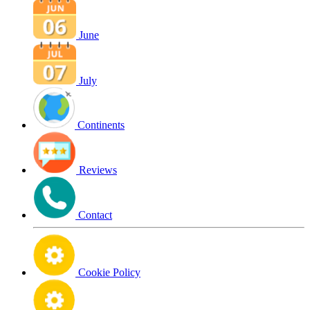
June
July
Continents
Reviews
Contact
Cookie Policy