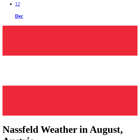
12
Dec
Nassfeld Weather in August,