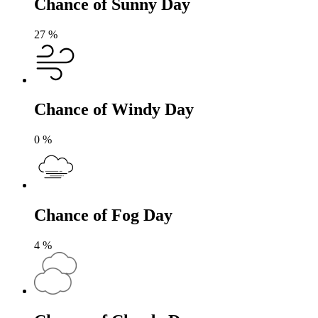
Chance of Sunny Day
27
%
Chance of Windy Day
0
%
Chance of Fog Day
4
%