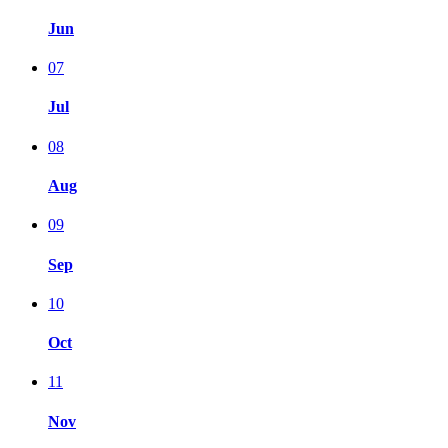
Jun
07
Jul
08
Aug
09
Sep
10
Oct
11
Nov