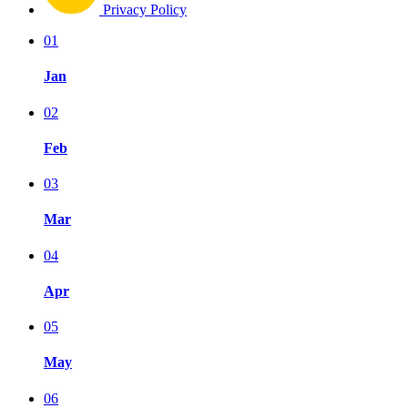
Privacy Policy
01
Jan
02
Feb
03
Mar
04
Apr
05
May
06