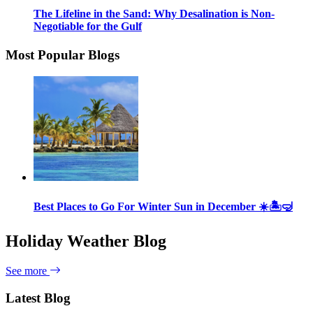
The Lifeline in the Sand: Why Desalination is Non-
Negotiable for the Gulf
Most Popular Blogs
Best Places to Go For Winter Sun in December ☀️🏝🤿
Holiday Weather Blog
See more
Latest Blog