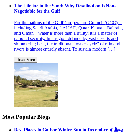
The Lifeline in the Sand: Why Desalination is Non-
Negotiable for the Gulf
For the nations of the Gulf Cooperation Council (GCC)—
including Saudi Arabia, the UAE, Qatar, Kuwait, Bahrain,
and Oman—water is more than a utility; it is a matter of
national security. In a region defined by vast deserts and
shimmering heat, the traditional “water cycle” of rain and
rivers is almost entirely absent. To sustain modern […]
Most Popular Blogs
Best Places to Go For Winter Sun in December ☀️🏝🤿