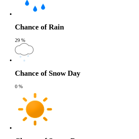
Chance of Rain
29
%
Chance of Snow Day
0
%