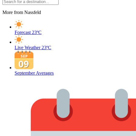
More from Nassfeld
Forecast
23ºC
Live Weather
23ºC
September Averages