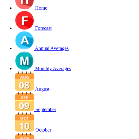
Home
Forecast
Annual Averages
Monthly Averages
August
September
October