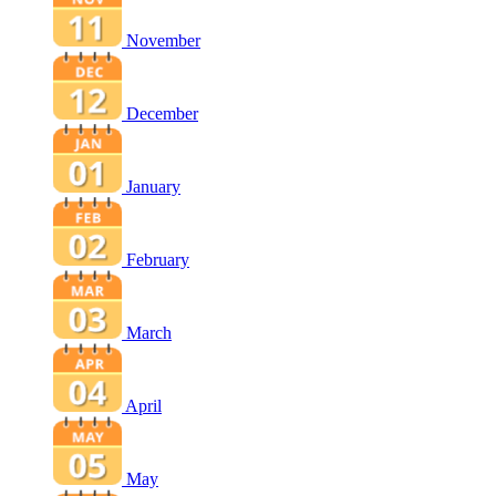
November
December
January
February
March
April
May