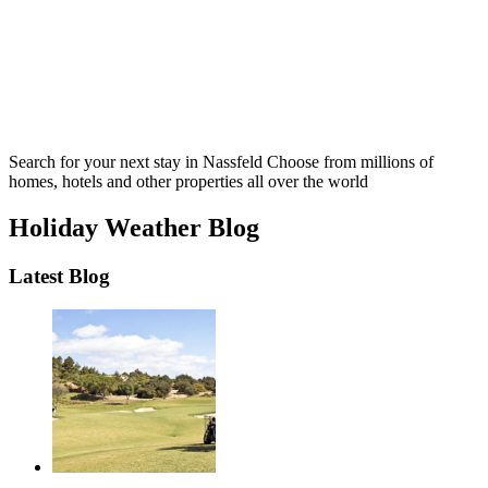
Search for your next stay in Nassfeld
Choose from millions of
homes, hotels and other properties all over the world
Holiday Weather Blog
Latest Blog