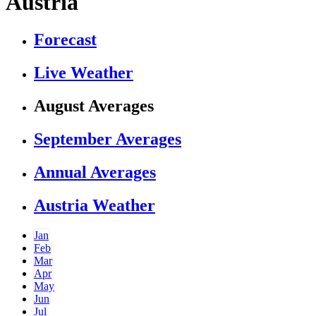
Austria
Forecast
Live Weather
August Averages
September Averages
Annual Averages
Austria Weather
Jan
Feb
Mar
Apr
May
Jun
Jul