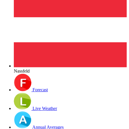
Nassfeld
Forecast
Live Weather
Annual Averages