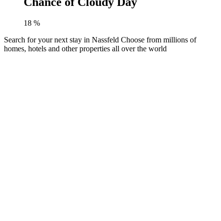
Chance of Cloudy Day
18
%
Search for your next stay in Nassfeld
Choose from millions of
homes, hotels and other properties all over the world