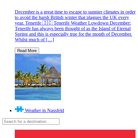
December is a great time to escape to sunnier climates in order
to avoid the harsh British winter that plagues the UK every
year. Tenerife 🇮🇨 Tenerife Weather Lowdown December:
Tenerife has always been thought of as the Island of Eternal
Spring and this is especially true for the month of December.
Whilst much of […]
Weather in Nassfeld