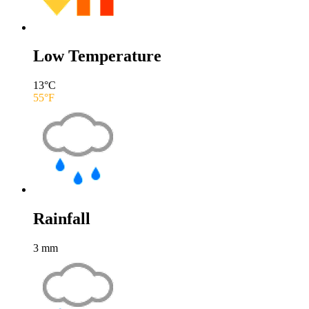
Low Temperature
13
°C
55
°F
Rainfall
3
mm