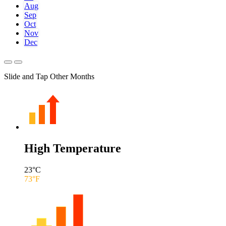
Aug
Sep
Oct
Nov
Dec
Slide and Tap Other Months
High Temperature
23
°C
73
°F