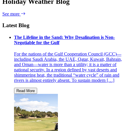
Holiday Weather Blog
See more
Latest Blog
The Lifeline in the Sand: Why Desalination is Non-
Negotiable for the Gulf
For the nations of the Gulf Cooperation Council (GCC)—
including Saudi Arabia, the UAE, Qatar, Kuwait, Bahrain,
and Oman—water is more than a utility; it is a matter of
national security. In a region defined by vast deserts and
shimmering heat, the traditional “water cycle” of rain and
rivers is almost entirely absent. To sustain modern […]