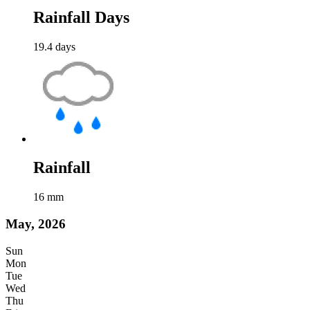
Rainfall Days
19.4
days
Rainfall
16
mm
May, 2026
Sun
Mon
Tue
Wed
Thu