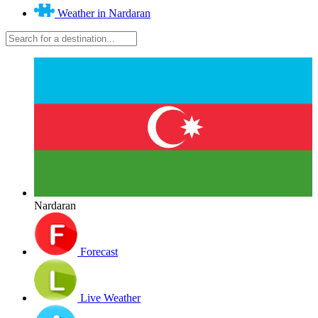
Weather in Nardaran
Nardaran
Forecast
Live Weather