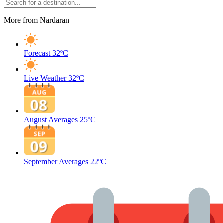
More from Nardaran
Forecast
32ºC
Live Weather
32ºC
August Averages
25ºC
September Averages
22ºC