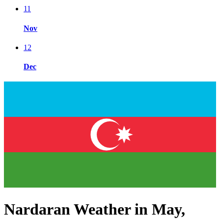
11
Nov
12
Dec
Nardaran Weather in May,