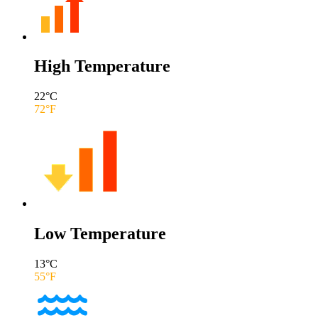
High Temperature
22
°C
72
°F
Low Temperature
13
°C
55
°F