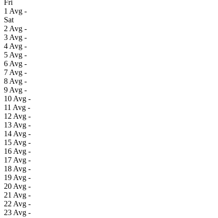
Fri
1
Avg
-
Sat
2
Avg
-
3
Avg
-
4
Avg
-
5
Avg
-
6
Avg
-
7
Avg
-
8
Avg
-
9
Avg
-
10
Avg
-
11
Avg
-
12
Avg
-
13
Avg
-
14
Avg
-
15
Avg
-
16
Avg
-
17
Avg
-
18
Avg
-
19
Avg
-
20
Avg
-
21
Avg
-
22
Avg
-
23
Avg
-