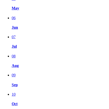
May
06
Jun
07
Jul
08
Aug
09
Sep
10
Oct