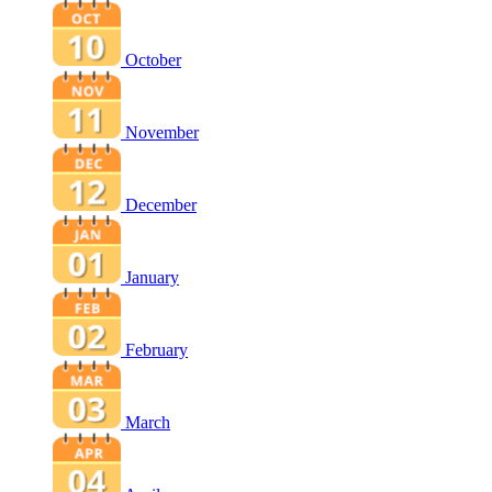
October
November
December
January
February
March