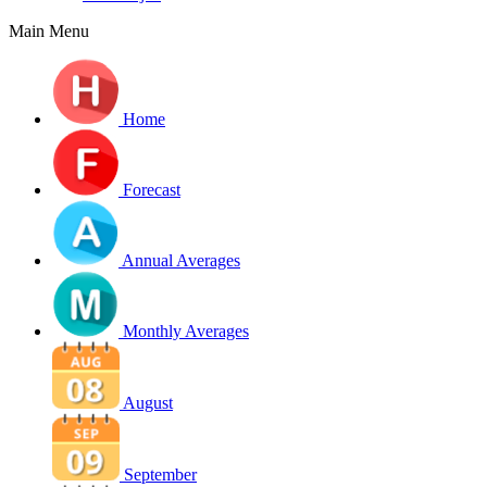
Main Menu
Home
Forecast
Annual Averages
Monthly Averages
August
September