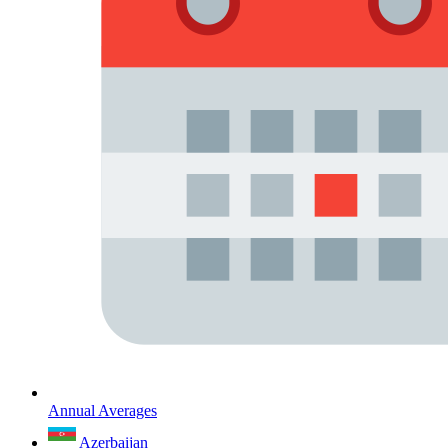
Annual Averages
Azerbaijan