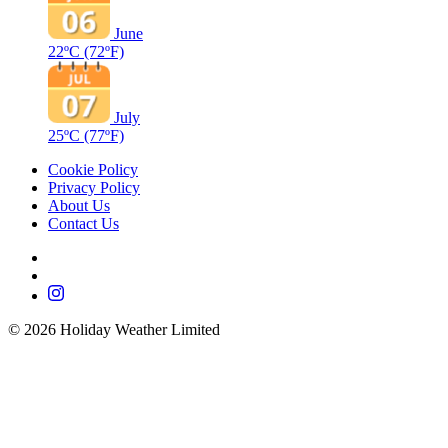
June
22ºC
(72ºF)
July
25ºC
(77ºF)
Cookie Policy
Privacy Policy
About Us
Contact Us
©
2026
Holiday Weather Limited