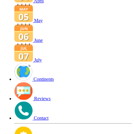
April
May
June
July
Continents
Reviews
Contact