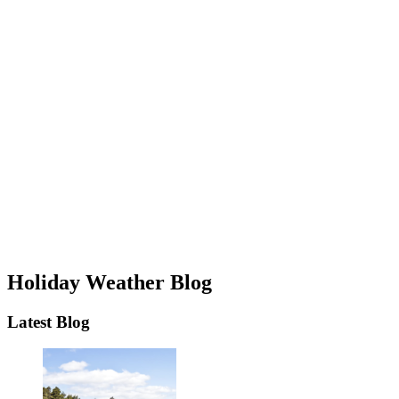
Holiday Weather Blog
Latest Blog