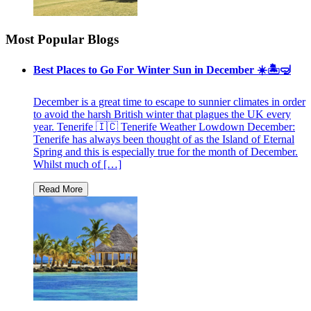
Most Popular Blogs
Best Places to Go For Winter Sun in December ☀️🏝🤿
December is a great time to escape to sunnier climates in order
to avoid the harsh British winter that plagues the UK every
year. Tenerife 🇮🇨 Tenerife Weather Lowdown December:
Tenerife has always been thought of as the Island of Eternal
Spring and this is especially true for the month of December.
Whilst much of […]