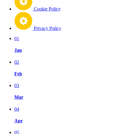
Cookie Policy
Privacy Policy
01
Jan
02
Feb
03
Mar
04
Apr
05