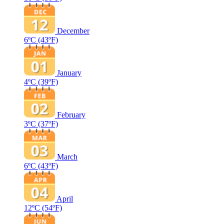
December
6ºC
(43ºF)
January
4ºC
(39ºF)
February
3ºC
(37ºF)
March
6ºC
(43ºF)
April
12ºC
(54ºF)