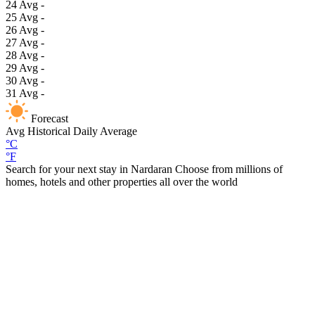
24
Avg
-
25
Avg
-
26
Avg
-
27
Avg
-
28
Avg
-
29
Avg
-
30
Avg
-
31
Avg
-
Forecast
Avg
Historical Daily Average
°C
°F
Search for your next stay in Nardaran
Choose from millions of
homes, hotels and other properties all over the world