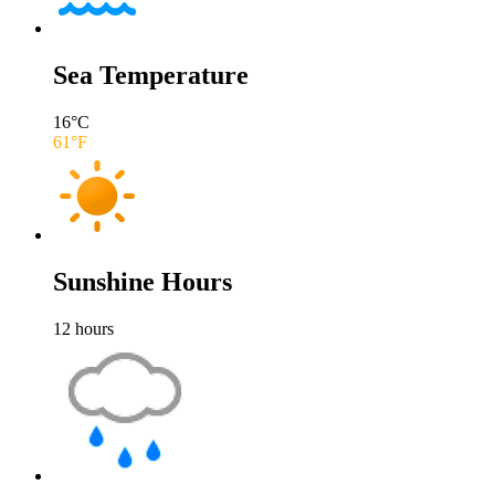
Sea Temperature
16
°C
61
°F
Sunshine Hours
12
hours