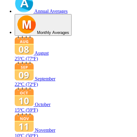
Annual Averages
Monthly Averages
August
25ºC
(77ºF)
September
22ºC
(72ºF)
October
15ºC
(59ºF)
November
10ºC
(50ºF)