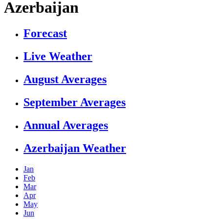
Azerbaijan
Forecast
Live Weather
August Averages
September Averages
Annual Averages
Azerbaijan Weather
Jan
Feb
Mar
Apr
May
Jun