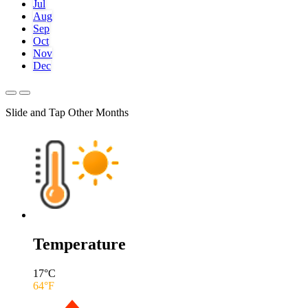
Jul
Aug
Sep
Oct
Nov
Dec
Slide and Tap Other Months
Temperature
17
°C
64
°F