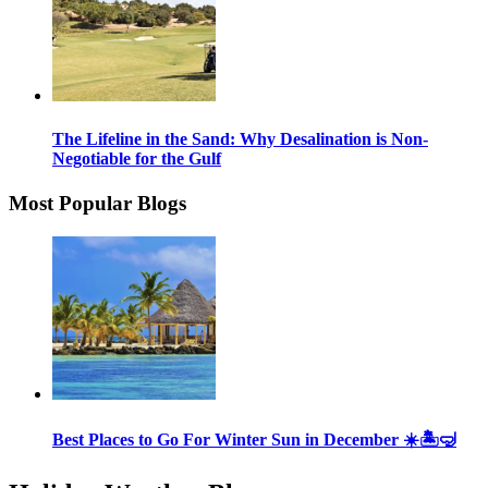
The Lifeline in the Sand: Why Desalination is Non-
Negotiable for the Gulf
Most Popular Blogs
Best Places to Go For Winter Sun in December ☀️🏝🤿