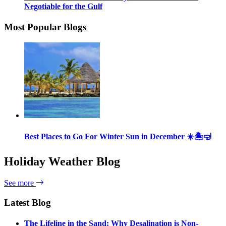
Negotiable for the Gulf
Most Popular Blogs
Best Places to Go For Winter Sun in December ☀️🏝🤿
Holiday Weather Blog
See more
Latest Blog
The Lifeline in the Sand: Why Desalination is Non-