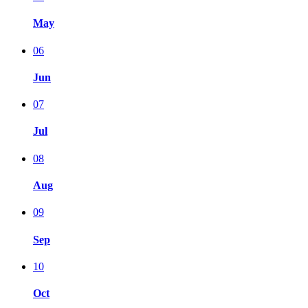
May
06
Jun
07
Jul
08
Aug
09
Sep
10
Oct