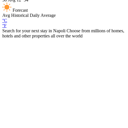
Forecast
Avg
Historical Daily Average
°C
°F
Search for your next stay in Napoli
Choose from millions of homes,
hotels and other properties all over the world