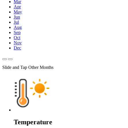
Mar
Apr
May
Jun
Jul
Aug
Sep
Oct
Nov
Dec
Slide and Tap Other Months
Temperature