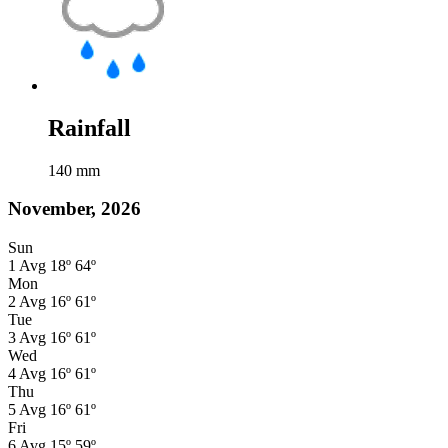
Rainfall
140
mm
November, 2026
Sun
1
Avg
18º
64º
Mon
2
Avg
16º
61º
Tue
3
Avg
16º
61º
Wed
4
Avg
16º
61º
Thu
5
Avg
16º
61º
Fri
6
Avg
15º
59º