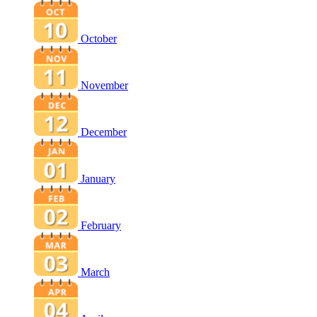
October
November
December
January
February
March