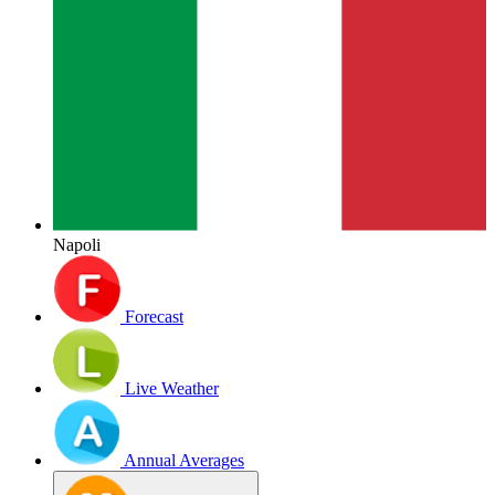
Napoli
Forecast
Live Weather
Annual Averages