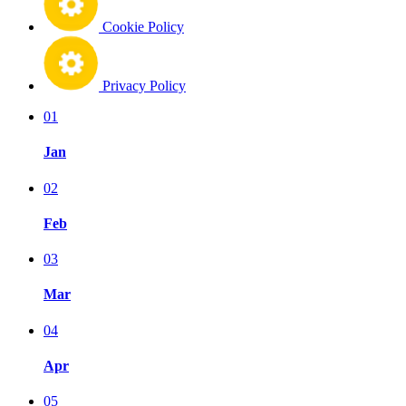
Cookie Policy
Privacy Policy
01
Jan
02
Feb
03
Mar
04
Apr
05