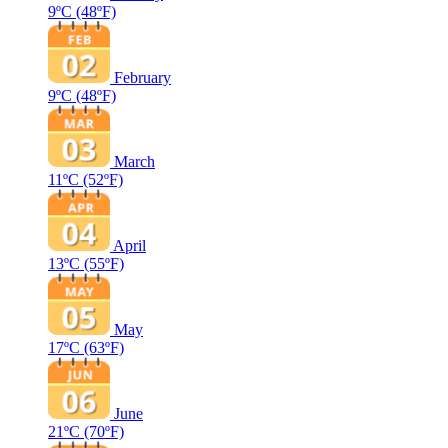
9ºC
(48ºF)
February
9ºC
(48ºF)
March
11ºC
(52ºF)
April
13ºC
(55ºF)
May
17ºC
(63ºF)
June
21ºC
(70ºF)