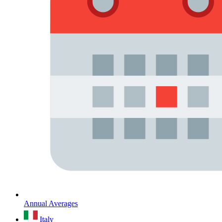
Annual Averages
Italy