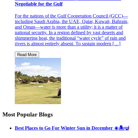
Negotiable for the Gulf
For the nations of the Gulf Cooperation Council (GCC)—
including Saudi Arabia, the UAE, Qatar, Kuwait, Bahrain,
and Oman—water is more than a utility; it is a matter of
national security. In a region defined by vast deserts and
shimmering heat, the traditional “water cycle” of rain and
rivers is almost entirely absent. To sustain modern […]
Most Popular Blogs
Best Places to Go For Winter Sun in December ☀️🏝🤿