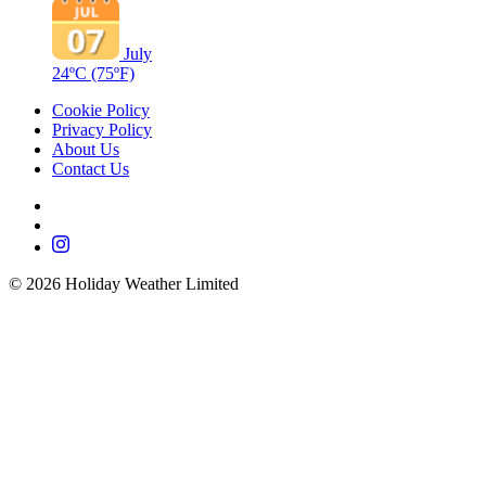
July
24ºC
(75ºF)
Cookie Policy
Privacy Policy
About Us
Contact Us
©
2026
Holiday Weather Limited