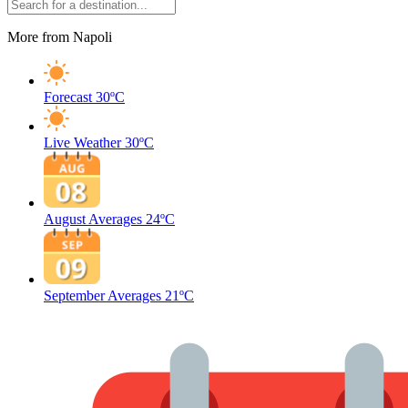
More from Napoli
Forecast
30ºC
Live Weather
30ºC
August Averages
24ºC
September Averages
21ºC