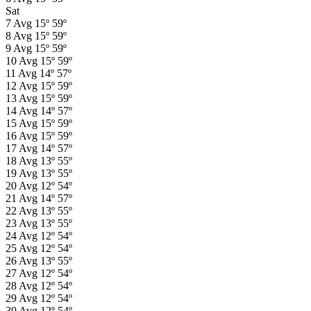
Sat
7
Avg
15º
59º
8
Avg
15º
59º
9
Avg
15º
59º
10
Avg
15º
59º
11
Avg
14º
57º
12
Avg
15º
59º
13
Avg
15º
59º
14
Avg
14º
57º
15
Avg
15º
59º
16
Avg
15º
59º
17
Avg
14º
57º
18
Avg
13º
55º
19
Avg
13º
55º
20
Avg
12º
54º
21
Avg
14º
57º
22
Avg
13º
55º
23
Avg
13º
55º
24
Avg
12º
54º
25
Avg
12º
54º
26
Avg
13º
55º
27
Avg
12º
54º
28
Avg
12º
54º
29
Avg
12º
54º
30
Avg
12º
54º