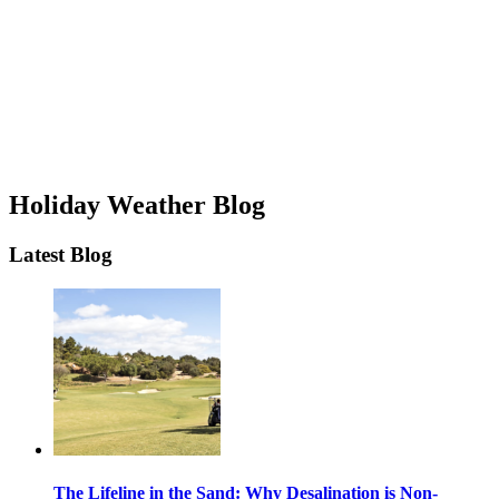
Holiday Weather Blog
Latest Blog
The Lifeline in the Sand: Why Desalination is Non-