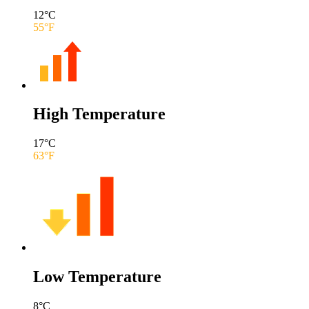
12
°C
55
°F
High Temperature
17
°C
63
°F
Low Temperature
8
°C