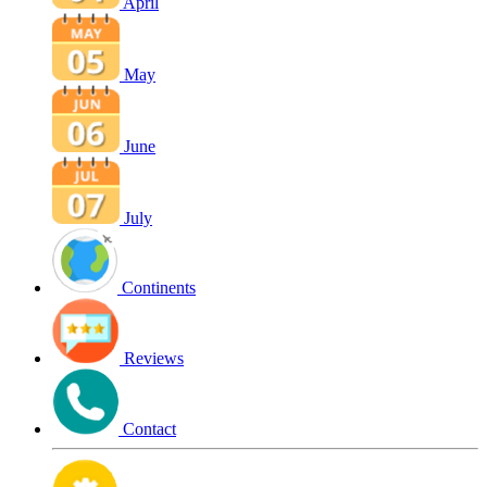
April
May
June
July
Continents
Reviews
Contact