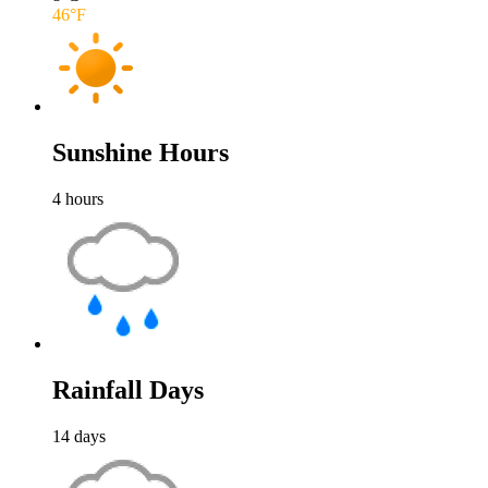
46
°F
Sunshine Hours
4
hours
Rainfall Days
14
days