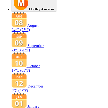
Monthly Averages
August
24ºC
(75ºF)
September
21ºC
(70ºF)
October
17ºC
(63ºF)
December
9ºC
(48ºF)
January