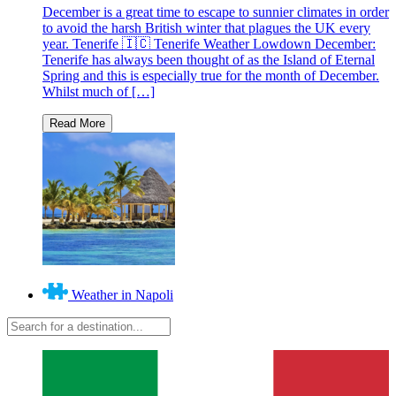
December is a great time to escape to sunnier climates in order
to avoid the harsh British winter that plagues the UK every
year. Tenerife 🇮🇨 Tenerife Weather Lowdown December:
Tenerife has always been thought of as the Island of Eternal
Spring and this is especially true for the month of December.
Whilst much of […]
Weather in Napoli