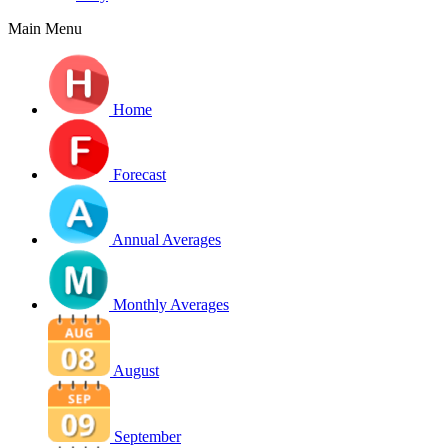
Main Menu
Home
Forecast
Annual Averages
Monthly Averages
August
September