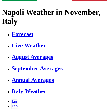
Napoli Weather in November,
Italy
Forecast
Live Weather
August Averages
September Averages
Annual Averages
Italy Weather
Jan
Feb