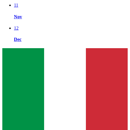
11
Nov
12
Dec