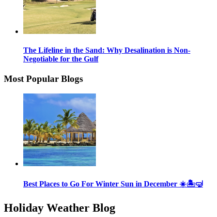
The Lifeline in the Sand: Why Desalination is Non-
Negotiable for the Gulf
Most Popular Blogs
Best Places to Go For Winter Sun in December ☀️🏝🤿
Holiday Weather Blog