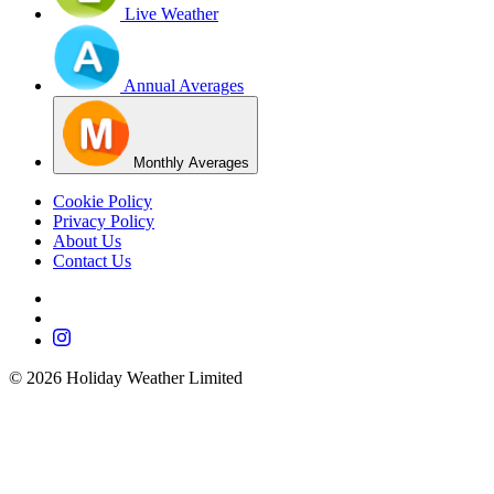
Live Weather
Annual Averages
Monthly Averages
Cookie Policy
Privacy Policy
About Us
Contact Us
©
2026
Holiday Weather Limited