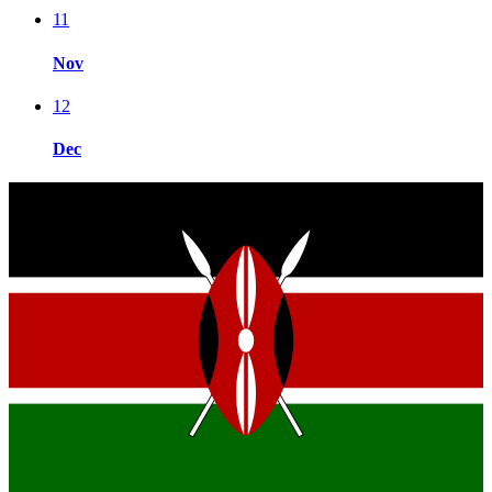
11
Nov
12
Dec