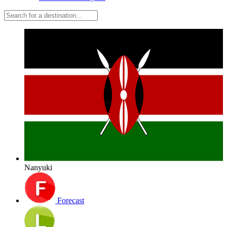
Nanyuki
Forecast