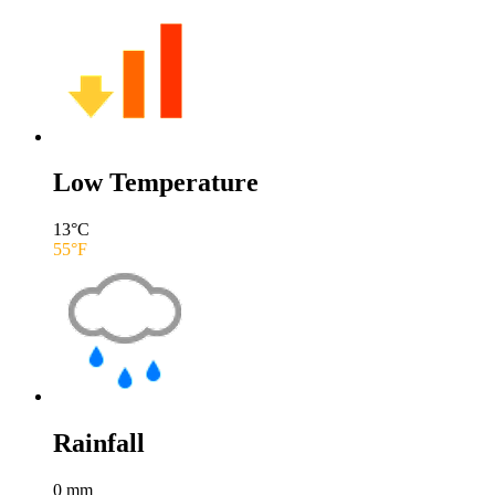
Low Temperature
13
°C
55
°F
Rainfall
0
mm