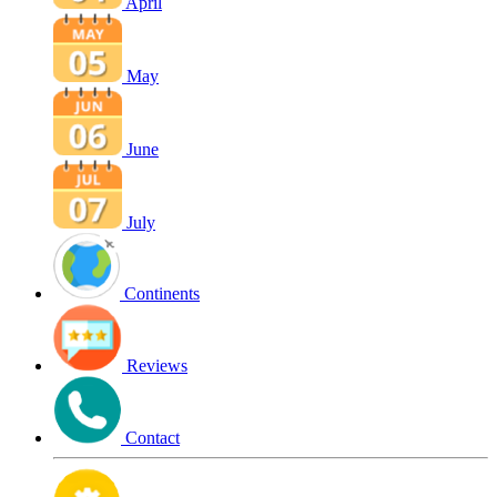
April
May
June
July
Continents
Reviews
Contact