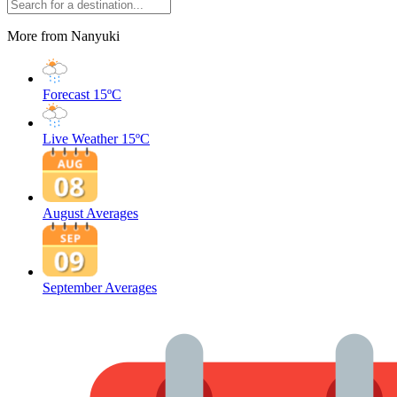
More from Nanyuki
Forecast
15ºC
Live Weather
15ºC
August Averages
September Averages