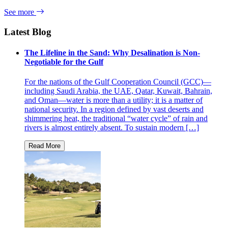
See more
Latest Blog
The Lifeline in the Sand: Why Desalination is Non-
Negotiable for the Gulf
For the nations of the Gulf Cooperation Council (GCC)—
including Saudi Arabia, the UAE, Qatar, Kuwait, Bahrain,
and Oman—water is more than a utility; it is a matter of
national security. In a region defined by vast deserts and
shimmering heat, the traditional “water cycle” of rain and
rivers is almost entirely absent. To sustain modern […]