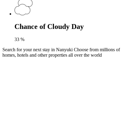
Chance of Cloudy Day
33
%
Search for your next stay in Nanyuki
Choose from millions of
homes, hotels and other properties all over the world