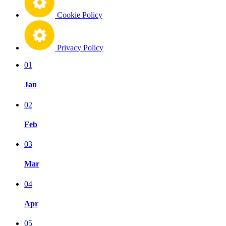
Cookie Policy
Privacy Policy
01
Jan
02
Feb
03
Mar
04
Apr
05