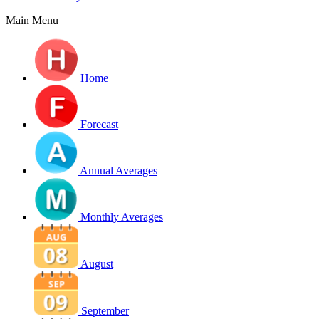
Main Menu
Home
Forecast
Annual Averages
Monthly Averages
August
September