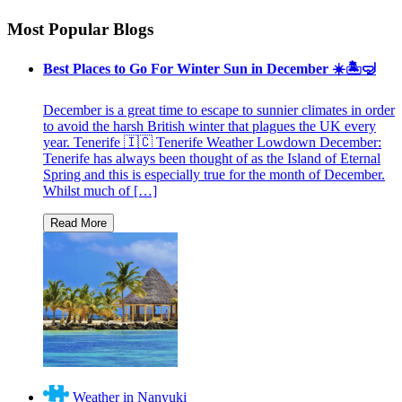
Most Popular Blogs
Best Places to Go For Winter Sun in December ☀️🏝🤿
December is a great time to escape to sunnier climates in order
to avoid the harsh British winter that plagues the UK every
year. Tenerife 🇮🇨 Tenerife Weather Lowdown December:
Tenerife has always been thought of as the Island of Eternal
Spring and this is especially true for the month of December.
Whilst much of […]
Weather in Nanyuki