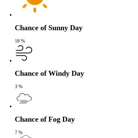
Chance of Sunny Day
18
%
Chance of Windy Day
3
%
Chance of Fog Day
7
%