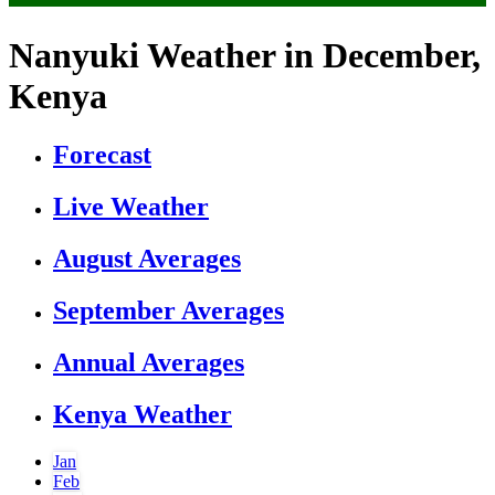
Nanyuki Weather in December,
Kenya
Forecast
Live Weather
August Averages
September Averages
Annual Averages
Kenya Weather
Jan
Feb