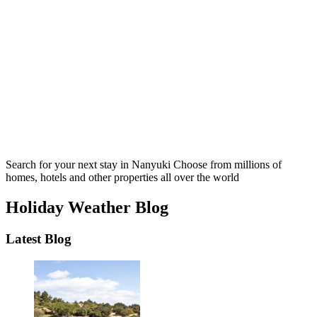
Search for your next stay in Nanyuki
Choose from millions of
homes, hotels and other properties all over the world
Holiday Weather Blog
Latest Blog