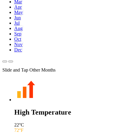
Mar
Apr
May
Jun
Jul
Aug
Sep
Oct
Nov
Dec
Slide and Tap Other Months
High Temperature
22
°C
72
°F