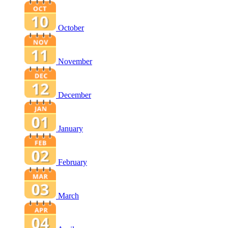
October
November
December
January
February
March