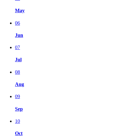
May
06
Jun
07
Jul
08
Aug
09
Sep
10
Oct