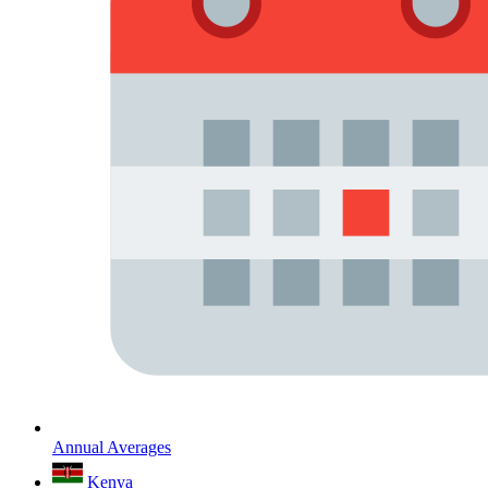
Annual Averages
Kenya