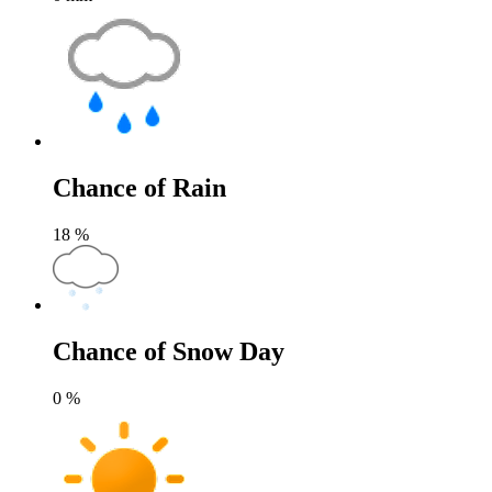
Chance of Rain
18
%
Chance of Snow Day
0
%