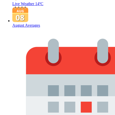
Live Weather
14ºC
August Averages