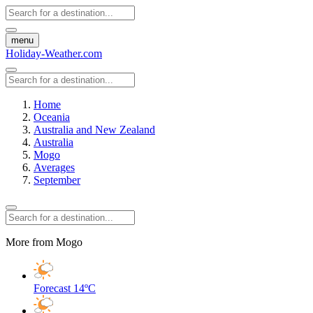
menu
Holiday-Weather.com
Home
Oceania
Australia and New Zealand
Australia
Mogo
Averages
September
More from Mogo
Forecast
14ºC