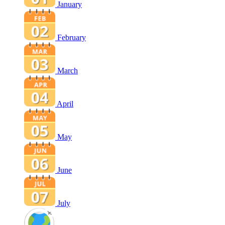
January
February
March
April
May
June
July