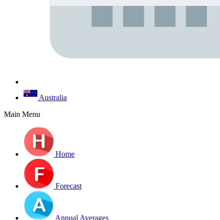
Australia
Main Menu
Home
Forecast
Annual Averages