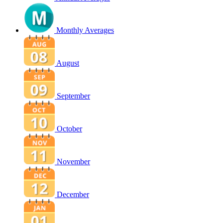
Monthly Averages
August
September
October
November
December