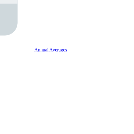
Annual Averages