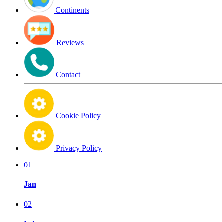
Continents
Reviews
Contact
Cookie Policy
Privacy Policy
01
Jan
02