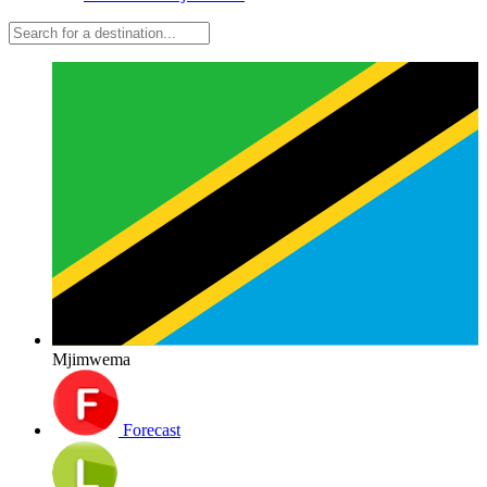
Mjimwema
Forecast