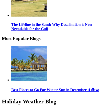
The Lifeline in the Sand: Why Desalination is Non-
Negotiable for the Gulf
Most Popular Blogs
Best Places to Go For Winter Sun in December ☀️🏝🤿
Holiday Weather Blog