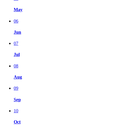
May
06
Jun
07
Jul
08
Aug
09
Sep
10
Oct