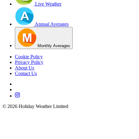
Live Weather
Annual Averages
Monthly Averages
Cookie Policy
Privacy Policy
About Us
Contact Us
©
2026
Holiday Weather Limited