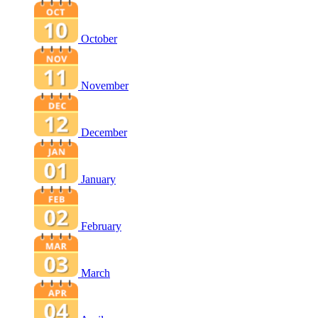
October
November
December
January
February
March