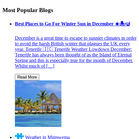
Most Popular Blogs
Best Places to Go For Winter Sun in December ☀️🏝🤿
December is a great time to escape to sunnier climates in order
to avoid the harsh British winter that plagues the UK every
year. Tenerife 🇮🇨 Tenerife Weather Lowdown December:
Tenerife has always been thought of as the Island of Eternal
Spring and this is especially true for the month of December.
Whilst much of […]
Weather in Mjimwema