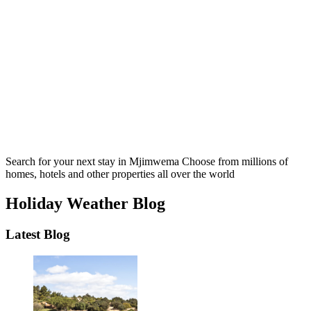
Search for your next stay in Mjimwema
Choose from millions of
homes, hotels and other properties all over the world
Holiday Weather Blog
Latest Blog