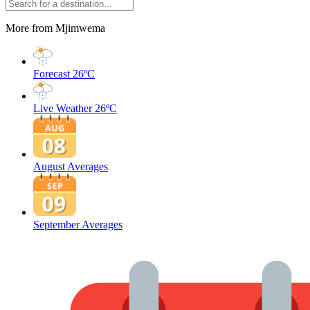
More from Mjimwema
Forecast
26ºC
Live Weather
26ºC
August Averages
September Averages