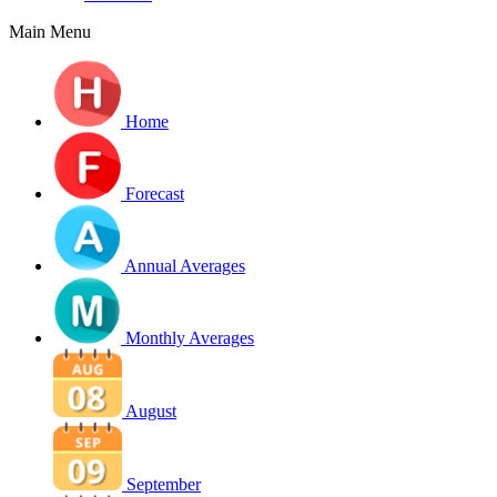
Main Menu
Home
Forecast
Annual Averages
Monthly Averages
August
September