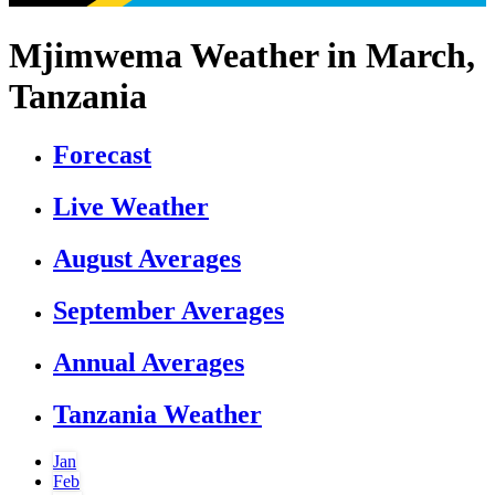
Mjimwema Weather in March,
Tanzania
Forecast
Live Weather
August Averages
September Averages
Annual Averages
Tanzania Weather
Jan
Feb