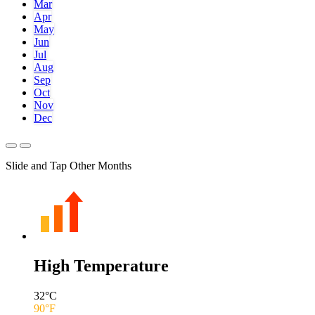
Mar
Apr
May
Jun
Jul
Aug
Sep
Oct
Nov
Dec
Slide and Tap Other Months
High Temperature
32
°C
90
°F