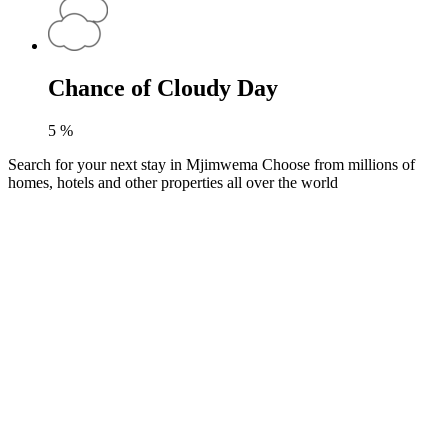
Chance of Cloudy Day
5
%
Search for your next stay in Mjimwema
Choose from millions of
homes, hotels and other properties all over the world