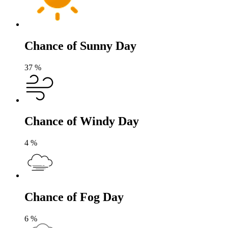
Chance of Sunny Day
37
%
Chance of Windy Day
4
%
Chance of Fog Day
6
%