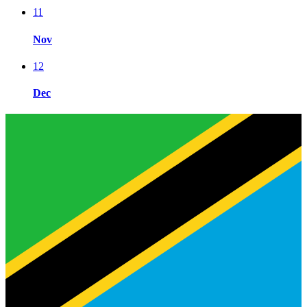
11
Nov
12
Dec