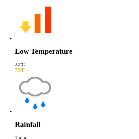
Low Temperature
24
°C
75
°F
Rainfall
1
mm