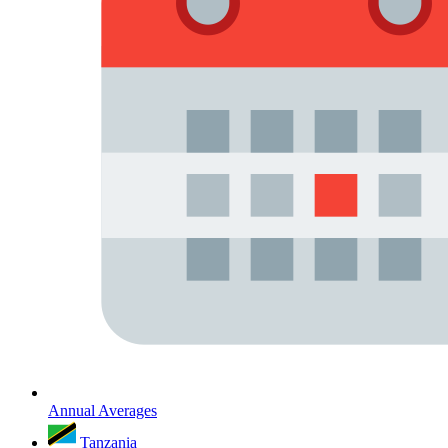
Annual Averages
Tanzania