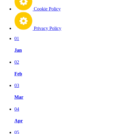
Cookie Policy
Privacy Policy
01
Jan
02
Feb
03
Mar
04
Apr
05