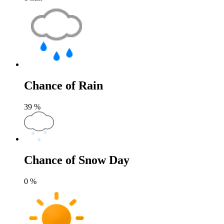
Chance of Rain
39
%
Chance of Snow Day
0
%