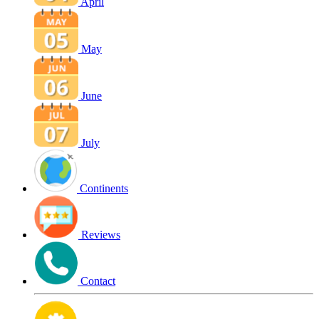
April
May
June
July
Continents
Reviews
Contact