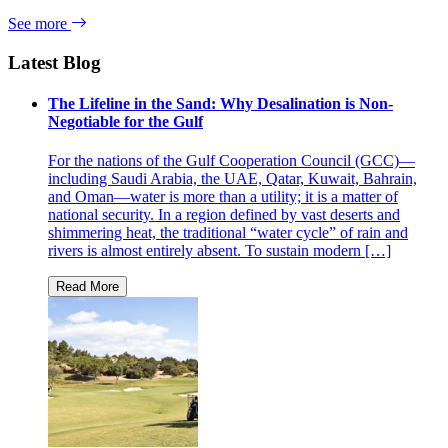
See more
Latest Blog
The Lifeline in the Sand: Why Desalination is Non-
Negotiable for the Gulf
For the nations of the Gulf Cooperation Council (GCC)—
including Saudi Arabia, the UAE, Qatar, Kuwait, Bahrain,
and Oman—water is more than a utility; it is a matter of
national security. In a region defined by vast deserts and
shimmering heat, the traditional “water cycle” of rain and
rivers is almost entirely absent. To sustain modern […]