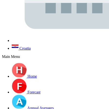
Croatia
Main Menu
Home
Forecast
Annual Averages