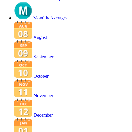
Monthly Averages
August
September
October
November
December