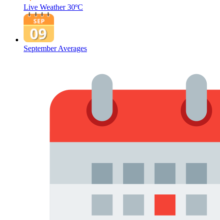
Live Weather
30ºC
September Averages