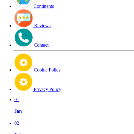
Continents
Reviews
Contact
Cookie Policy
Privacy Policy
01
Jan
02