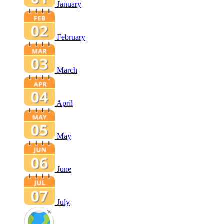
January
February
March
April
May
June
July