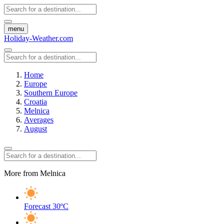
menu
Holiday-Weather.com
Home
Europe
Southern Europe
Croatia
Melnica
Averages
August
More from Melnica
Forecast
30ºC