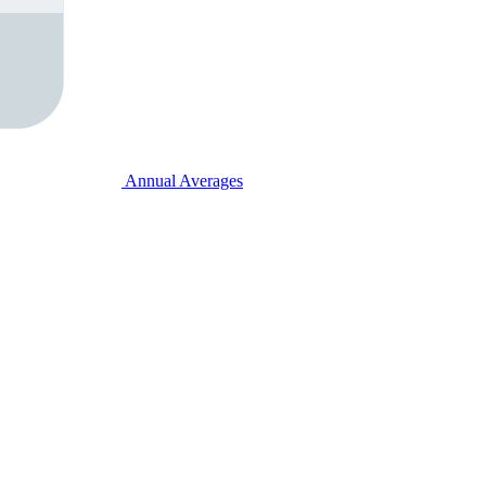
Annual Averages