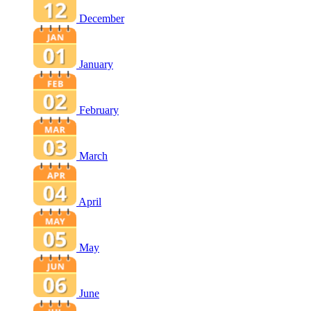
December
January
February
March
April
May
June