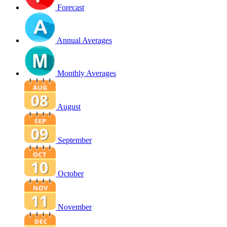
Forecast
Annual Averages
Monthly Averages
August
September
October
November