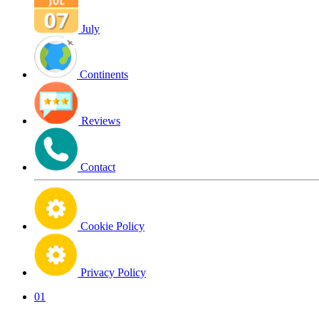
July
Continents
Reviews
Contact
Cookie Policy
Privacy Policy
01