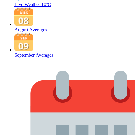
Live Weather
10ºC
August Averages
September Averages