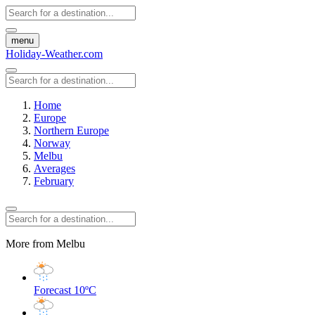
menu
Holiday-Weather.com
Home
Europe
Northern Europe
Norway
Melbu
Averages
February
More from Melbu
Forecast
10ºC