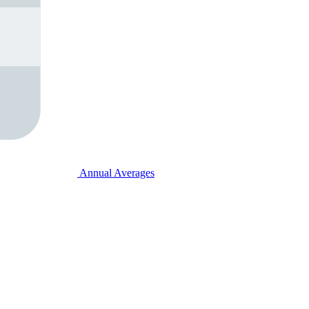
Annual Averages