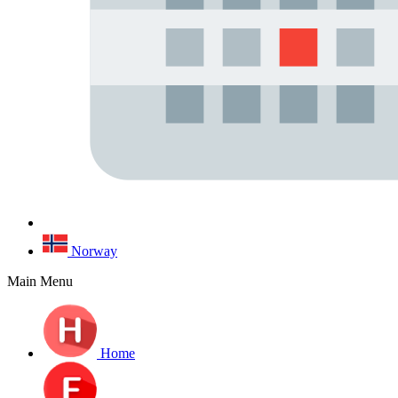
Norway
Main Menu
Home