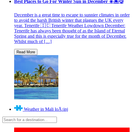
Best Places to Go For Winter Sun in December ☀️🏝🤿
December is a great time to escape to sunnier climates in order
to avoid the harsh British winter that plagues the UK every
year. Tenerife 🇮🇨 Tenerife Weather Lowdown December:
Tenerife has always been thought of as the Island of Eternal
Spring and this is especially true for the month of December.
Whilst much of […]
Weather in Mali loÅ¡inj