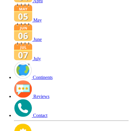
April
May
June
July
Continents
Reviews
Contact