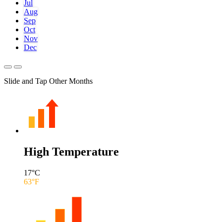
Jul
Aug
Sep
Oct
Nov
Dec
Slide and Tap Other Months
High Temperature
17
°C
63
°F