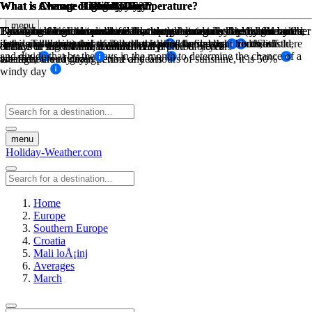
What is Average High Low Temperature?
What is Average High Low Temperature?
What is Average Rainfall?
What is Chance of Rain?
What is Chance of Snow Day?
What is Chance of Sunny Day?
What is Chance of Windy Day?
What is Chance of Fog Day?
What is Chance of Cloudy Day?
menu
The sum of high temperatures/low temperatures divided by the number
The sum of high temperatures/low temperatures divided by the number
The amount of mm in rain for that month divided by the number of
This is based on historical weather data, how many days has it rained
Based on historical weather data, this percentage is determined by the
By taking the maximum available sunny hours in a day (ie: from
Taking historical wind data for a month at a certain threshold wind
Based on historical weather data, this percentage is determined by the
This is based on the sunshine hours per day minus the daylight hours,
days, and the number of days that it rains during that month on
in the past during this month over a period of years of recorded
sunrise to sunset) and the actual sunhsine hours measured. So if there
speed. Take the number of days the wind was above this threshold,
if the sunshine hours are less than half of the daylight hours, it is
of days in that month, recorded daily
of days in that month, recorded daily
chance of snow for that month over a preiod of years
chance of fog for that month over a preiod of years
and divide that by the days in the month to determine the chance of a
average, over a given period of years
weather
are 12 hours of daylight time and 6 hours of sunshine, it is 50%
labeled a cloudy day
windy day
menu
Holiday-Weather.com
Home
Europe
Southern Europe
Croatia
Mali loÅ¡inj
Averages
March