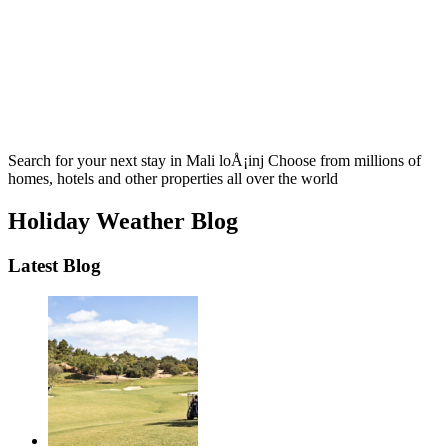
Search for your next stay in Mali loÅ¡inj
Choose from millions of
homes, hotels and other properties all over the world
Holiday Weather Blog
Latest Blog