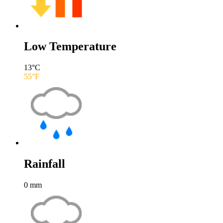
Low Temperature
13
°C
55
°F
Rainfall
0
mm