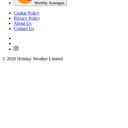
Monthly Averages
Cookie Policy
Privacy Policy
About Us
Contact Us
©
2026
Holiday Weather Limited