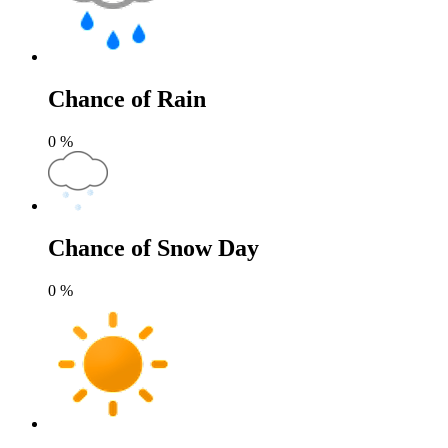
Chance of Rain
0
%
Chance of Snow Day
0
%