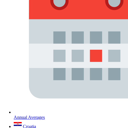
Annual Averages
Croatia