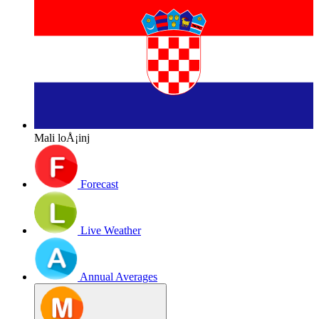
Mali loÅ¡inj
Forecast
Live Weather
Annual Averages