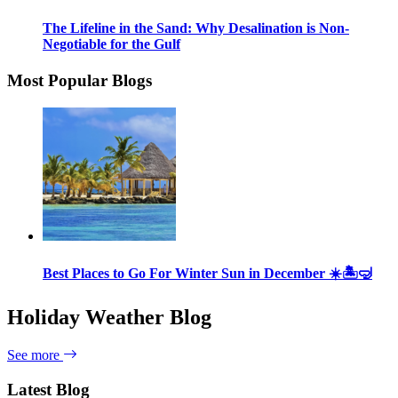
The Lifeline in the Sand: Why Desalination is Non-
Negotiable for the Gulf
Most Popular Blogs
Best Places to Go For Winter Sun in December ☀️🏝🤿
Holiday Weather Blog
See more
Latest Blog