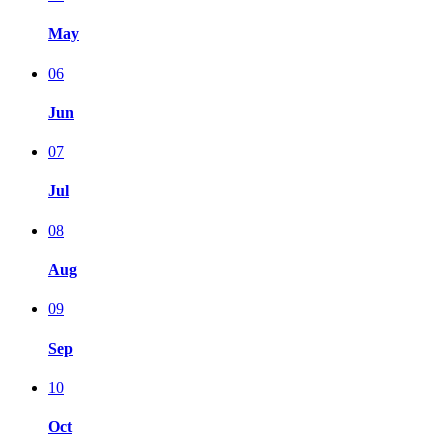
May
06
Jun
07
Jul
08
Aug
09
Sep
10
Oct