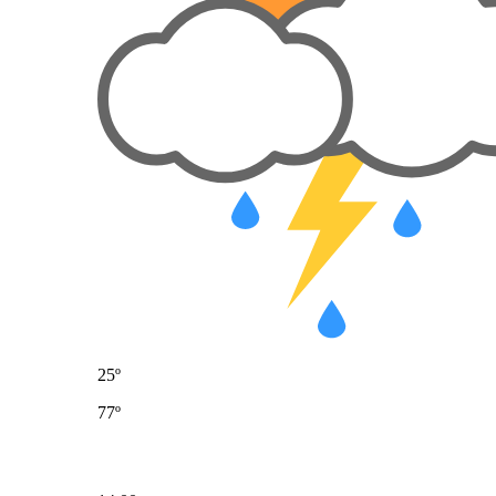
25º
77º