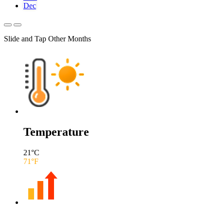
Dec
Slide and Tap Other Months
Temperature
21
°C
71
°F