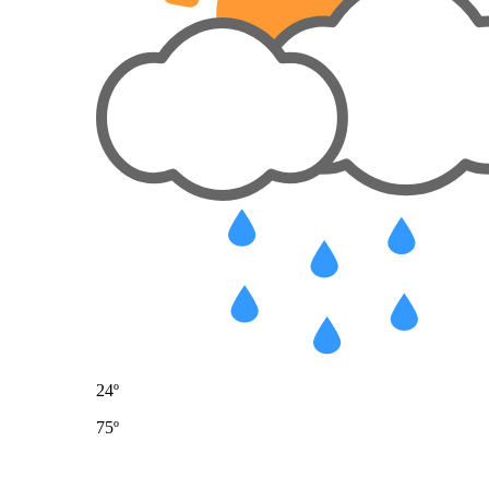
24º
75º