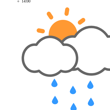
14:00