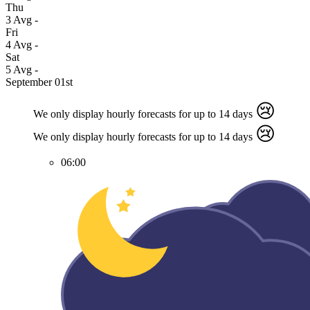
Thu
3
Avg
-
Fri
4
Avg
-
Sat
5
Avg
-
September 01st
😢
We only display hourly forecasts for up to 14 days
😢
We only display hourly forecasts for up to 14 days
06:00