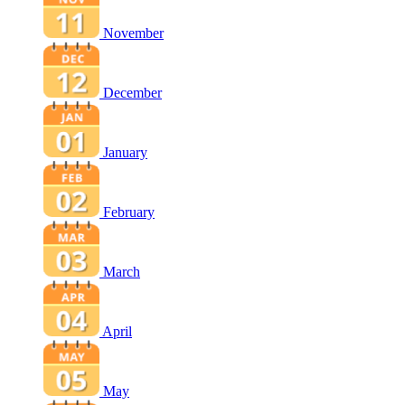
November
December
January
February
March
April
May