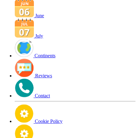
June
July
Continents
Reviews
Contact
Cookie Policy