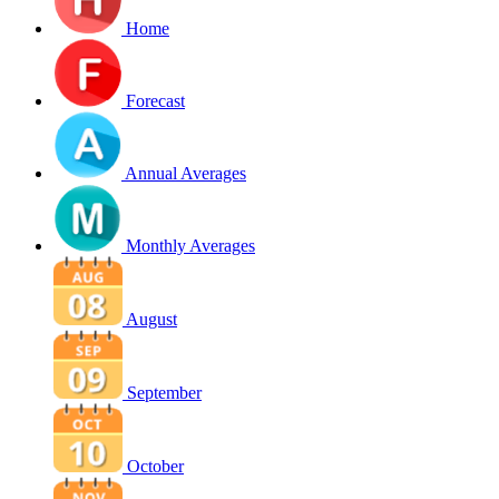
Home
Forecast
Annual Averages
Monthly Averages
August
September
October