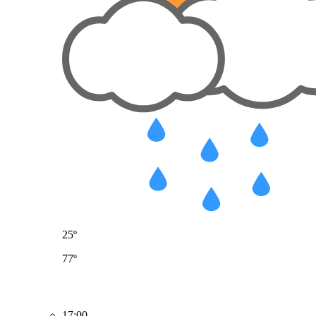
25º
77º
17:00