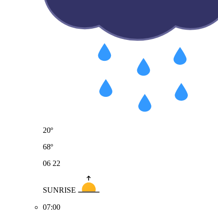
20º
68º
06
22
SUNRISE
07:00