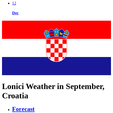
12
Dec
Lonici Weather in September,
Croatia
Forecast