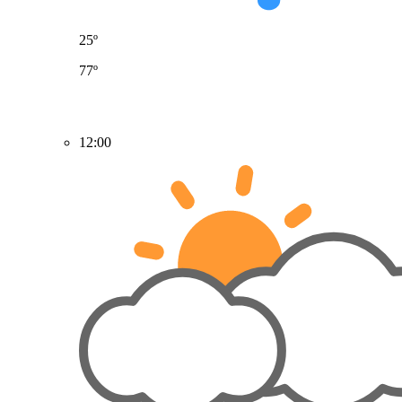
25º
77º
12:00