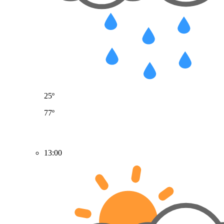
25º
77º
13:00