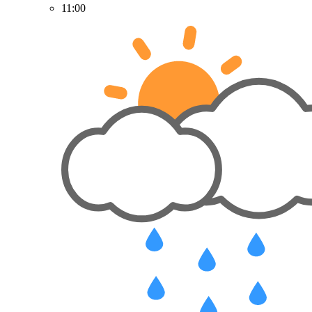
11:00