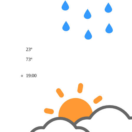
23º
73º
19:00