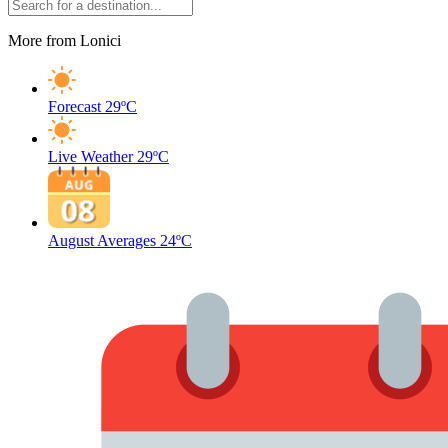
More from Lonici
Forecast
29ºC
Live Weather
29ºC
August Averages
24ºC