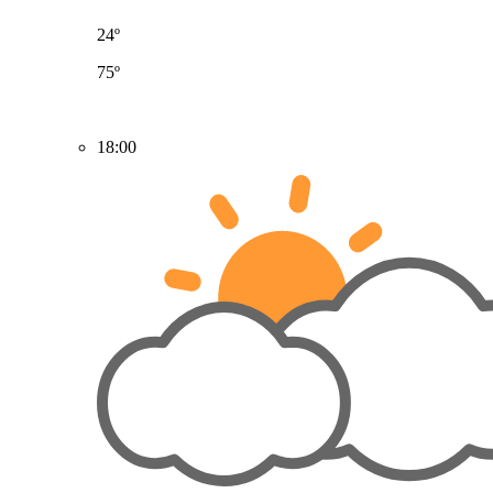
24º
75º
18:00