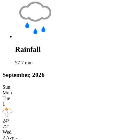
Rainfall
57.7
mm
September, 2026
Sun
Mon
Tue
1
24º
75º
Wed
2
Avg
-