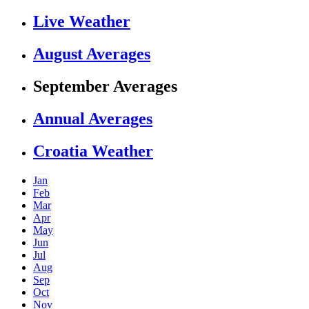
Live Weather
August Averages
September Averages
Annual Averages
Croatia Weather
Jan
Feb
Mar
Apr
May
Jun
Jul
Aug
Sep
Oct
Nov