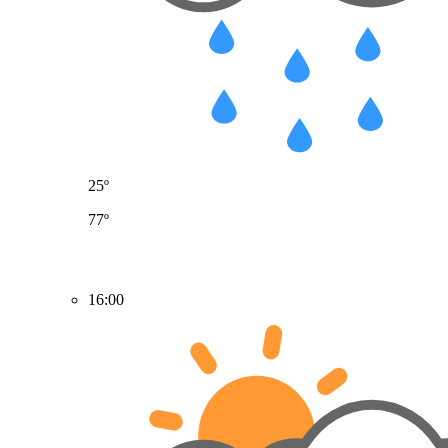
25º
77º
16:00