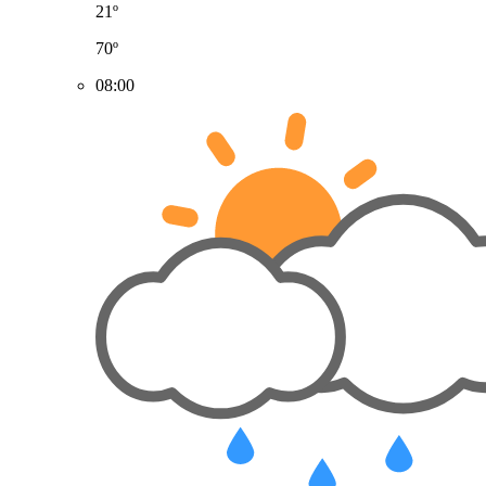
21º
70º
08:00