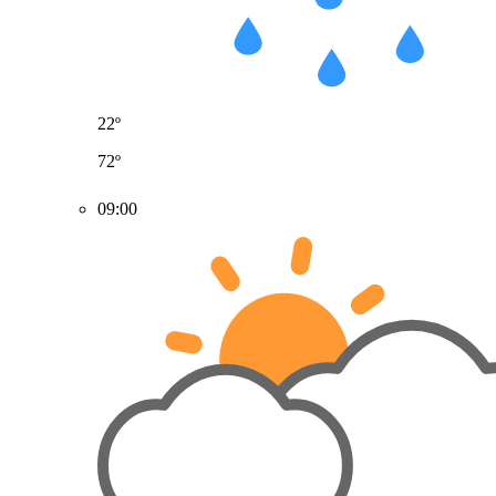
22º
72º
09:00