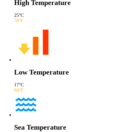
High Temperature
25
°C
78
°F
Low Temperature
17
°C
64
°F
Sea Temperature