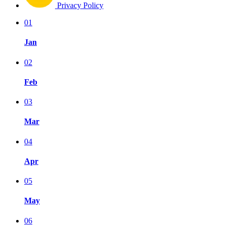
Privacy Policy
01
Jan
02
Feb
03
Mar
04
Apr
05
May
06