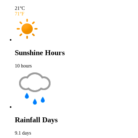
21
°C
71
°F
Sunshine Hours
10
hours
Rainfall Days
9.1
days