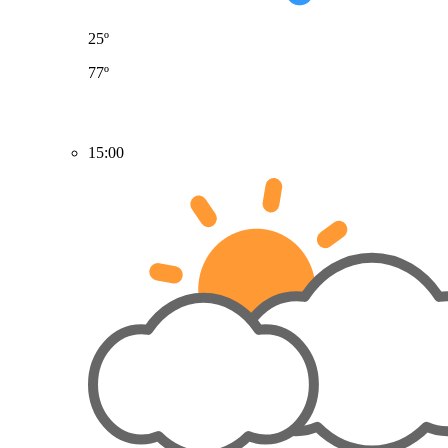
25º
77º
15:00