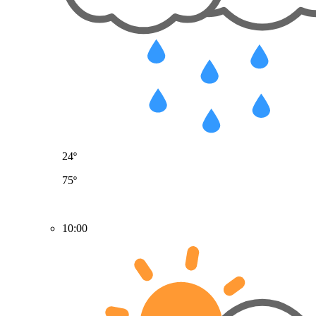
24º
75º
10:00