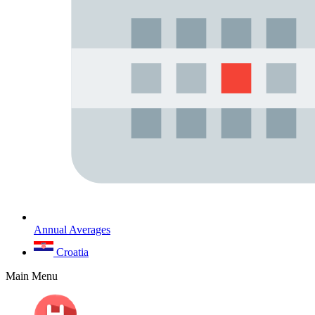
Annual Averages
Croatia
Main Menu