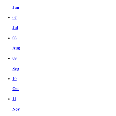
Jun
07
Jul
08
Aug
09
Sep
10
Oct
11
Nov