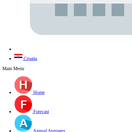
Croatia
Main Menu
Home
Forecast
Annual Averages