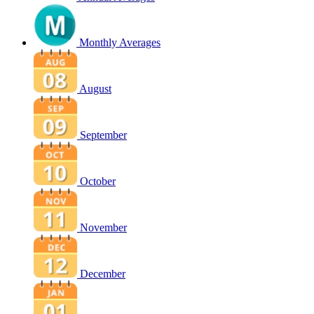
Monthly Averages
August
September
October
November
December