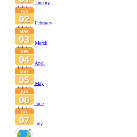
January
February
March
April
May
June
July