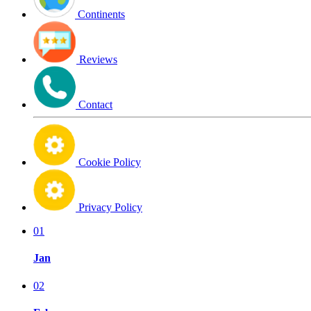
Continents
Reviews
Contact
Cookie Policy
Privacy Policy
01
Jan
02