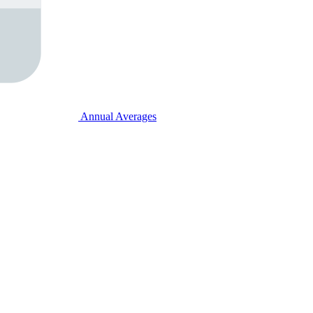
Annual Averages