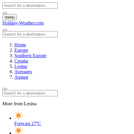
menu
Holiday-Weather.com
Home
Europe
Southern Europe
Croatia
Lesina
Averages
August
More from Lesina
Forecast
27ºC