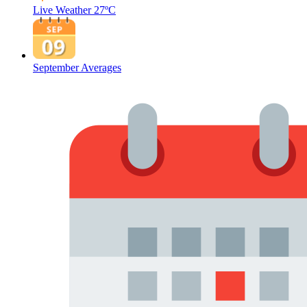
Live Weather
27ºC
September Averages