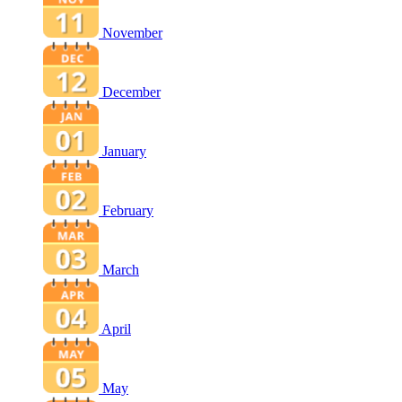
November
December
January
February
March
April
May