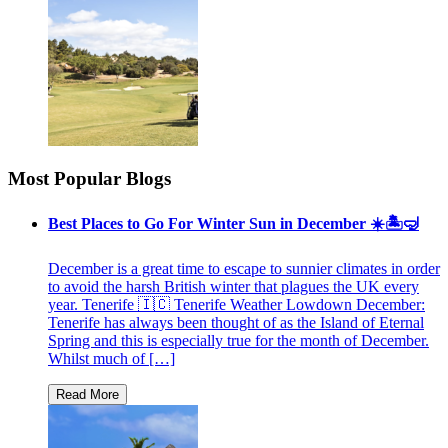
Most Popular Blogs
Best Places to Go For Winter Sun in December ☀️🏝🤿
December is a great time to escape to sunnier climates in order
to avoid the harsh British winter that plagues the UK every
year. Tenerife 🇮🇨 Tenerife Weather Lowdown December:
Tenerife has always been thought of as the Island of Eternal
Spring and this is especially true for the month of December.
Whilst much of […]