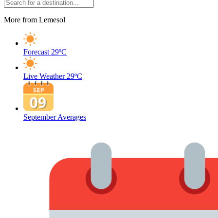
More from Lemesol
Forecast
29ºC
Live Weather
29ºC
September Averages