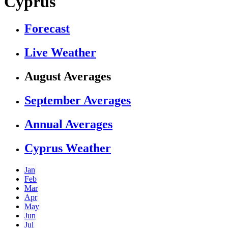
Cyprus
Forecast
Live Weather
August Averages
September Averages
Annual Averages
Cyprus Weather
Jan
Feb
Mar
Apr
May
Jun
Jul