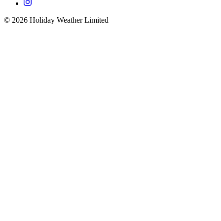
©
2026
Holiday Weather Limited