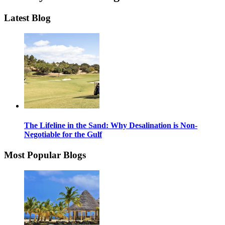
Latest Blog
The Lifeline in the Sand: Why Desalination is Non-
Negotiable for the Gulf
Most Popular Blogs