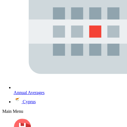
Annual Averages
Cyprus
Main Menu