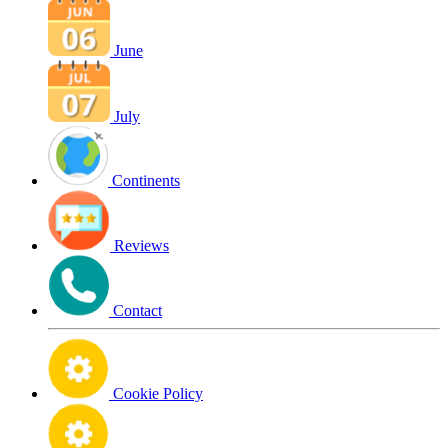
June
July
Continents
Reviews
Contact
Cookie Policy