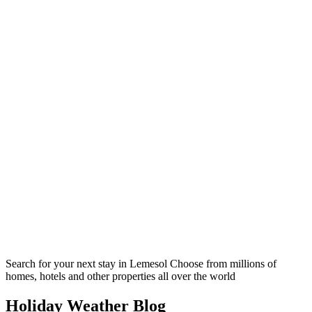
Search for your next stay in Lemesol
Choose from millions of
homes, hotels and other properties all over the world
Holiday Weather Blog