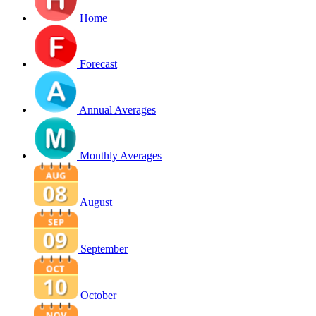
Home
Forecast
Annual Averages
Monthly Averages
August
September
October