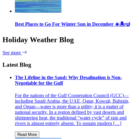
Best Places to Go For Winter Sun in December ☀️🏝🤿
Holiday Weather Blog
See more
Latest Blog
The Lifeline in the Sand: Why Desalination is Non-
Negotiable for the Gulf
For the nations of the Gulf Cooperation Council (GCC)—
including Saudi Arabia, the UAE, Qatar, Kuwait, Bahrain,
and Oman—water is more than a utility; it is a matter of
national security. In a region defined by vast deserts and
shimmering heat, the traditional “water cycle” of rain and
rivers is almost entirely absent. To sustain modern […]