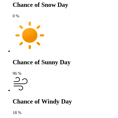
Chance of Snow Day
0
%
Chance of Sunny Day
96
%
Chance of Windy Day
18
%