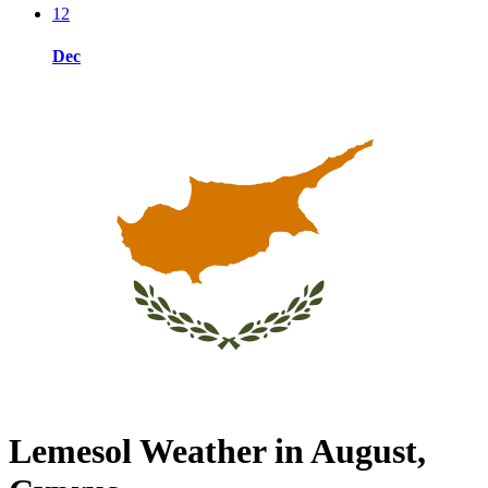
12
Dec
Lemesol Weather in August,