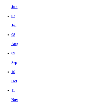
Jun
07
Jul
08
Aug
09
Sep
10
Oct
11
Nov