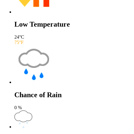
Low Temperature
24
°C
75
°F
Chance of Rain
0
%