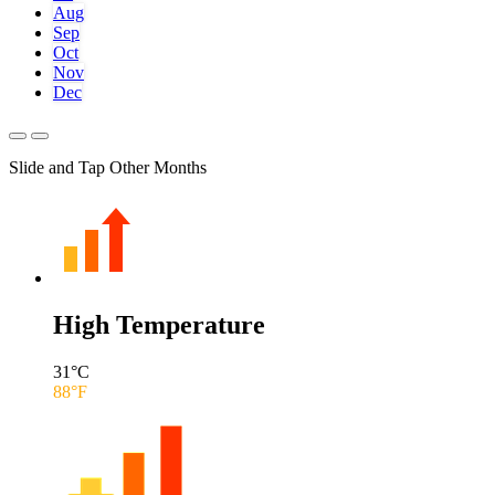
Aug
Sep
Oct
Nov
Dec
Slide and Tap Other Months
High Temperature
31
°C
88
°F