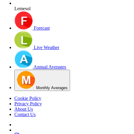
Lemesol
Forecast
Live Weather
Annual Averages
Monthly Averages
Cookie Policy
Privacy Policy
About Us
Contact Us