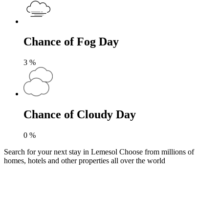
Chance of Fog Day
3
%
Chance of Cloudy Day
0
%
Search for your next stay in Lemesol
Choose from millions of
homes, hotels and other properties all over the world