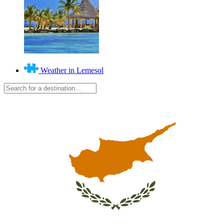
Weather in Lemesol