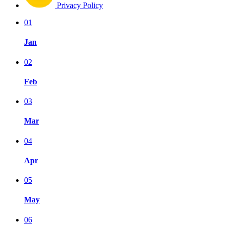
Privacy Policy
01
Jan
02
Feb
03
Mar
04
Apr
05
May
06