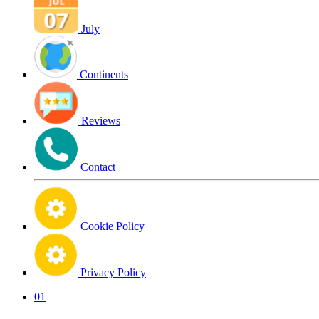
July
Continents
Reviews
Contact
Cookie Policy
Privacy Policy
01