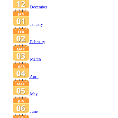
December
January
February
March
April
May
June