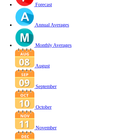
Forecast
Annual Averages
Monthly Averages
August
September
October
November