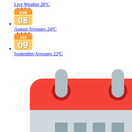
Live Weather
28ºC
August Averages
24ºC
September Averages
22ºC