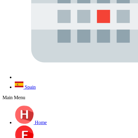
Spain
Main Menu
Home