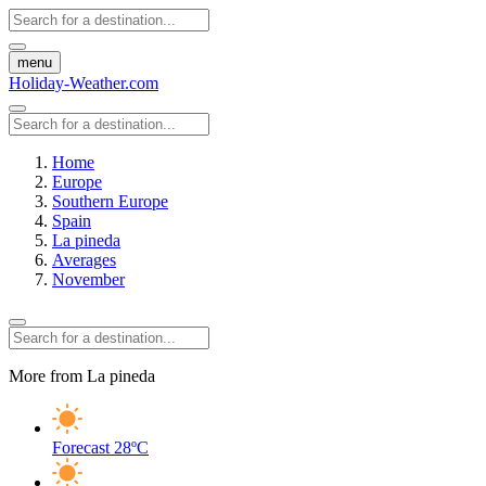
menu
Holiday-Weather.com
Home
Europe
Southern Europe
Spain
La pineda
Averages
November
More from La pineda
Forecast
28ºC