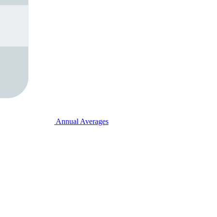
Annual Averages