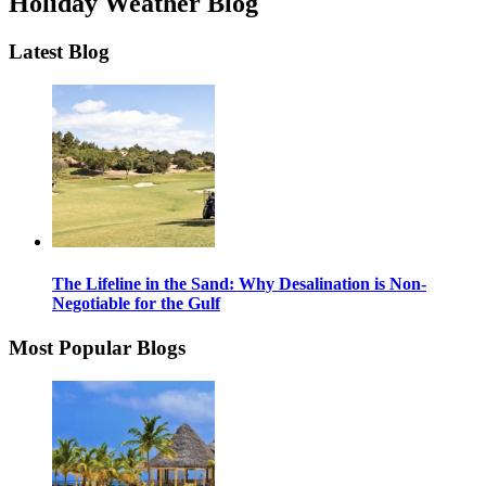
Holiday Weather Blog
Latest Blog
The Lifeline in the Sand: Why Desalination is Non-
Negotiable for the Gulf
Most Popular Blogs