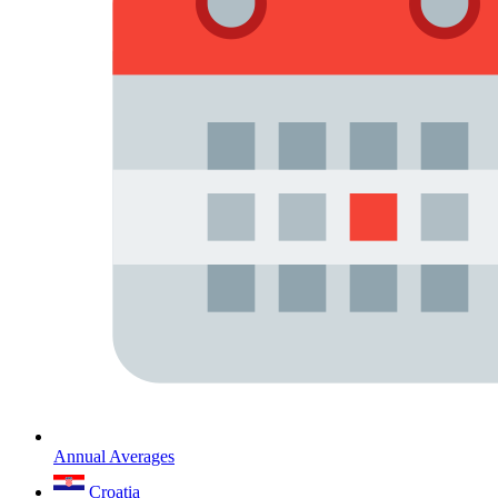
Annual Averages
Croatia