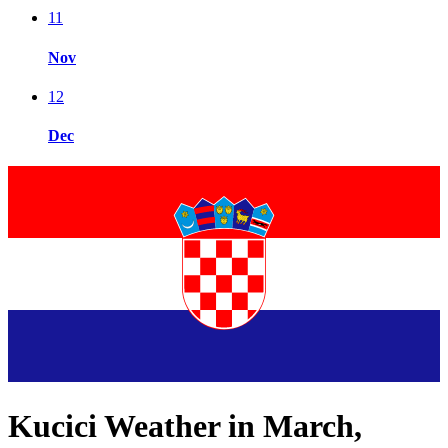
11
Nov
12
Dec
Kucici Weather in March,