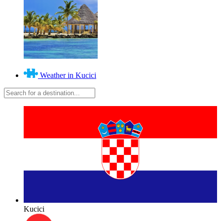
Weather in Kucici
Kucici