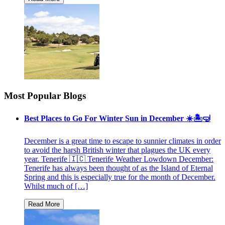
Most Popular Blogs
Best Places to Go For Winter Sun in December ☀️🏝🤿
December is a great time to escape to sunnier climates in order
to avoid the harsh British winter that plagues the UK every
year. Tenerife 🇮🇨 Tenerife Weather Lowdown December:
Tenerife has always been thought of as the Island of Eternal
Spring and this is especially true for the month of December.
Whilst much of […]