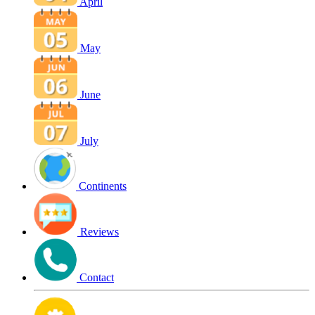
April
May
June
July
Continents
Reviews
Contact