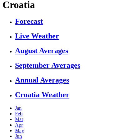
Croatia
Forecast
Live Weather
August Averages
September Averages
Annual Averages
Croatia Weather
Jan
Feb
Mar
Apr
May
Jun