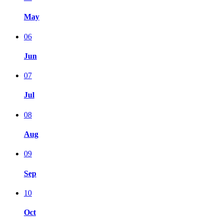
May
06
Jun
07
Jul
08
Aug
09
Sep
10
Oct