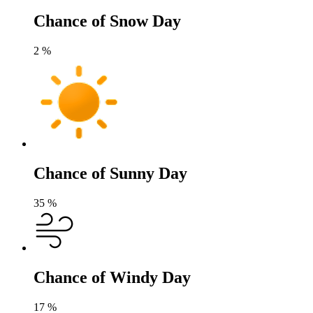
Chance of Snow Day
2
%
Chance of Sunny Day
35
%
Chance of Windy Day
17
%