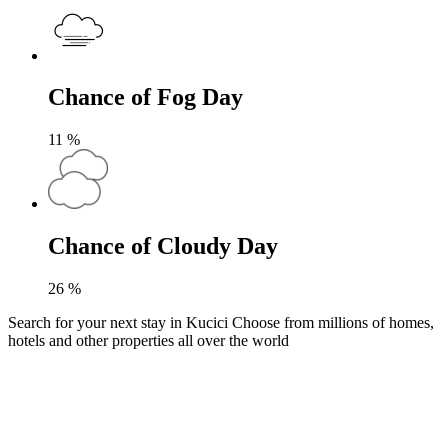
Chance of Fog Day
11
%
Chance of Cloudy Day
26
%
Search for your next stay in Kucici
Choose from millions of homes,
hotels and other properties all over the world