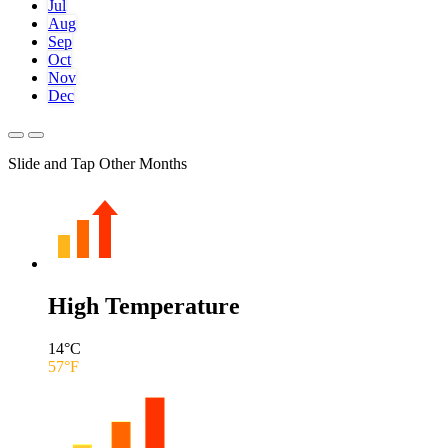
Jul
Aug
Sep
Oct
Nov
Dec
Slide and Tap Other Months
High Temperature
14
°C
57
°F