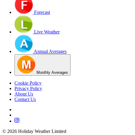
Forecast
Live Weather
Annual Averages
Monthly Averages
Cookie Policy
Privacy Policy
About Us
Contact Us
©
2026
Holiday Weather Limited