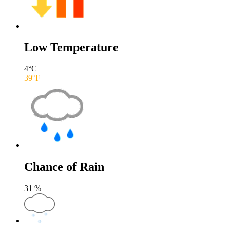
Low Temperature
4
°C
39
°F
Chance of Rain
31
%