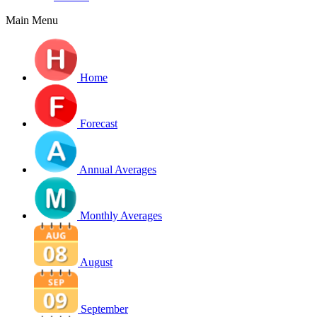
Main Menu
Home
Forecast
Annual Averages
Monthly Averages
August
September