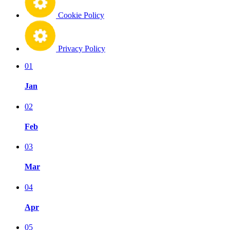
Cookie Policy
Privacy Policy
01
Jan
02
Feb
03
Mar
04
Apr
05