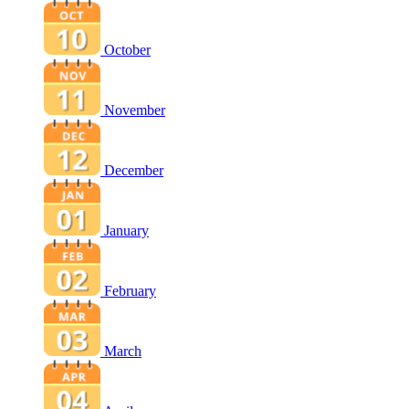
October
November
December
January
February
March