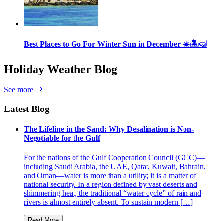
Best Places to Go For Winter Sun in December ☀️🏝🤿
Holiday Weather Blog
See more
Latest Blog
The Lifeline in the Sand: Why Desalination is Non-
Negotiable for the Gulf
For the nations of the Gulf Cooperation Council (GCC)—
including Saudi Arabia, the UAE, Qatar, Kuwait, Bahrain,
and Oman—water is more than a utility; it is a matter of
national security. In a region defined by vast deserts and
shimmering heat, the traditional “water cycle” of rain and
rivers is almost entirely absent. To sustain modern […]