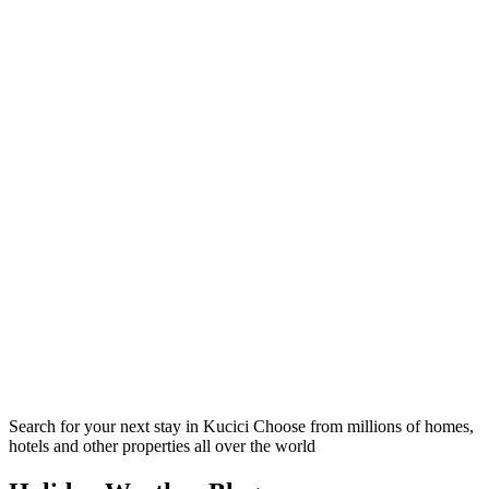
Search for your next stay in Kucici
Choose from millions of homes,
hotels and other properties all over the world