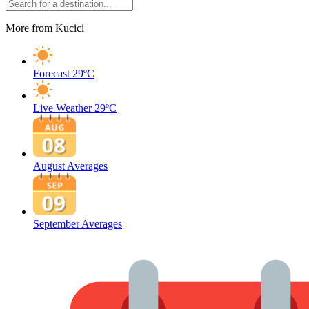
More from Kucici
Forecast
29ºC
Live Weather
29ºC
August Averages
September Averages