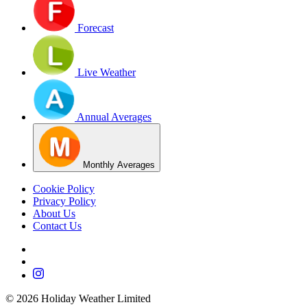
Forecast
Live Weather
Annual Averages
Monthly Averages
Cookie Policy
Privacy Policy
About Us
Contact Us
©
2026
Holiday Weather Limited