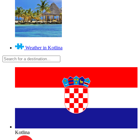
Weather in Kotlina
Kotlina