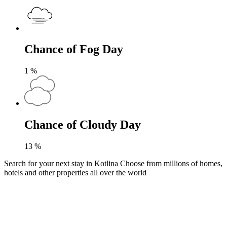
Chance of Fog Day
1
%
Chance of Cloudy Day
13
%
Search for your next stay in Kotlina
Choose from millions of homes,
hotels and other properties all over the world