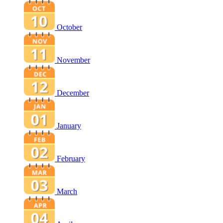
October
November
December
January
February
March