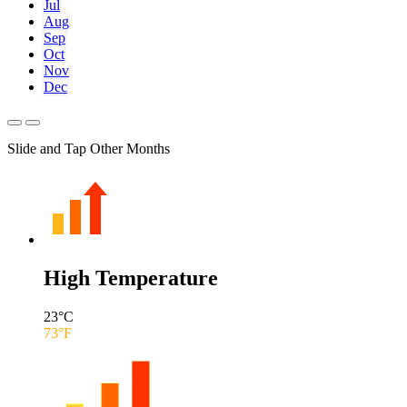
Jul
Aug
Sep
Oct
Nov
Dec
Slide and Tap Other Months
High Temperature
23
°C
73
°F