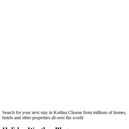
Search for your next stay in Kotlina
Choose from millions of homes,
hotels and other properties all over the world