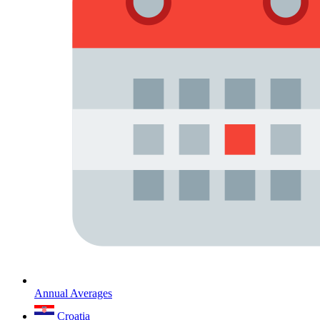
Annual Averages
Croatia