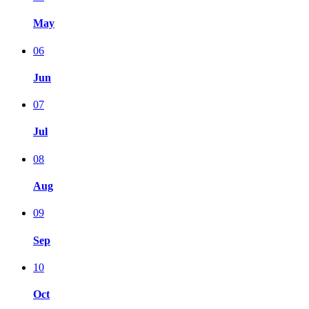
May
06
Jun
07
Jul
08
Aug
09
Sep
10
Oct