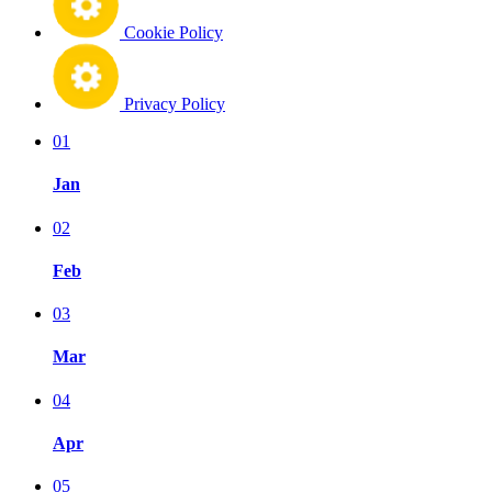
Cookie Policy
Privacy Policy
01
Jan
02
Feb
03
Mar
04
Apr
05