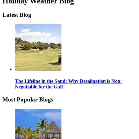
Holiday Weather Blog
Latest Blog
The Lifeline in the Sand: Why Desalination is Non-
Negotiable for the Gulf
Most Popular Blogs