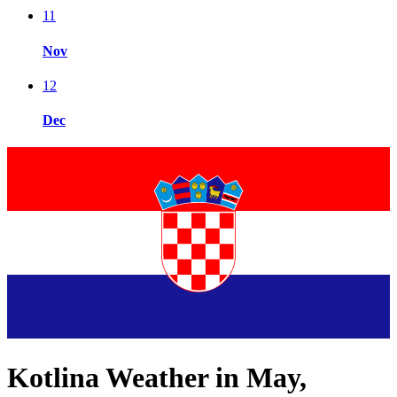
11
Nov
12
Dec
Kotlina Weather in May,