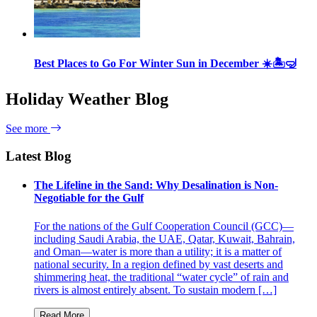
Best Places to Go For Winter Sun in December ☀️🏝🤿
Holiday Weather Blog
See more
Latest Blog
The Lifeline in the Sand: Why Desalination is Non-
Negotiable for the Gulf
For the nations of the Gulf Cooperation Council (GCC)—
including Saudi Arabia, the UAE, Qatar, Kuwait, Bahrain,
and Oman—water is more than a utility; it is a matter of
national security. In a region defined by vast deserts and
shimmering heat, the traditional “water cycle” of rain and
rivers is almost entirely absent. To sustain modern […]