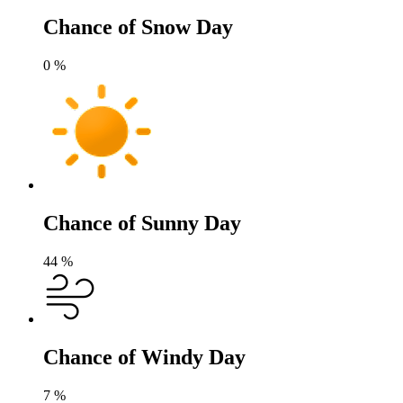
Chance of Snow Day
0
%
Chance of Sunny Day
44
%
Chance of Windy Day
7
%