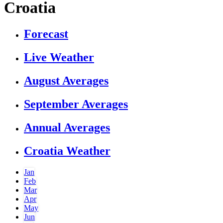
Croatia
Forecast
Live Weather
August Averages
September Averages
Annual Averages
Croatia Weather
Jan
Feb
Mar
Apr
May
Jun