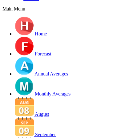
Main Menu
Home
Forecast
Annual Averages
Monthly Averages
August
September