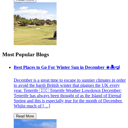
Most Popular Blogs
Best Places to Go For Winter Sun in December ☀️🏝🤿
December is a great time to escape to sunnier climates in order
to avoid the harsh British winter that plagues the UK every
year. Tenerife 🇮🇨 Tenerife Weather Lowdown December:
Tenerife has always been thought of as the Island of Eternal
Spring and this is especially true for the month of December.
Whilst much of […]