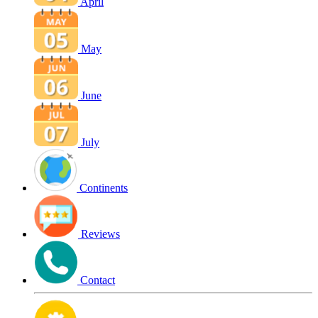
April
May
June
July
Continents
Reviews
Contact