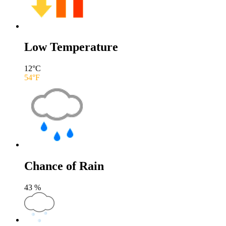
Low Temperature
12
°C
54
°F
Chance of Rain
43
%