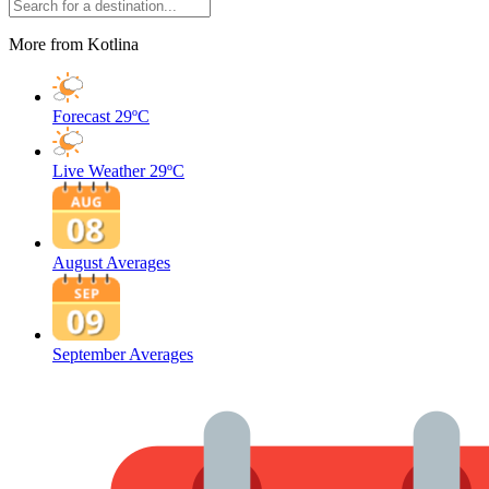
More from Kotlina
Forecast
29ºC
Live Weather
29ºC
August Averages
September Averages