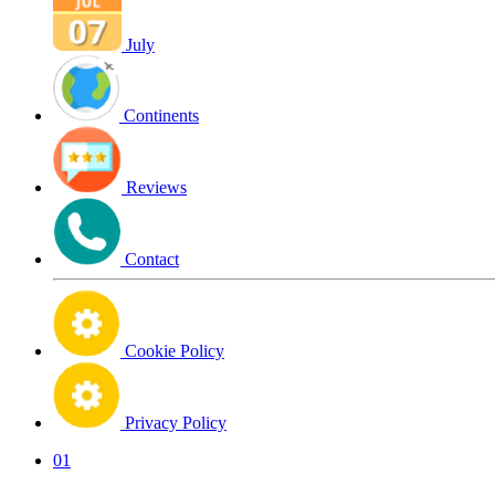
July
Continents
Reviews
Contact
Cookie Policy
Privacy Policy
01