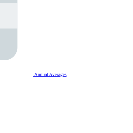
Annual Averages