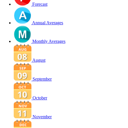
Forecast
Annual Averages
Monthly Averages
August
September
October
November