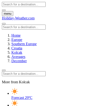
menu
Holiday-Weather.com
Home
Europe
Southern Europe
Croatia
Kolcak
Averages
December
More from Kolcak
Forecast
29ºC