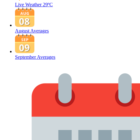
Live Weather
29ºC
August Averages
September Averages