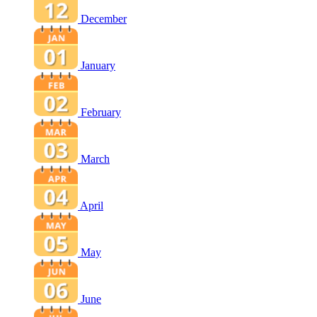
December
January
February
March
April
May
June