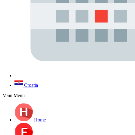
Croatia
Main Menu
Home