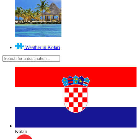
Weather in Kolari
Kolari