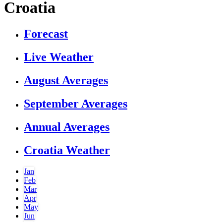
Croatia
Forecast
Live Weather
August Averages
September Averages
Annual Averages
Croatia Weather
Jan
Feb
Mar
Apr
May
Jun