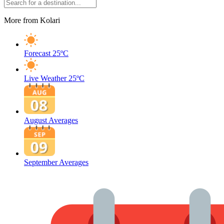
More from Kolari
Forecast
25ºC
Live Weather
25ºC
August Averages
September Averages