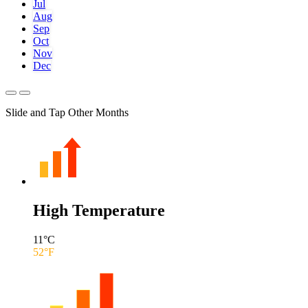
Jul
Aug
Sep
Oct
Nov
Dec
Slide and Tap Other Months
High Temperature
11
°C
52
°F