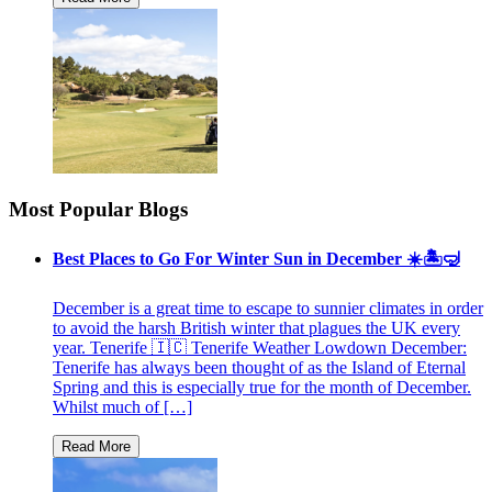
Most Popular Blogs
Best Places to Go For Winter Sun in December ☀️🏝🤿
December is a great time to escape to sunnier climates in order
to avoid the harsh British winter that plagues the UK every
year. Tenerife 🇮🇨 Tenerife Weather Lowdown December:
Tenerife has always been thought of as the Island of Eternal
Spring and this is especially true for the month of December.
Whilst much of […]