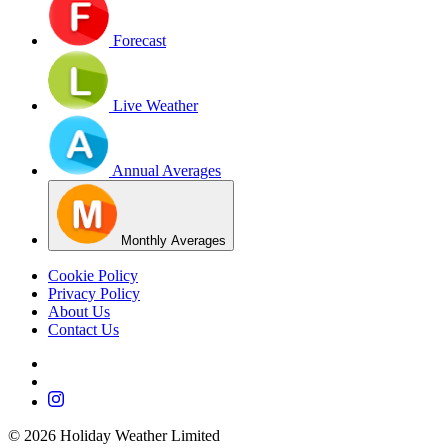
Forecast
Live Weather
Annual Averages
Monthly Averages
Cookie Policy
Privacy Policy
About Us
Contact Us
©
2026
Holiday Weather Limited