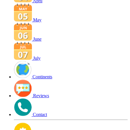
April
May
June
July
Continents
Reviews
Contact