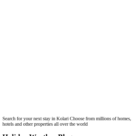
Search for your next stay in Kolari
Choose from millions of homes,
hotels and other properties all over the world