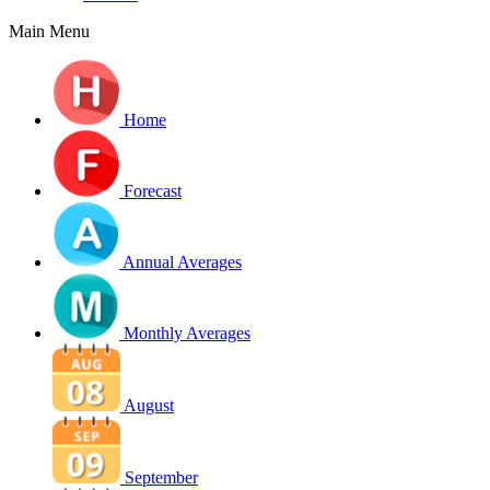
Main Menu
Home
Forecast
Annual Averages
Monthly Averages
August
September