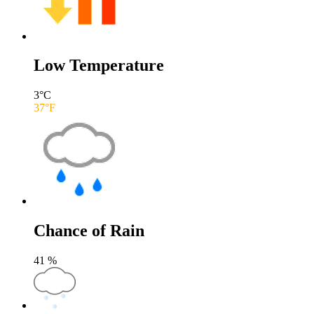
Low Temperature
3
°C
37
°F
Chance of Rain
41
%