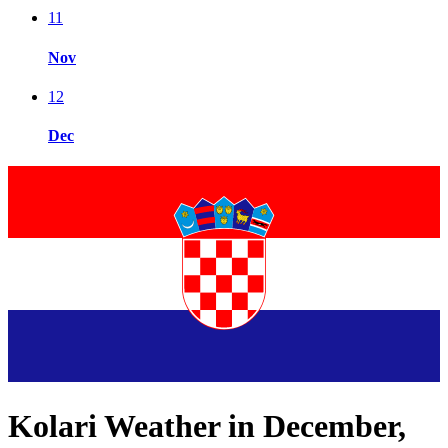
11
Nov
12
Dec
Kolari Weather in December,