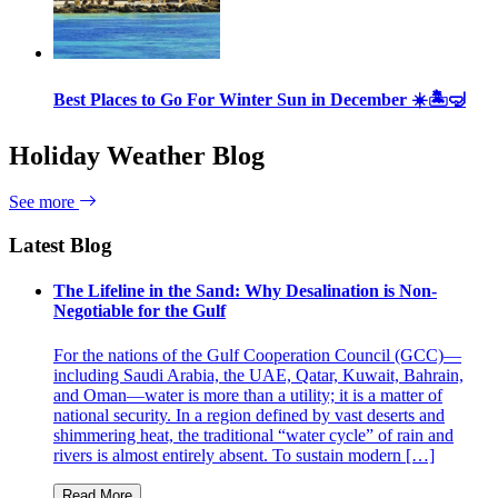
Best Places to Go For Winter Sun in December ☀️🏝🤿
Holiday Weather Blog
See more
Latest Blog
The Lifeline in the Sand: Why Desalination is Non-
Negotiable for the Gulf
For the nations of the Gulf Cooperation Council (GCC)—
including Saudi Arabia, the UAE, Qatar, Kuwait, Bahrain,
and Oman—water is more than a utility; it is a matter of
national security. In a region defined by vast deserts and
shimmering heat, the traditional “water cycle” of rain and
rivers is almost entirely absent. To sustain modern […]