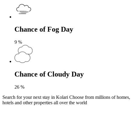
Chance of Fog Day
9
%
Chance of Cloudy Day
26
%
Search for your next stay in Kolari
Choose from millions of homes,
hotels and other properties all over the world