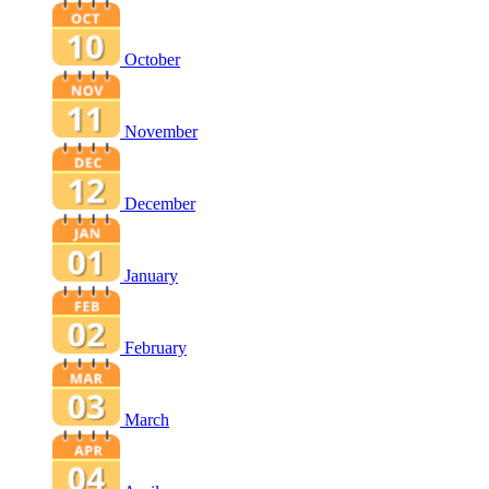
October
November
December
January
February
March