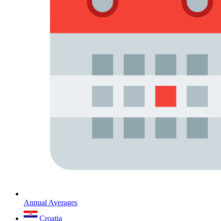
Annual Averages
Croatia