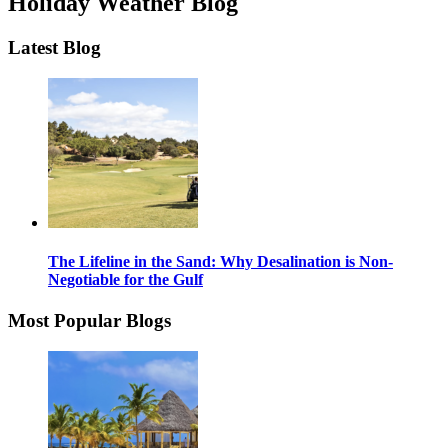
Holiday Weather Blog
Latest Blog
The Lifeline in the Sand: Why Desalination is Non-
Negotiable for the Gulf
Most Popular Blogs