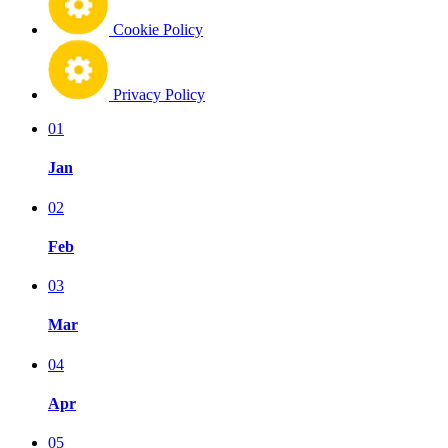
Cookie Policy
Privacy Policy
01
Jan
02
Feb
03
Mar
04
Apr
05