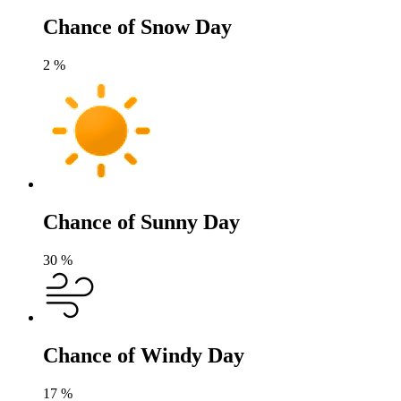
Chance of Snow Day
2
%
Chance of Sunny Day
30
%
Chance of Windy Day
17
%