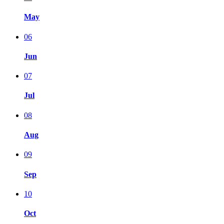
May
06
Jun
07
Jul
08
Aug
09
Sep
10
Oct