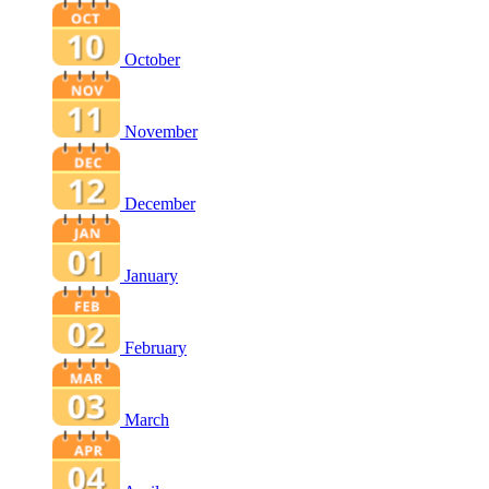
October
November
December
January
February
March