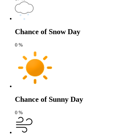
Chance of Snow Day
0
%
Chance of Sunny Day
0
%