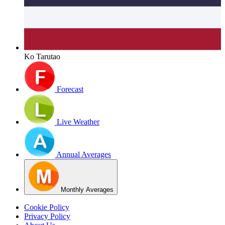
Ko Tarutao
Forecast
Live Weather
Annual Averages
Monthly Averages
Cookie Policy
Privacy Policy