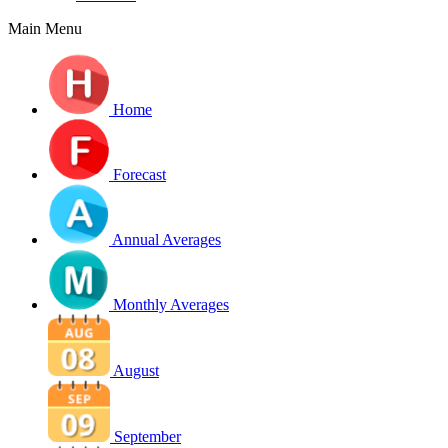
Main Menu
Home
Forecast
Annual Averages
Monthly Averages
August
September