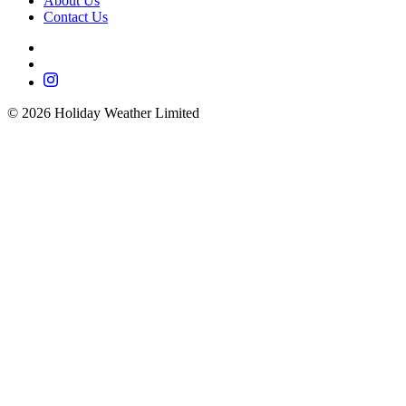
About Us
Contact Us
©
2026
Holiday Weather Limited