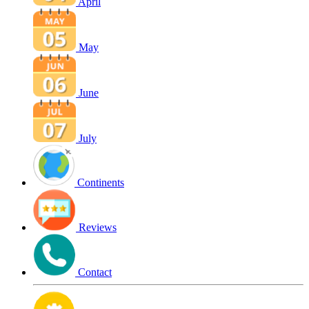
April
May
June
July
Continents
Reviews
Contact