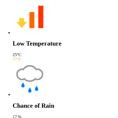
Low Temperature
25
°C
77
°F
Chance of Rain
17
%