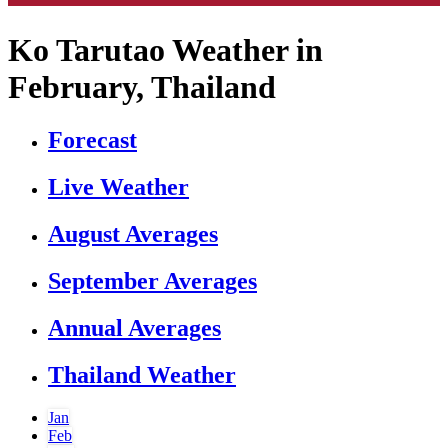
Ko Tarutao Weather in
February, Thailand
Forecast
Live Weather
August Averages
September Averages
Annual Averages
Thailand Weather
Jan
Feb