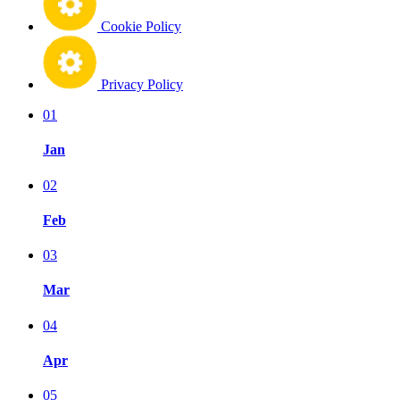
Cookie Policy
Privacy Policy
01
Jan
02
Feb
03
Mar
04
Apr
05