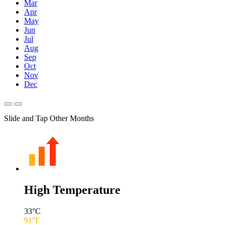
Mar
Apr
May
Jun
Jul
Aug
Sep
Oct
Nov
Dec
Slide and Tap Other Months
High Temperature
33
°C
91
°F