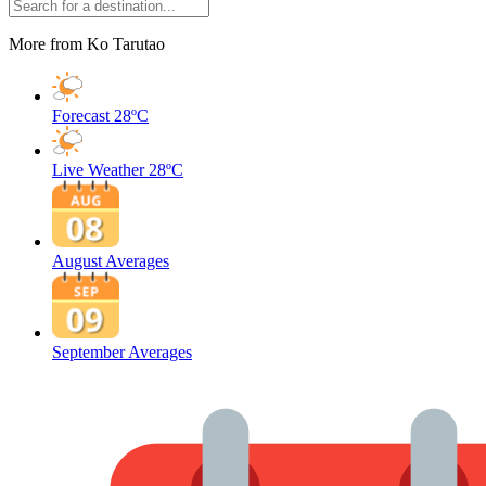
More from Ko Tarutao
Forecast
28ºC
Live Weather
28ºC
August Averages
September Averages