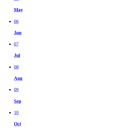
May
06
Jun
07
Jul
08
Aug
09
Sep
10
Oct