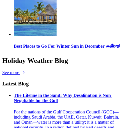
Best Places to Go For Winter Sun in December ☀️🏝🤿
Holiday Weather Blog
See more
Latest Blog
The Lifeline in the Sand: Why Desalination is Non-
Negotiable for the Gulf
For the nations of the Gulf Cooperation Council (GCC)—
including Saudi Arabia, the UAE, Qatar, Kuwait, Bahrain,
and Oman—water is more than a utility; it is a matter of
national security. In a region defined by vast deserts and