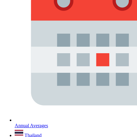
Annual Averages
Thailand