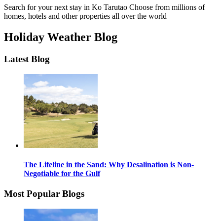
Search for your next stay in Ko Tarutao
Choose from millions of
homes, hotels and other properties all over the world
Holiday Weather Blog
Latest Blog
The Lifeline in the Sand: Why Desalination is Non-
Negotiable for the Gulf
Most Popular Blogs