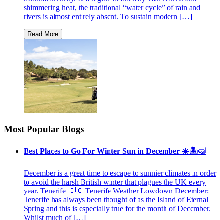
shimmering heat, the traditional “water cycle” of rain and
rivers is almost entirely absent. To sustain modern […]
Most Popular Blogs
Best Places to Go For Winter Sun in December ☀️🏝🤿
December is a great time to escape to sunnier climates in order
to avoid the harsh British winter that plagues the UK every
year. Tenerife 🇮🇨 Tenerife Weather Lowdown December:
Tenerife has always been thought of as the Island of Eternal
Spring and this is especially true for the month of December.
Whilst much of […]