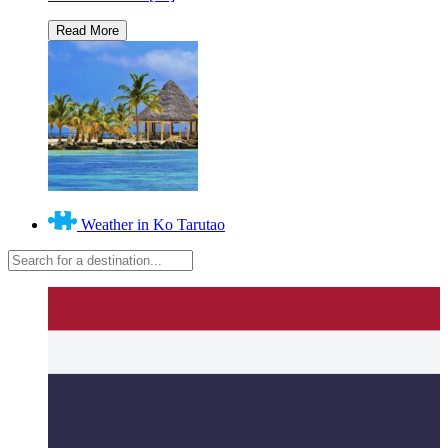
Weather in Ko Tarutao