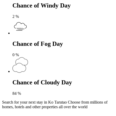
Chance of Windy Day
2
%
Chance of Fog Day
0
%
Chance of Cloudy Day
84
%
Search for your next stay in Ko Tarutao
Choose from millions of
homes, hotels and other properties all over the world