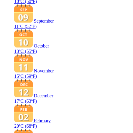
10ºC
(50ºF)
September
11ºC
(52ºF)
October
13ºC
(55ºF)
November
15ºC
(59ºF)
December
17ºC
(63ºF)
February
20ºC
(68ºF)