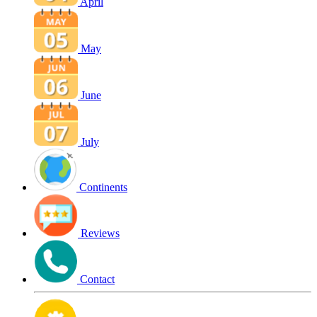
April
May
June
July
Continents
Reviews
Contact