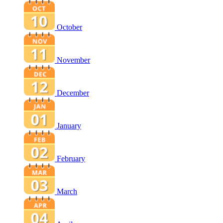
October
November
December
January
February
March