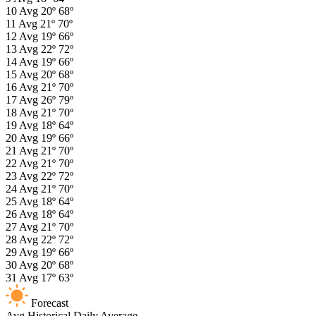
10
Avg
20º
68º
11
Avg
21º
70º
12
Avg
19º
66º
13
Avg
22º
72º
14
Avg
19º
66º
15
Avg
20º
68º
16
Avg
21º
70º
17
Avg
26º
79º
18
Avg
21º
70º
19
Avg
18º
64º
20
Avg
19º
66º
21
Avg
21º
70º
22
Avg
21º
70º
23
Avg
22º
72º
24
Avg
21º
70º
25
Avg
18º
64º
26
Avg
18º
64º
27
Avg
21º
70º
28
Avg
22º
72º
29
Avg
19º
66º
30
Avg
20º
68º
31
Avg
17º
63º
Forecast
Avg
Historical Daily Average