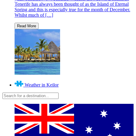
Tenerife has always been thought of as the Island of Eternal
Spring and this is especially true for the month of December.
Whilst much of […]
Weather in Keilor