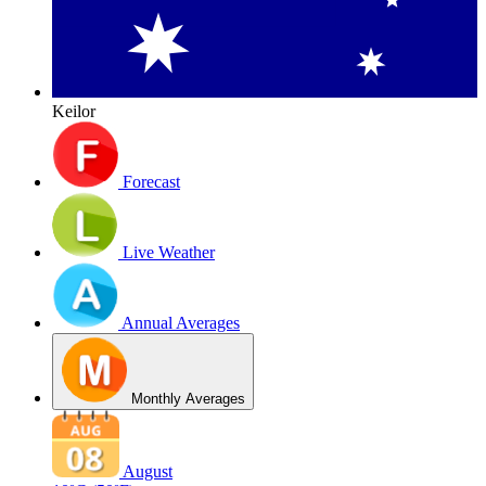
Keilor
Forecast
Live Weather
Annual Averages
Monthly Averages
August