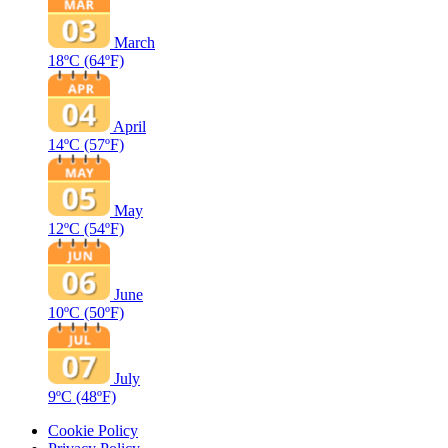
March
18ºC
(64ºF)
April
14ºC
(57ºF)
May
12ºC
(54ºF)
June
10ºC
(50ºF)
July
9ºC
(48ºF)
Cookie Policy