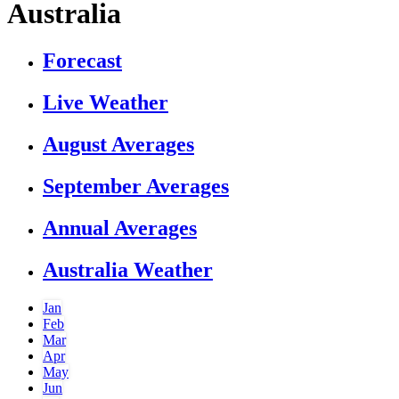
Australia
Forecast
Live Weather
August Averages
September Averages
Annual Averages
Australia Weather
Jan
Feb
Mar
Apr
May
Jun