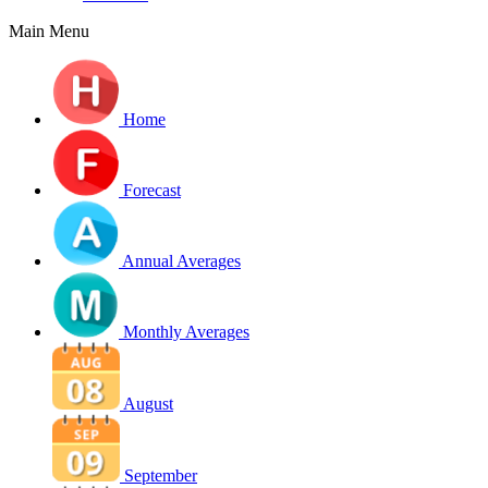
Main Menu
Home
Forecast
Annual Averages
Monthly Averages
August
September