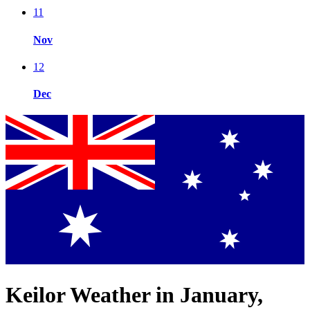
11
Nov
12
Dec
Keilor Weather in January,