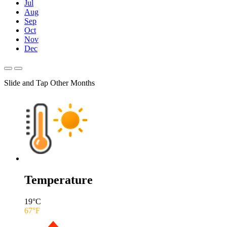
Jul
Aug
Sep
Oct
Nov
Dec
Slide and Tap Other Months
Temperature
19
°C
67
°F