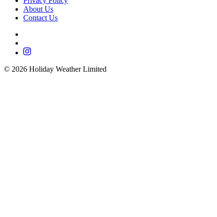
Privacy Policy
About Us
Contact Us
©
2026
Holiday Weather Limited