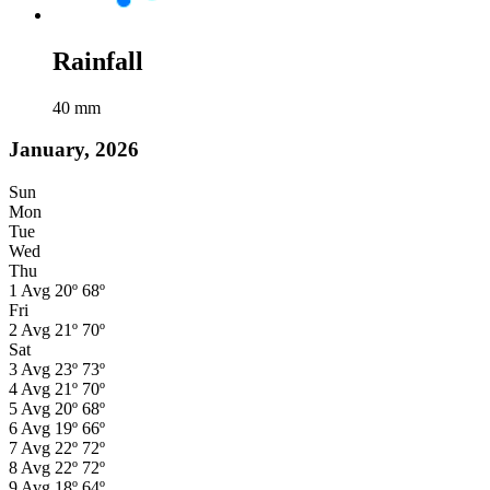
Rainfall
40
mm
January, 2026
Sun
Mon
Tue
Wed
Thu
1
Avg
20º
68º
Fri
2
Avg
21º
70º
Sat
3
Avg
23º
73º
4
Avg
21º
70º
5
Avg
20º
68º
6
Avg
19º
66º
7
Avg
22º
72º
8
Avg
22º
72º
9
Avg
18º
64º