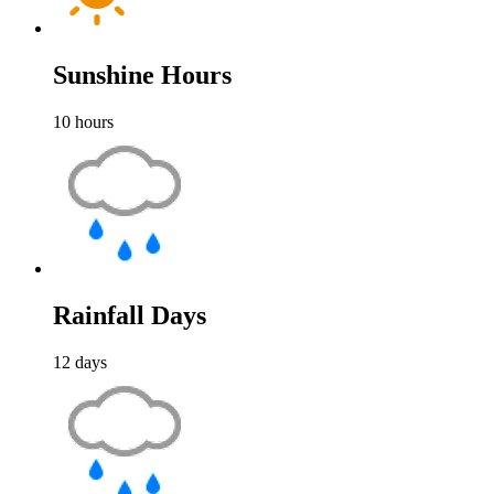
Sunshine Hours
10
hours
Rainfall Days
12
days