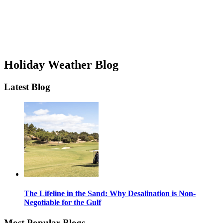
Holiday Weather Blog
Latest Blog
The Lifeline in the Sand: Why Desalination is Non-
Negotiable for the Gulf
Most Popular Blogs