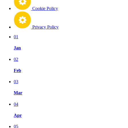
Cookie Policy
Privacy Policy
01
Jan
02
Feb
03
Mar
04
Apr
05