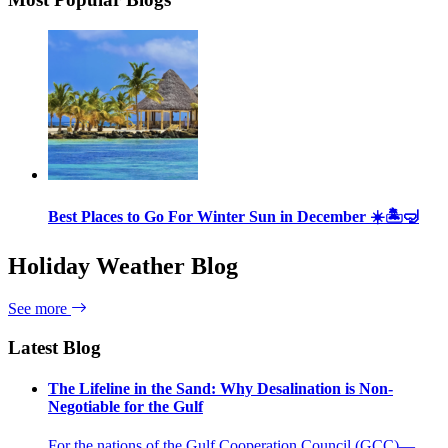
Best Places to Go For Winter Sun in December ☀️🏝🤿
Holiday Weather Blog
See more
Latest Blog
The Lifeline in the Sand: Why Desalination is Non-
Negotiable for the Gulf
For the nations of the Gulf Cooperation Council (GCC)—