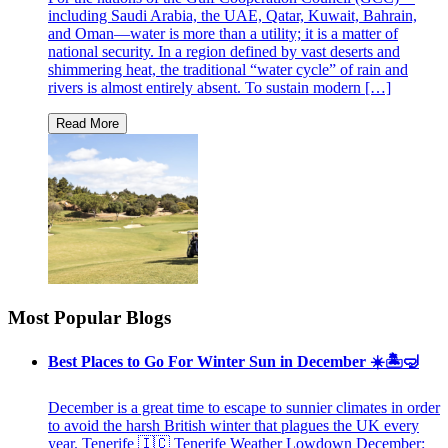
including Saudi Arabia, the UAE, Qatar, Kuwait, Bahrain,
and Oman—water is more than a utility; it is a matter of
national security. In a region defined by vast deserts and
shimmering heat, the traditional “water cycle” of rain and
rivers is almost entirely absent. To sustain modern […]
Most Popular Blogs
Best Places to Go For Winter Sun in December ☀️🏝🤿
December is a great time to escape to sunnier climates in order
to avoid the harsh British winter that plagues the UK every
year. Tenerife 🇮🇨 Tenerife Weather Lowdown December: