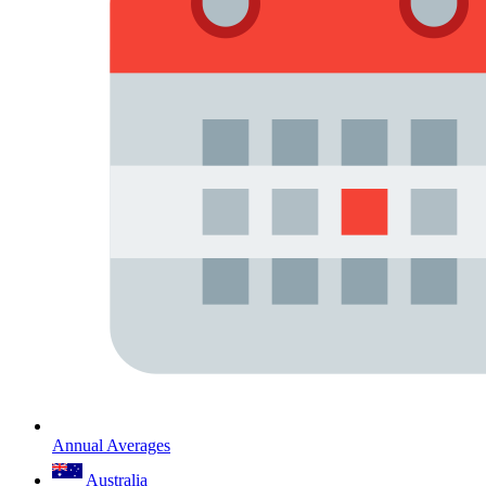
Annual Averages
Australia