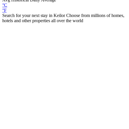
°C
°F
Search for your next stay in Keilor
Choose from millions of homes,
hotels and other properties all over the world