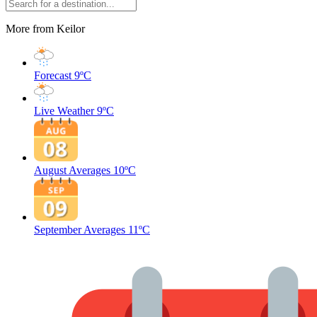
More from Keilor
Forecast
9ºC
Live Weather
9ºC
August Averages
10ºC
September Averages
11ºC