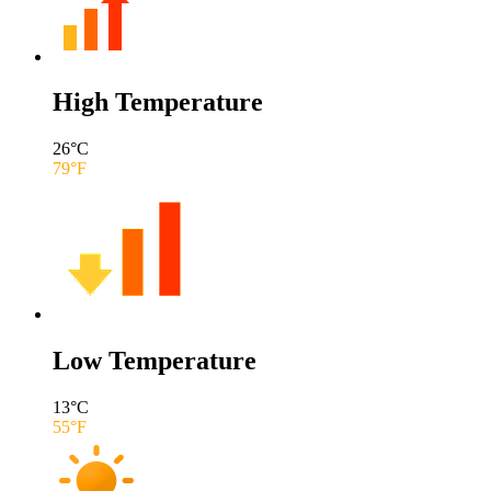
High Temperature
26
°C
79
°F
Low Temperature
13
°C
55
°F