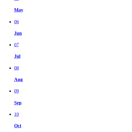
May
06
Jun
07
Jul
08
Aug
09
Sep
10
Oct