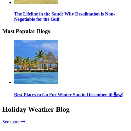
The Lifeline in the Sand: Why Desalination is Non-
Negotiable for the Gulf
Most Popular Blogs
Best Places to Go For Winter Sun in December ☀️🏝🤿
Holiday Weather Blog
See more