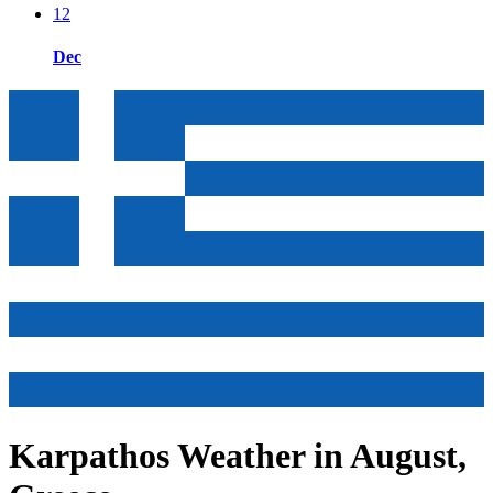
12
Dec
Karpathos Weather in August,