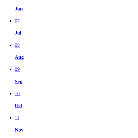
Jun
07
Jul
08
Aug
09
Sep
10
Oct
11
Nov