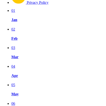
Privacy Policy
01
Jan
02
Feb
03
Mar
04
Apr
05
May
06