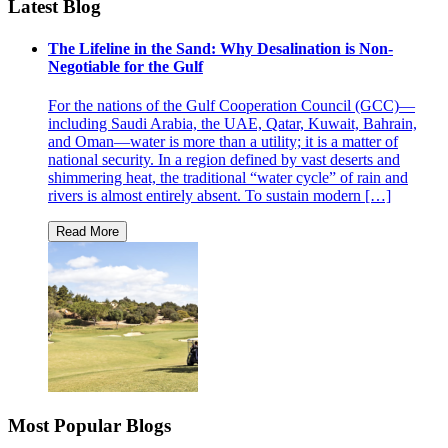
Latest Blog
The Lifeline in the Sand: Why Desalination is Non-
Negotiable for the Gulf
For the nations of the Gulf Cooperation Council (GCC)—
including Saudi Arabia, the UAE, Qatar, Kuwait, Bahrain,
and Oman—water is more than a utility; it is a matter of
national security. In a region defined by vast deserts and
shimmering heat, the traditional “water cycle” of rain and
rivers is almost entirely absent. To sustain modern […]
Most Popular Blogs