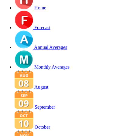
Home
Forecast
Annual Averages
Monthly Averages
August
September
October