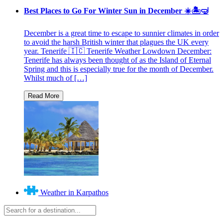
Best Places to Go For Winter Sun in December ☀️🏝🤿
December is a great time to escape to sunnier climates in order
to avoid the harsh British winter that plagues the UK every
year. Tenerife 🇮🇨 Tenerife Weather Lowdown December:
Tenerife has always been thought of as the Island of Eternal
Spring and this is especially true for the month of December.
Whilst much of […]
Weather in Karpathos