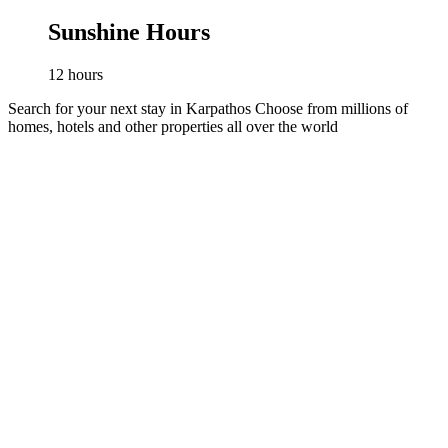
Sunshine Hours
12
hours
Search for your next stay in Karpathos
Choose from millions of
homes, hotels and other properties all over the world