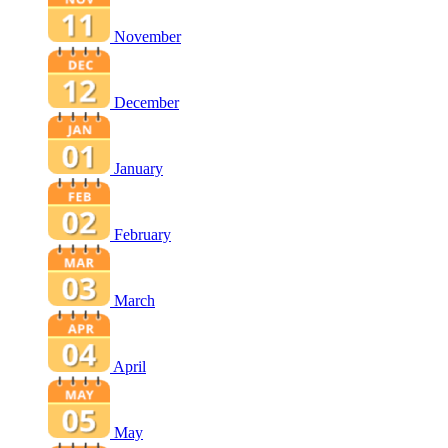
November
December
January
February
March
April
May