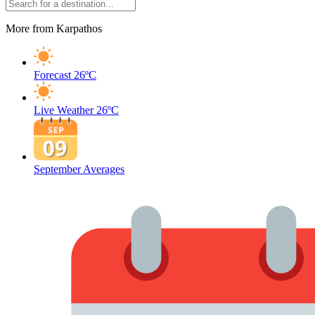
More from Karpathos
Forecast
26ºC
Live Weather
26ºC
September Averages