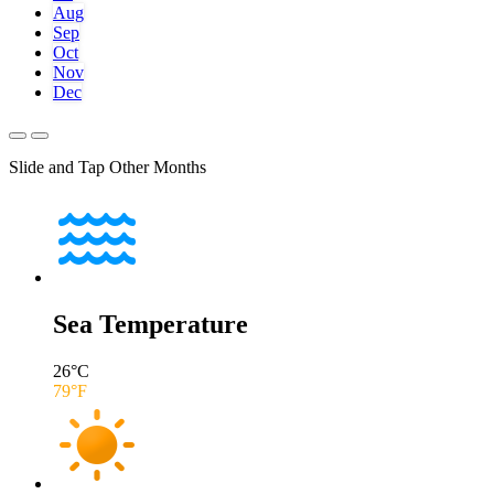
Aug
Sep
Oct
Nov
Dec
Slide and Tap Other Months
Sea Temperature
26
°C
79
°F