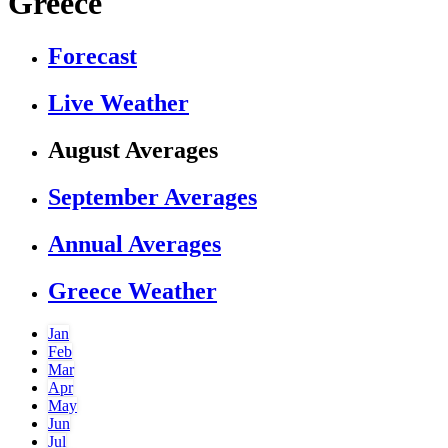
Greece
Forecast
Live Weather
August Averages
September Averages
Annual Averages
Greece Weather
Jan
Feb
Mar
Apr
May
Jun
Jul