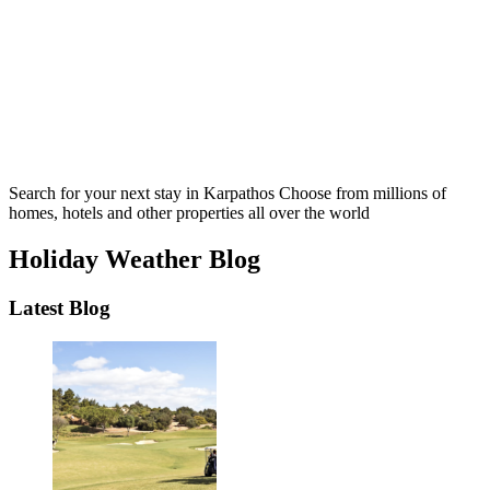
Search for your next stay in Karpathos
Choose from millions of
homes, hotels and other properties all over the world
Holiday Weather Blog
Latest Blog