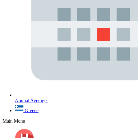
Annual Averages
Greece
Main Menu