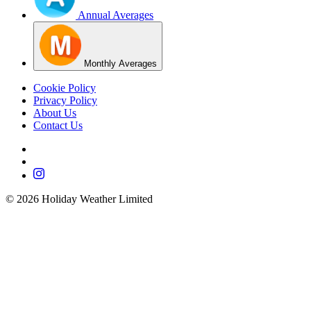
Annual Averages
Monthly Averages
Cookie Policy
Privacy Policy
About Us
Contact Us
©
2026
Holiday Weather Limited