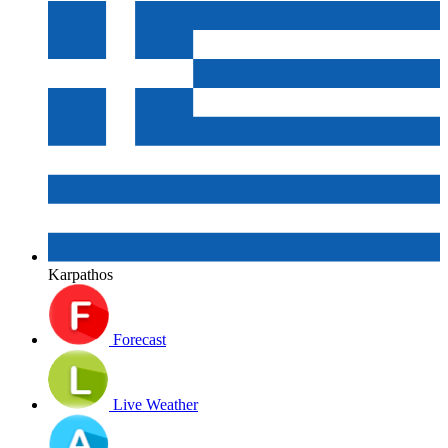
Karpathos
Forecast
Live Weather