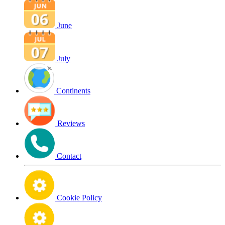
June
July
Continents
Reviews
Contact
Cookie Policy