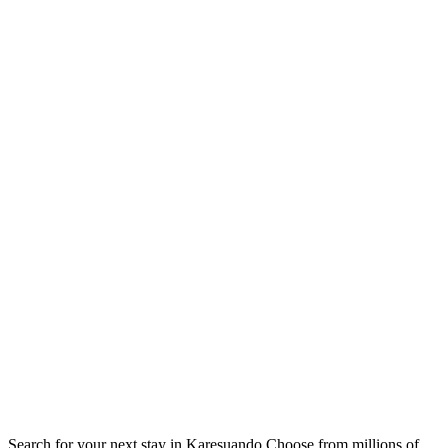
Search for your next stay in Karesuando
Choose from millions of