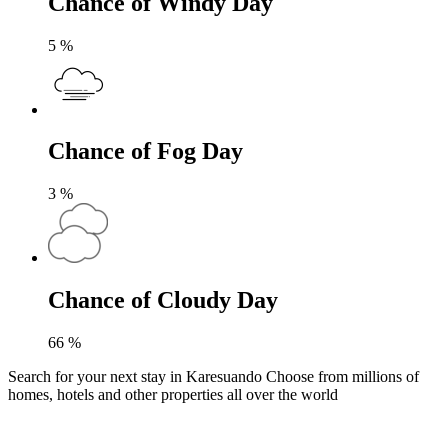
Chance of Windy Day
5
%
Chance of Fog Day
3
%
Chance of Cloudy Day
66
%
Search for your next stay in Karesuando
Choose from millions of
homes, hotels and other properties all over the world