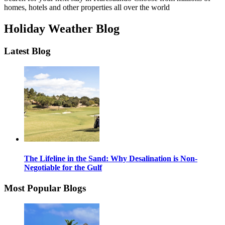
homes, hotels and other properties all over the world
Holiday Weather Blog
Latest Blog
The Lifeline in the Sand: Why Desalination is Non-
Negotiable for the Gulf
Most Popular Blogs