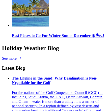
Best Places to Go For Winter Sun in December ☀️🏝🤿
Holiday Weather Blog
See more
Latest Blog
The Lifeline in the Sand: Why Desalination is Non-
Negotiable for the Gulf
For the nations of the Gulf Cooperation Council (GCC)—
including Saudi Arabia, the UAE, Qatar, Kuwait, Bahrain,
and Oman—water is more than a utility; it is a matter of
national security. In a region defined by vast deserts and
shimmering heat, the traditional “water cycle” of rain and