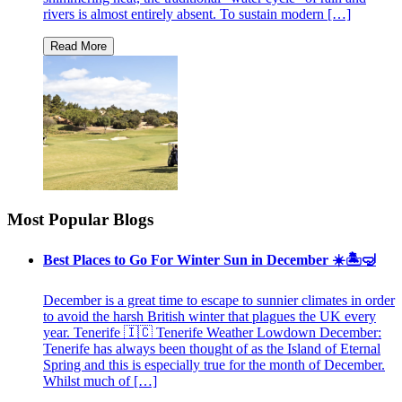
rivers is almost entirely absent. To sustain modern […]
Most Popular Blogs
Best Places to Go For Winter Sun in December ☀️🏝🤿
December is a great time to escape to sunnier climates in order
to avoid the harsh British winter that plagues the UK every
year. Tenerife 🇮🇨 Tenerife Weather Lowdown December:
Tenerife has always been thought of as the Island of Eternal
Spring and this is especially true for the month of December.
Whilst much of […]