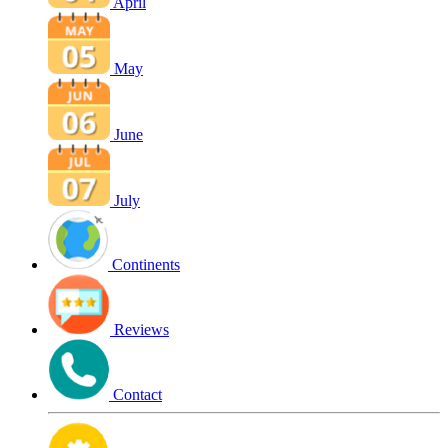
April
May
June
July
Continents
Reviews
Contact