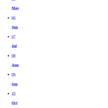
May
06
Jun
07
Jul
08
Aug
09
Sep
10
Oct