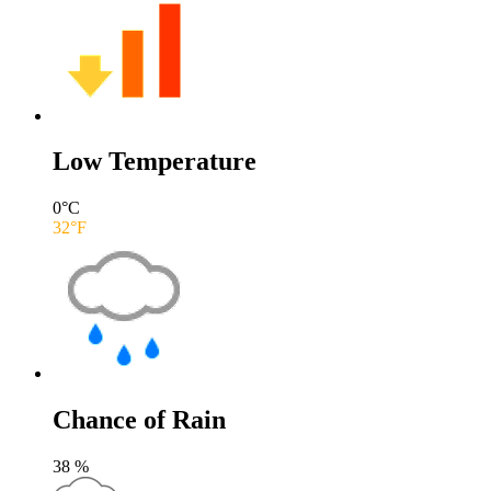
Low Temperature
0
°C
32
°F
Chance of Rain
38
%