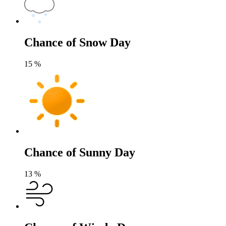
Chance of Snow Day
15
%
Chance of Sunny Day
13
%