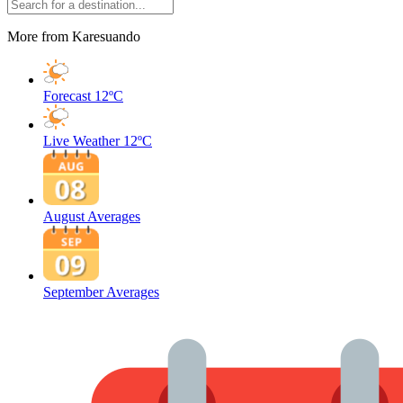
More from Karesuando
Forecast
12ºC
Live Weather
12ºC
August Averages
September Averages