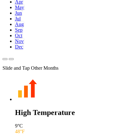
Apr
May
Jun
Jul
Aug
Sep
Oct
Nov
Dec
Slide and Tap Other Months
High Temperature
9
°C
48
°F