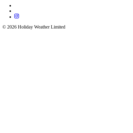
©
2026
Holiday Weather Limited