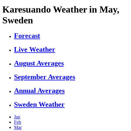
Karesuando Weather in May,
Sweden
Forecast
Live Weather
August Averages
September Averages
Annual Averages
Sweden Weather
Jan
Feb
Mar