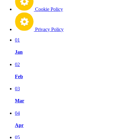
Cookie Policy
Privacy Policy
01
Jan
02
Feb
03
Mar
04
Apr
05