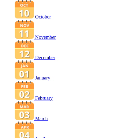
October
November
December
January
February
March