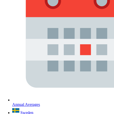
Annual Averages
Sweden