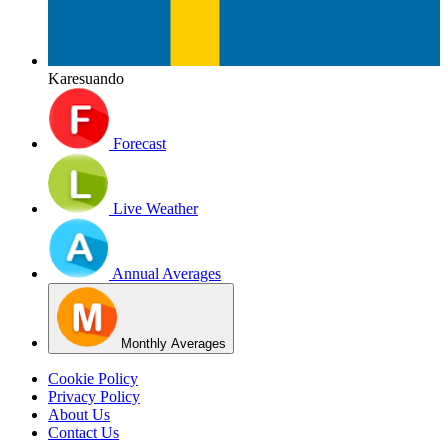
Karesuando
Forecast
Live Weather
Annual Averages
Monthly Averages
Cookie Policy
Privacy Policy
About Us
Contact Us