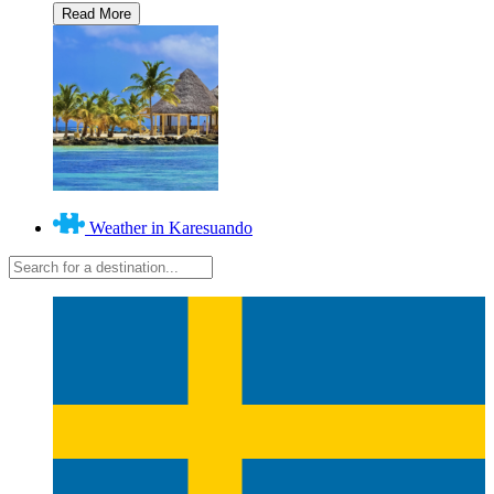
Weather in Karesuando