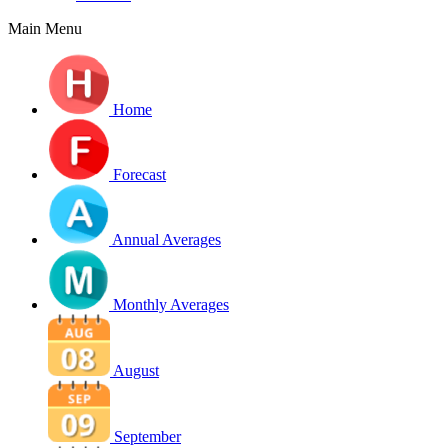
Main Menu
Home
Forecast
Annual Averages
Monthly Averages
August
September