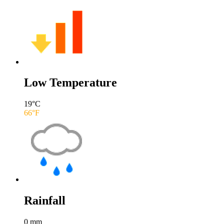
Low Temperature
19
°C
66
°F
Rainfall
0
mm