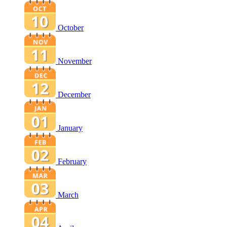
October
November
December
January
February
March