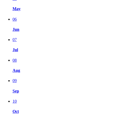
May
06
Jun
07
Jul
08
Aug
09
Sep
10
Oct