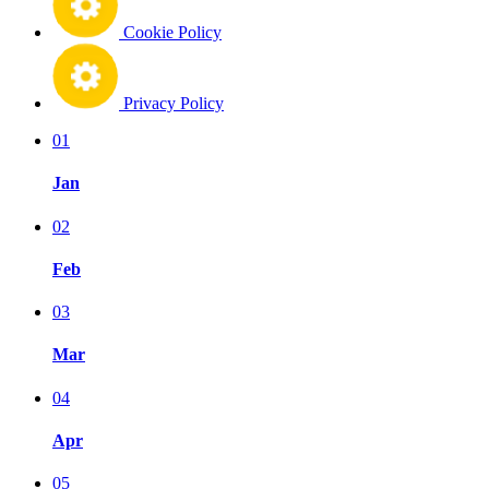
Cookie Policy
Privacy Policy
01
Jan
02
Feb
03
Mar
04
Apr
05