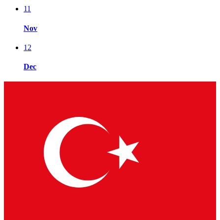
11
Nov
12
Dec