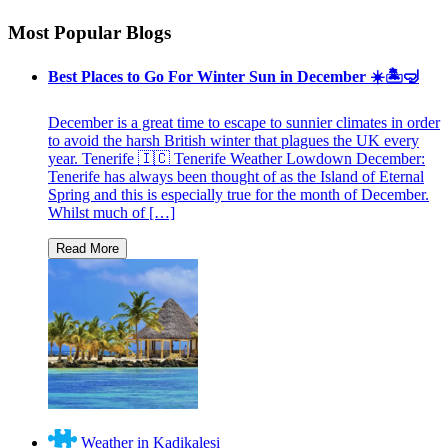
Most Popular Blogs
Best Places to Go For Winter Sun in December ☀️🏝🤿
December is a great time to escape to sunnier climates in order
to avoid the harsh British winter that plagues the UK every
year. Tenerife 🇮🇨 Tenerife Weather Lowdown December:
Tenerife has always been thought of as the Island of Eternal
Spring and this is especially true for the month of December.
Whilst much of […]
Weather in Kadikalesi