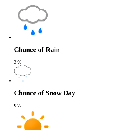
Chance of Rain
3
%
Chance of Snow Day
0
%