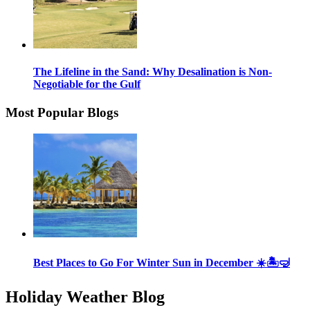
The Lifeline in the Sand: Why Desalination is Non-
Negotiable for the Gulf
Most Popular Blogs
Best Places to Go For Winter Sun in December ☀️🏝🤿
Holiday Weather Blog