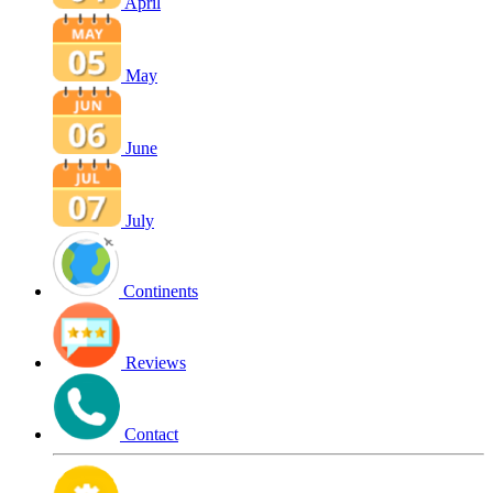
April
May
June
July
Continents
Reviews
Contact