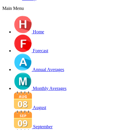
Main Menu
Home
Forecast
Annual Averages
Monthly Averages
August
September