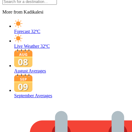
More from Kadikalesi
Forecast
32ºC
Live Weather
32ºC
August Averages
September Averages