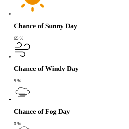
Chance of Sunny Day
65
%
Chance of Windy Day
5
%
Chance of Fog Day
0
%