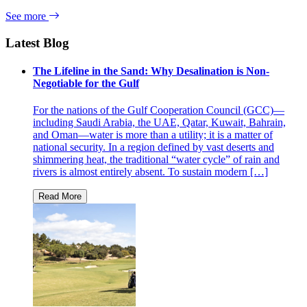
See more
Latest Blog
The Lifeline in the Sand: Why Desalination is Non-
Negotiable for the Gulf
For the nations of the Gulf Cooperation Council (GCC)—
including Saudi Arabia, the UAE, Qatar, Kuwait, Bahrain,
and Oman—water is more than a utility; it is a matter of
national security. In a region defined by vast deserts and
shimmering heat, the traditional “water cycle” of rain and
rivers is almost entirely absent. To sustain modern […]