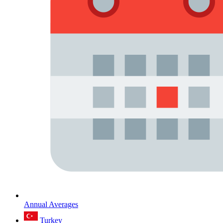
Annual Averages
Turkey