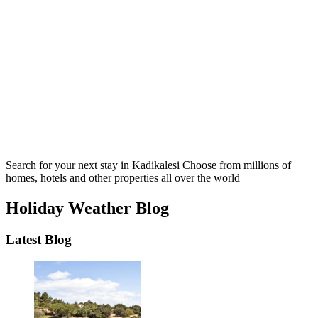
Search for your next stay in Kadikalesi
Choose from millions of
homes, hotels and other properties all over the world
Holiday Weather Blog
Latest Blog