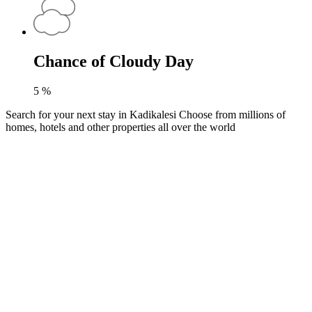
Chance of Cloudy Day
5
%
Search for your next stay in Kadikalesi
Choose from millions of
homes, hotels and other properties all over the world