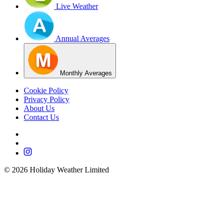
Live Weather
Annual Averages
Monthly Averages
Cookie Policy
Privacy Policy
About Us
Contact Us
©
2026
Holiday Weather Limited