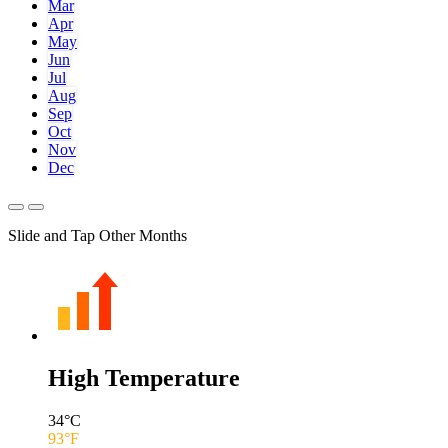
Mar
Apr
May
Jun
Jul
Aug
Sep
Oct
Nov
Dec
Slide and Tap Other Months
High Temperature
34
°C
93
°F