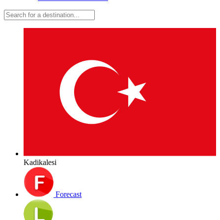
Kadikalesi
Forecast