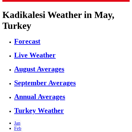
Kadikalesi Weather in May,
Turkey
Forecast
Live Weather
August Averages
September Averages
Annual Averages
Turkey Weather
Jan
Feb