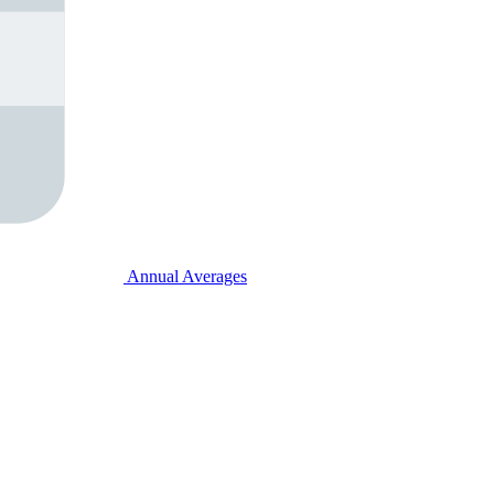
Annual Averages