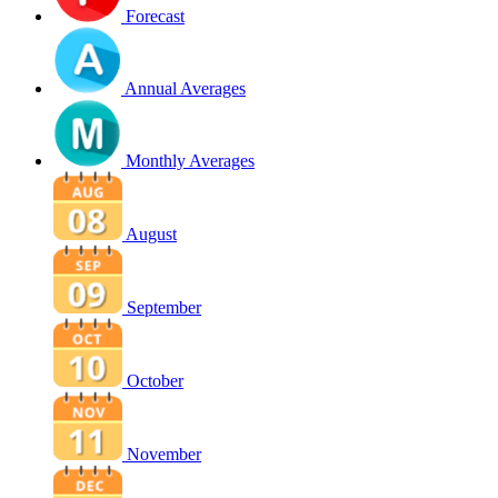
Forecast
Annual Averages
Monthly Averages
August
September
October
November