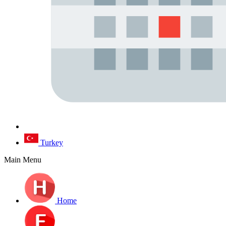
Turkey
Main Menu
Home