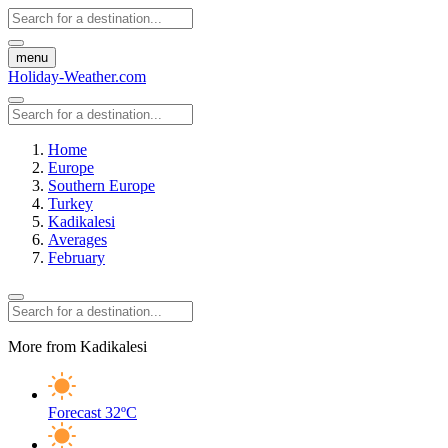
menu
Holiday-Weather.com
Home
Europe
Southern Europe
Turkey
Kadikalesi
Averages
February
More from Kadikalesi
Forecast
32ºC