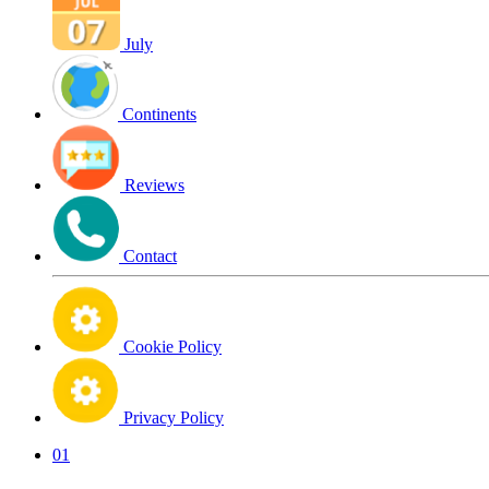
July
Continents
Reviews
Contact
Cookie Policy
Privacy Policy
01