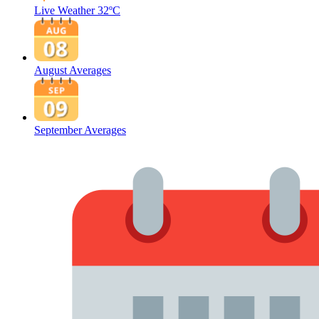
Live Weather
32ºC
August Averages
September Averages