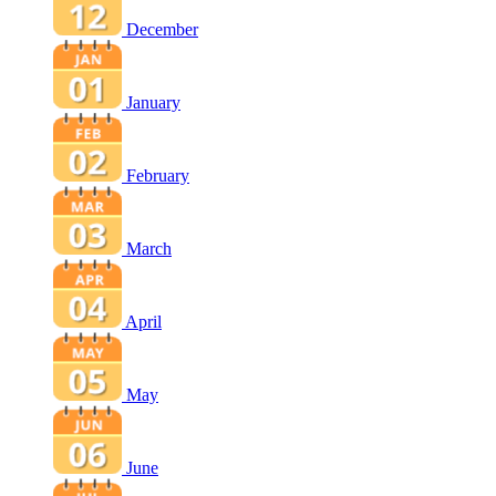
December
January
February
March
April
May
June