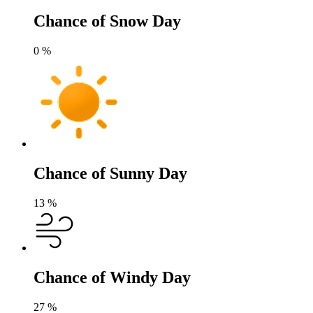
Chance of Snow Day
0
%
Chance of Sunny Day
13
%
Chance of Windy Day
27
%