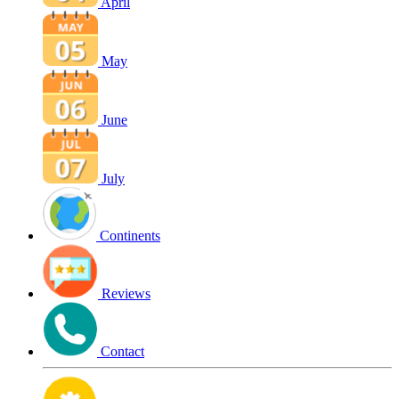
April
May
June
July
Continents
Reviews
Contact