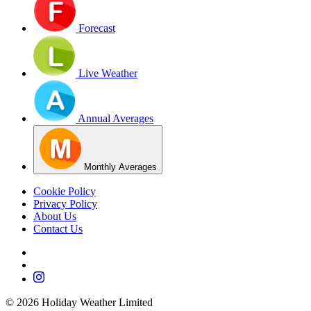
Forecast
Live Weather
Annual Averages
Monthly Averages
Cookie Policy
Privacy Policy
About Us
Contact Us
©
2026
Holiday Weather Limited