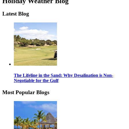
Holiday Weather Blog
Latest Blog
The Lifeline in the Sand: Why Desalination is Non-
Negotiable for the Gulf
Most Popular Blogs