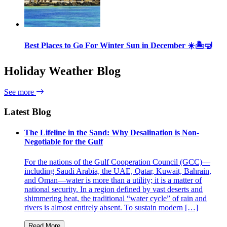
Best Places to Go For Winter Sun in December ☀️🏝🤿
Holiday Weather Blog
See more
Latest Blog
The Lifeline in the Sand: Why Desalination is Non-
Negotiable for the Gulf
For the nations of the Gulf Cooperation Council (GCC)—
including Saudi Arabia, the UAE, Qatar, Kuwait, Bahrain,
and Oman—water is more than a utility; it is a matter of
national security. In a region defined by vast deserts and
shimmering heat, the traditional “water cycle” of rain and
rivers is almost entirely absent. To sustain modern […]