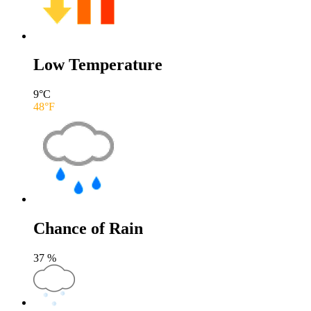
Low Temperature
9
°C
48
°F
Chance of Rain
37
%