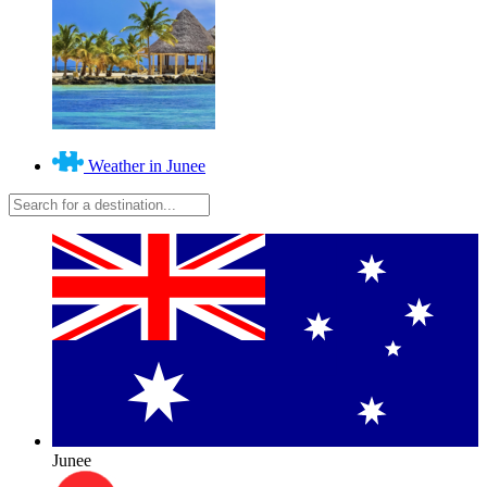
Weather in Junee
Junee