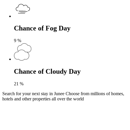
Chance of Fog Day
9
%
Chance of Cloudy Day
21
%
Search for your next stay in Junee
Choose from millions of homes,
hotels and other properties all over the world