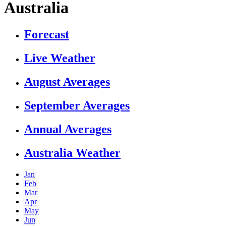
Australia
Forecast
Live Weather
August Averages
September Averages
Annual Averages
Australia Weather
Jan
Feb
Mar
Apr
May
Jun