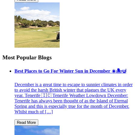
Most Popular Blogs
Best Places to Go For Winter Sun in December ☀️🏝🤿
December is a great time to escape to sunnier climates in order
to avoid the harsh British winter that plagues the UK every
year. Tenerife 🇮🇨 Tenerife Weather Lowdown December:
Tenerife has always been thought of as the Island of Eternal
Spring and this is especially true for the month of December.
Whilst much of […]