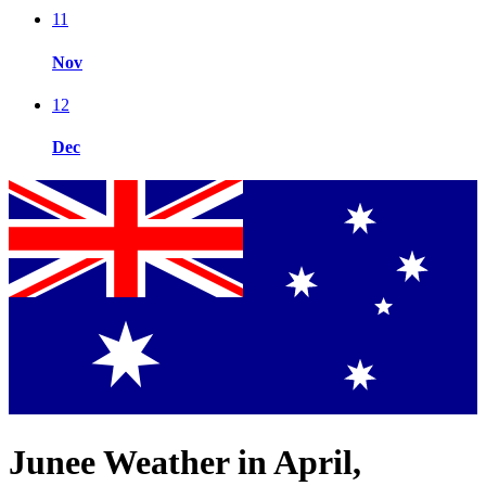
11
Nov
12
Dec
Junee Weather in April,