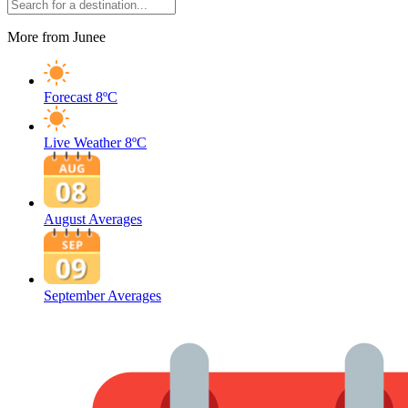
More from Junee
Forecast
8ºC
Live Weather
8ºC
August Averages
September Averages