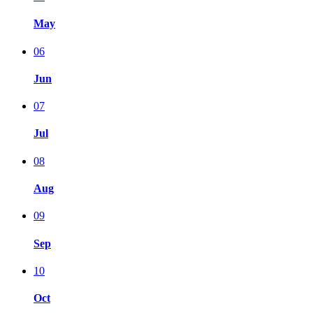
May
06
Jun
07
Jul
08
Aug
09
Sep
10
Oct