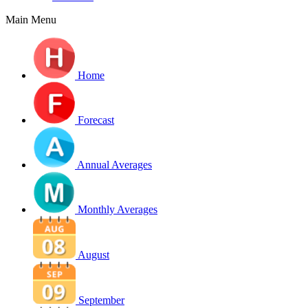
Main Menu
Home
Forecast
Annual Averages
Monthly Averages
August
September