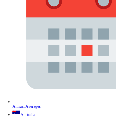
Annual Averages
Australia