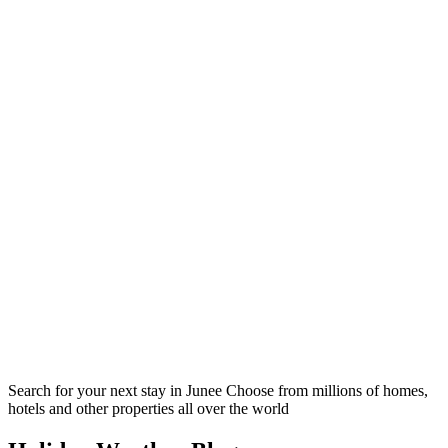
Search for your next stay in Junee
Choose from millions of homes,
hotels and other properties all over the world