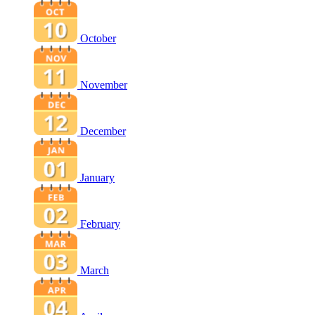
October
November
December
January
February
March