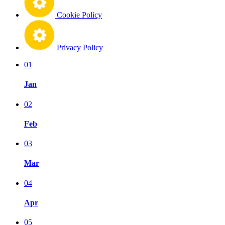
Cookie Policy
Privacy Policy
01
Jan
02
Feb
03
Mar
04
Apr
05