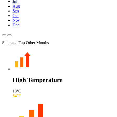
Jul
Aug
Sep
Oct
Nov
Dec
Slide and Tap Other Months
High Temperature
18
°C
64
°F