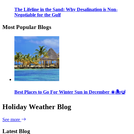
The Lifeline in the Sand: Why Desalination is Non-
Negotiable for the Gulf
Most Popular Blogs
Best Places to Go For Winter Sun in December ☀️🏝🤿
Holiday Weather Blog
See more
Latest Blog