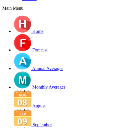
Main Menu
Home
Forecast
Annual Averages
Monthly Averages
August
September