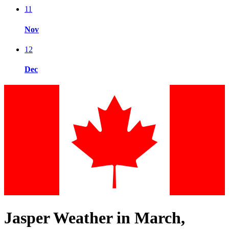
11
Nov
12
Dec
Jasper Weather in March,