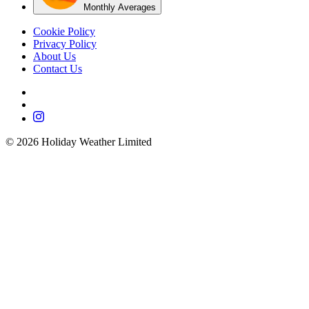
Monthly Averages
Cookie Policy
Privacy Policy
About Us
Contact Us
©
2026
Holiday Weather Limited