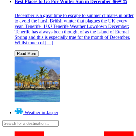
Best Places to Go For Winter Sun in December ☀️🏝🤿
December is a great time to escape to sunnier climates in order
to avoid the harsh British winter that plagues the UK every
year. Tenerife 🇮🇨 Tenerife Weather Lowdown December:
Tenerife has always been thought of as the Island of Eternal
Spring and this is especially true for the month of December.
Whilst much of […]
Weather in Jasper