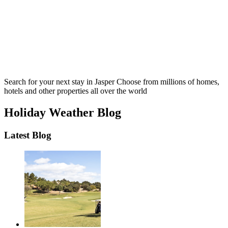
Search for your next stay in Jasper
Choose from millions of homes,
hotels and other properties all over the world
Holiday Weather Blog
Latest Blog