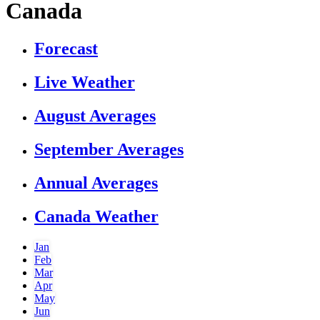
Canada
Forecast
Live Weather
August Averages
September Averages
Annual Averages
Canada Weather
Jan
Feb
Mar
Apr
May
Jun