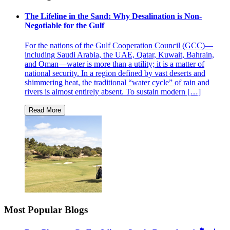
The Lifeline in the Sand: Why Desalination is Non-
Negotiable for the Gulf
For the nations of the Gulf Cooperation Council (GCC)—
including Saudi Arabia, the UAE, Qatar, Kuwait, Bahrain,
and Oman—water is more than a utility; it is a matter of
national security. In a region defined by vast deserts and
shimmering heat, the traditional “water cycle” of rain and
rivers is almost entirely absent. To sustain modern […]
Most Popular Blogs