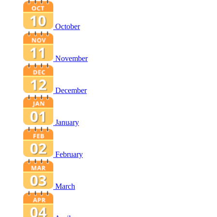
October
November
December
January
February
March