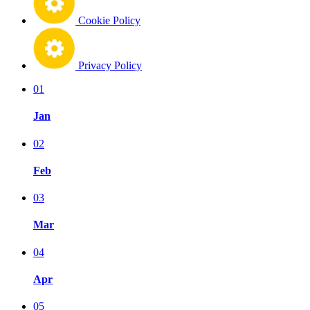
Cookie Policy
Privacy Policy
01
Jan
02
Feb
03
Mar
04
Apr
05