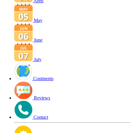
April
May
June
July
Continents
Reviews
Contact