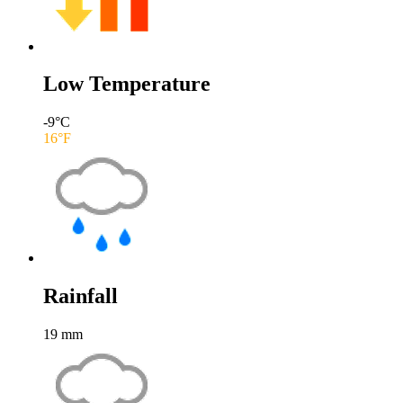
Low Temperature
-9
°C
16
°F
Rainfall
19
mm