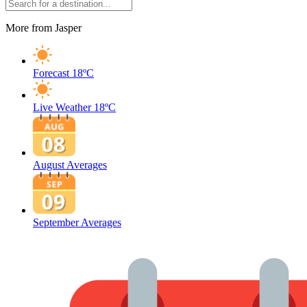
More from Jasper
Forecast
18ºC
Live Weather
18ºC
August Averages
September Averages