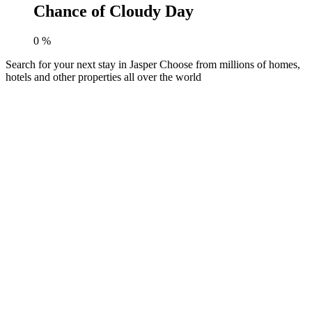
Chance of Cloudy Day
0
%
Search for your next stay in Jasper
Choose from millions of homes,
hotels and other properties all over the world