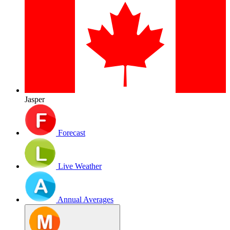
Jasper
Forecast
Live Weather
Annual Averages