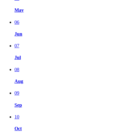
May
06
Jun
07
Jul
08
Aug
09
Sep
10
Oct