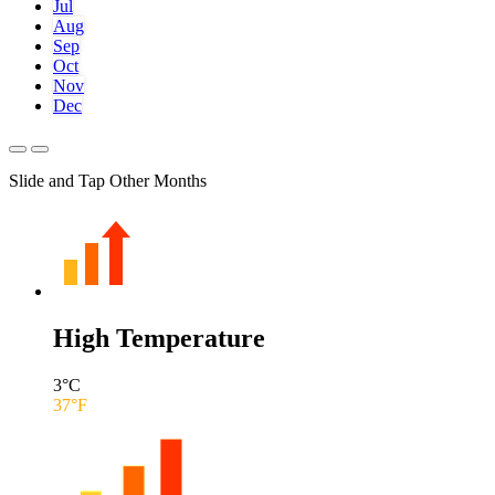
Jul
Aug
Sep
Oct
Nov
Dec
Slide and Tap Other Months
High Temperature
3
°C
37
°F