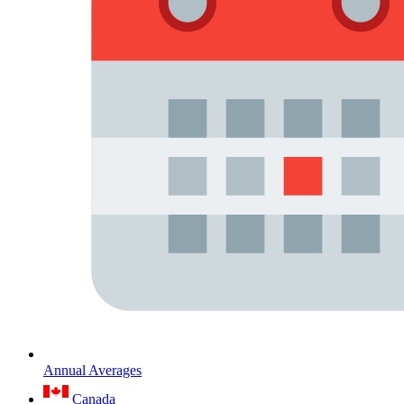
Annual Averages
Canada