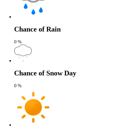
Chance of Rain
0
%
Chance of Snow Day
0
%