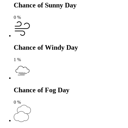
Chance of Sunny Day
0
%
Chance of Windy Day
1
%
Chance of Fog Day
0
%