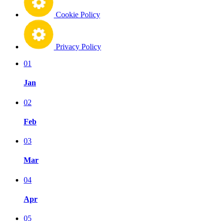
Cookie Policy
Privacy Policy
01
Jan
02
Feb
03
Mar
04
Apr
05