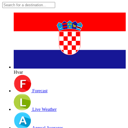
Hvar
Forecast
Live Weather
Annual Averages