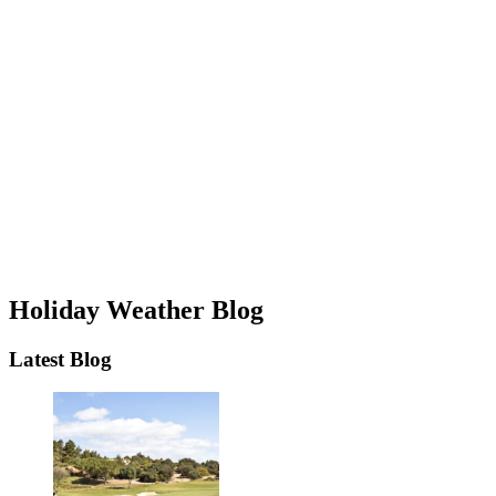
Holiday Weather Blog
Latest Blog