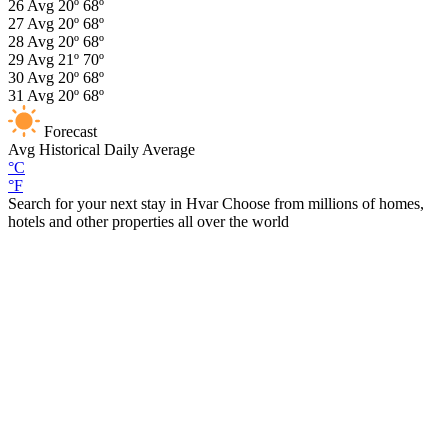
26
Avg
20º
68º
27
Avg
20º
68º
28
Avg
20º
68º
29
Avg
21º
70º
30
Avg
20º
68º
31
Avg
20º
68º
Forecast
Avg
Historical Daily Average
°C
°F
Search for your next stay in Hvar
Choose from millions of homes,
hotels and other properties all over the world