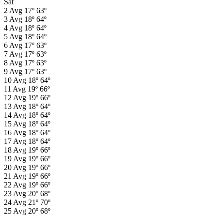
Sat
2
Avg
17º
63º
3
Avg
18º
64º
4
Avg
18º
64º
5
Avg
18º
64º
6
Avg
17º
63º
7
Avg
17º
63º
8
Avg
17º
63º
9
Avg
17º
63º
10
Avg
18º
64º
11
Avg
19º
66º
12
Avg
19º
66º
13
Avg
18º
64º
14
Avg
18º
64º
15
Avg
18º
64º
16
Avg
18º
64º
17
Avg
18º
64º
18
Avg
19º
66º
19
Avg
19º
66º
20
Avg
19º
66º
21
Avg
19º
66º
22
Avg
19º
66º
23
Avg
20º
68º
24
Avg
21º
70º
25
Avg
20º
68º