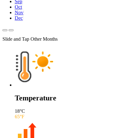
Sep
Oct
Nov
Dec
Slide and Tap Other Months
Temperature
18
°C
65
°F