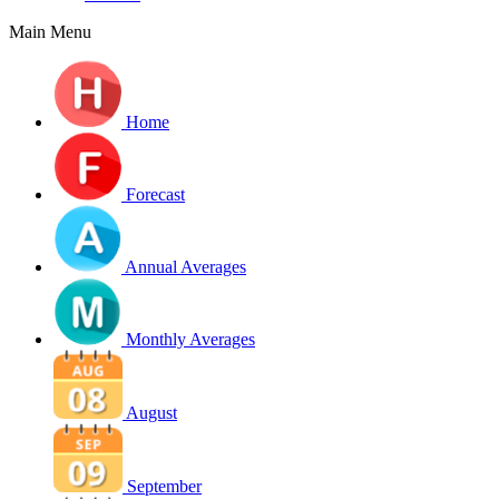
Main Menu
Home
Forecast
Annual Averages
Monthly Averages
August
September