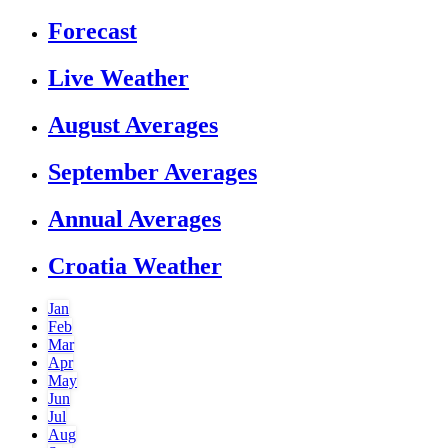
Forecast
Live Weather
August Averages
September Averages
Annual Averages
Croatia Weather
Jan
Feb
Mar
Apr
May
Jun
Jul
Aug