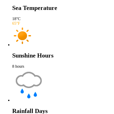
Sea Temperature
18
°C
65
°F
Sunshine Hours
8
hours
Rainfall Days