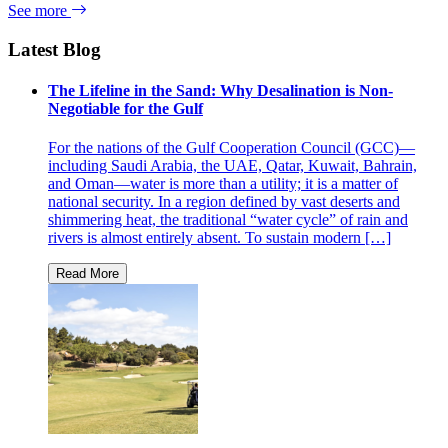
See more
Latest Blog
The Lifeline in the Sand: Why Desalination is Non-
Negotiable for the Gulf
For the nations of the Gulf Cooperation Council (GCC)—
including Saudi Arabia, the UAE, Qatar, Kuwait, Bahrain,
and Oman—water is more than a utility; it is a matter of
national security. In a region defined by vast deserts and
shimmering heat, the traditional “water cycle” of rain and
rivers is almost entirely absent. To sustain modern […]