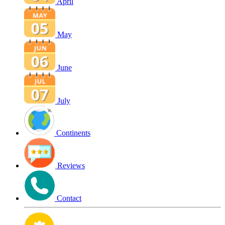
April
May
June
July
Continents
Reviews
Contact