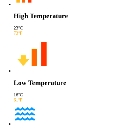
High Temperature
23
°C
73
°F
Low Temperature
16
°C
61
°F