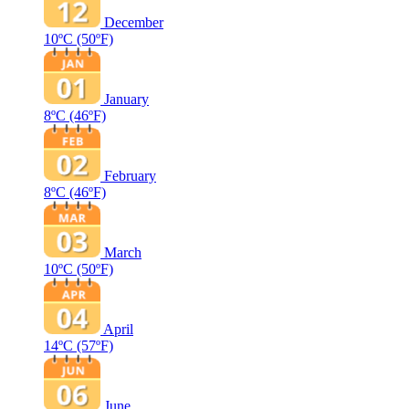
December
10ºC
(50ºF)
January
8ºC
(46ºF)
February
8ºC
(46ºF)
March
10ºC
(50ºF)
April
14ºC
(57ºF)
June