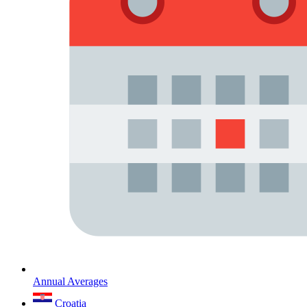
Annual Averages
Croatia