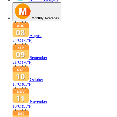
Monthly Averages
August
24ºC
(75ºF)
September
21ºC
(70ºF)
October
17ºC
(63ºF)
November
13ºC
(55ºF)