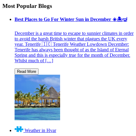
Most Popular Blogs
Best Places to Go For Winter Sun in December ☀️🏝🤿
December is a great time to escape to sunnier climates in order
to avoid the harsh British winter that plagues the UK every
year. Tenerife 🇮🇨 Tenerife Weather Lowdown December:
Tenerife has always been thought of as the Island of Eternal
Spring and this is especially true for the month of December.
Whilst much of […]
Weather in Hvar