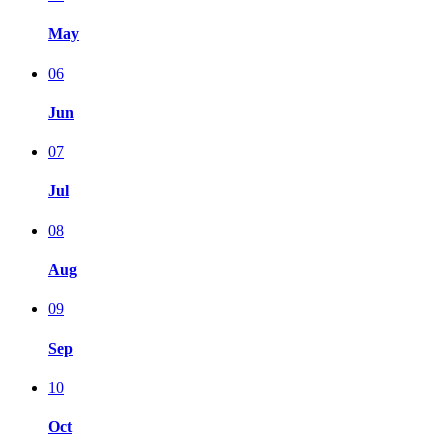
May
06
Jun
07
Jul
08
Aug
09
Sep
10
Oct