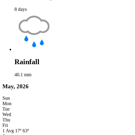
8
days
Rainfall
40.1
mm
May, 2026
Sun
Mon
Tue
Wed
Thu
Fri
1
Avg
17º
63º