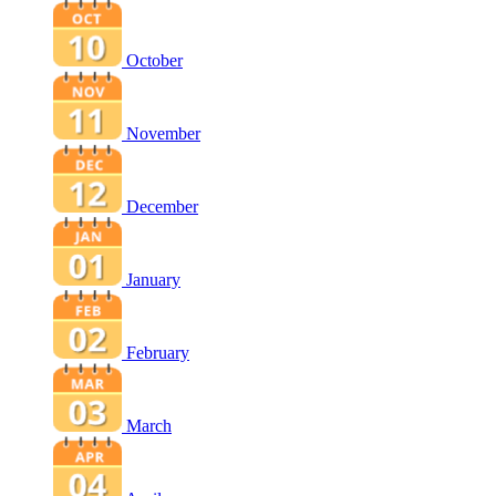
October
November
December
January
February
March