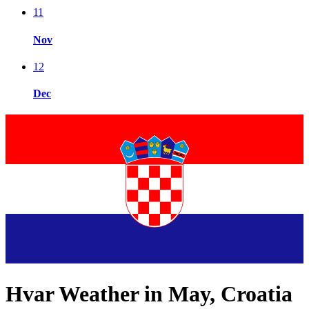
11
Nov
12
Dec
Hvar Weather in May, Croatia