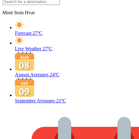
More from Hvar
Forecast
27ºC
Live Weather
27ºC
August Averages
24ºC
September Averages
21ºC