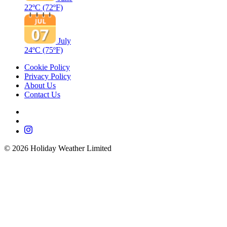
22ºC
(72ºF)
July
24ºC
(75ºF)
Cookie Policy
Privacy Policy
About Us
Contact Us
©
2026
Holiday Weather Limited