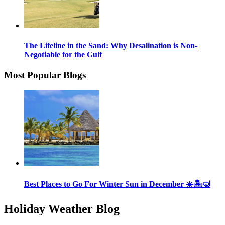
The Lifeline in the Sand: Why Desalination is Non-
Negotiable for the Gulf
Most Popular Blogs
Best Places to Go For Winter Sun in December ☀️🏝🤿
Holiday Weather Blog