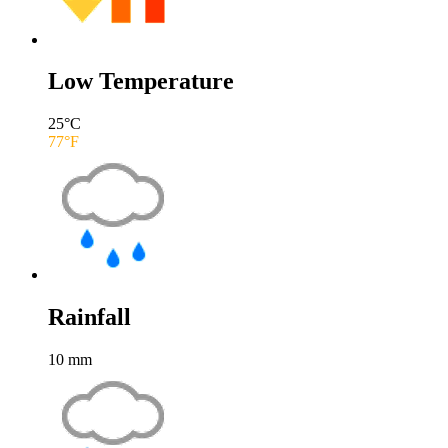
Low Temperature
25
°C
77
°F
Rainfall
10
mm