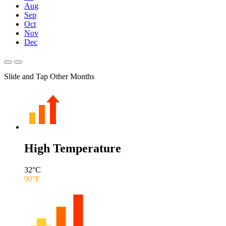
Aug
Sep
Oct
Nov
Dec
Slide and Tap Other Months
High Temperature
32
°C
90
°F