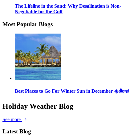
The Lifeline in the Sand: Why Desalination is Non-
Negotiable for the Gulf
Most Popular Blogs
Best Places to Go For Winter Sun in December ☀️🏝🤿
Holiday Weather Blog
See more
Latest Blog