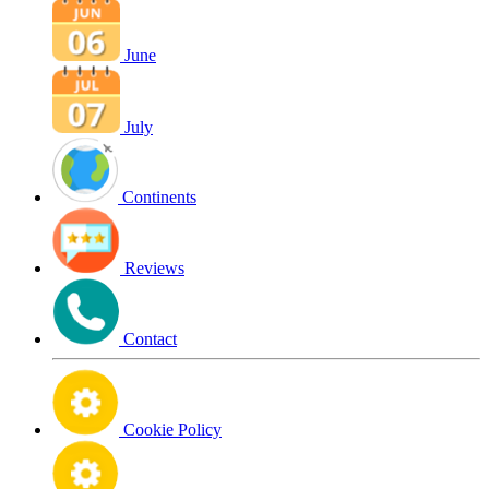
June
July
Continents
Reviews
Contact
Cookie Policy