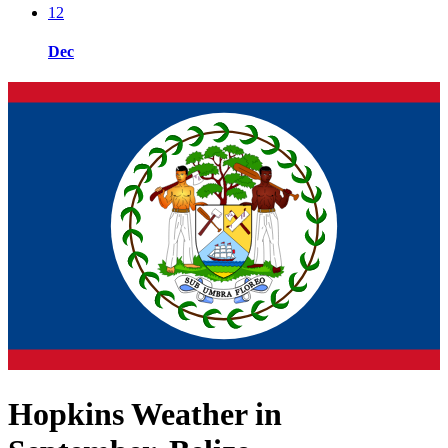
12
Dec
Hopkins Weather in