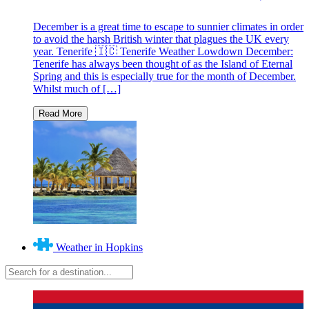
December is a great time to escape to sunnier climates in order
to avoid the harsh British winter that plagues the UK every
year. Tenerife 🇮🇨 Tenerife Weather Lowdown December:
Tenerife has always been thought of as the Island of Eternal
Spring and this is especially true for the month of December.
Whilst much of […]
Weather in Hopkins