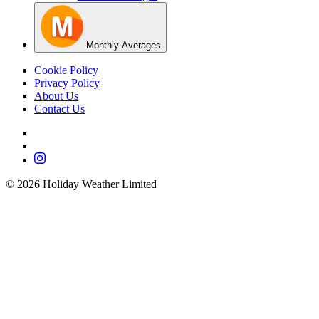
Monthly Averages
Cookie Policy
Privacy Policy
About Us
Contact Us
©
2026
Holiday Weather Limited