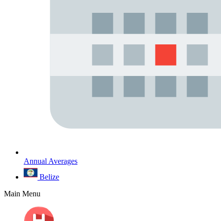
Annual Averages
Belize
Main Menu