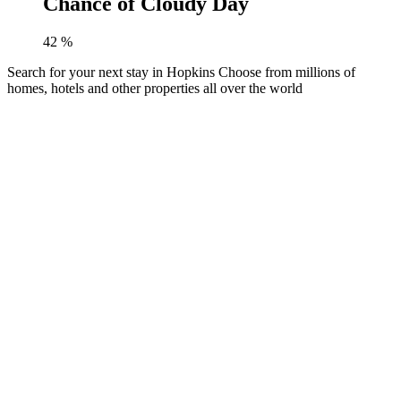
Chance of Cloudy Day
42
%
Search for your next stay in Hopkins
Choose from millions of
homes, hotels and other properties all over the world