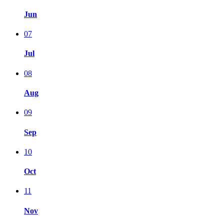
Jun
07
Jul
08
Aug
09
Sep
10
Oct
11
Nov