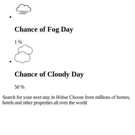
Chance of Fog Day
1
%
Chance of Cloudy Day
50
%
Search for your next stay in Hobar
Choose from millions of homes,
hotels and other properties all over the world