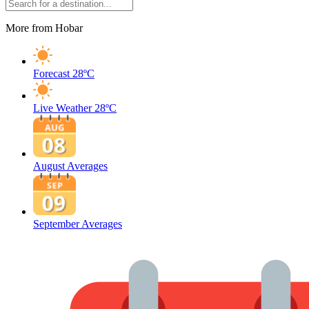
More from Hobar
Forecast
28ºC
Live Weather
28ºC
August Averages
September Averages