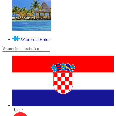
Weather in Hobar
Hobar