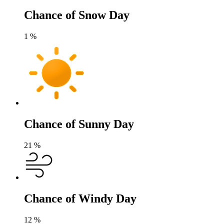
Chance of Snow Day
1
%
Chance of Sunny Day
21
%
Chance of Windy Day
12
%