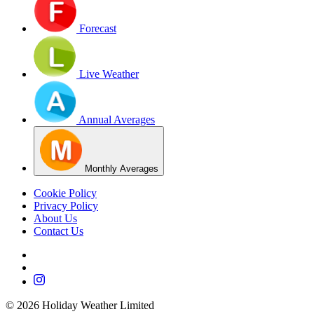
Forecast
Live Weather
Annual Averages
Monthly Averages
Cookie Policy
Privacy Policy
About Us
Contact Us
©
2026
Holiday Weather Limited