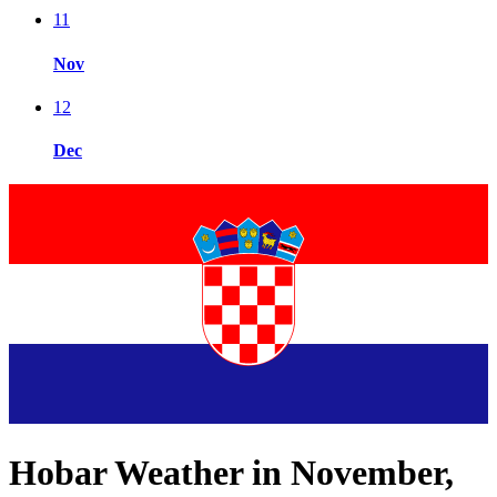
11
Nov
12
Dec
Hobar Weather in November,