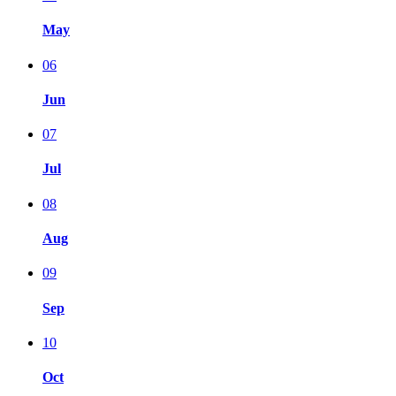
May
06
Jun
07
Jul
08
Aug
09
Sep
10
Oct