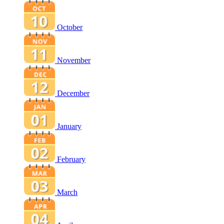
October
November
December
January
February
March