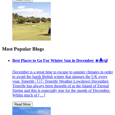
Most Popular Blogs
Best Places to Go For Winter Sun in December ☀️🏝🤿
December is a great time to escape to sunnier climates in order
to avoid the harsh British winter that plagues the UK every
year. Tenerife 🇮🇨 Tenerife Weather Lowdown December:
Tenerife has always been thought of as the Island of Eternal
Spring and this is especially true for the month of December.
Whilst much of […]