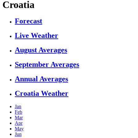
Croatia
Forecast
Live Weather
August Averages
September Averages
Annual Averages
Croatia Weather
Jan
Feb
Mar
Apr
May
Jun