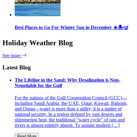
Best Places to Go For Winter Sun in December ☀️🏝🤿
Holiday Weather Blog
See more
Latest Blog
The Lifeline in the Sand: Why Desalination is Non-
Negotiable for the Gulf
For the nations of the Gulf Cooperation Council (GCC)—
including Saudi Arabia, the UAE, Qatar, Kuwait, Bahrain,
and Oman—water is more than a utility; it is a matter of
national security. In a region defined by vast deserts and
shimmering heat, the traditional “water cycle” of rain and
rivers is almost entirely absent. To sustain modern […]