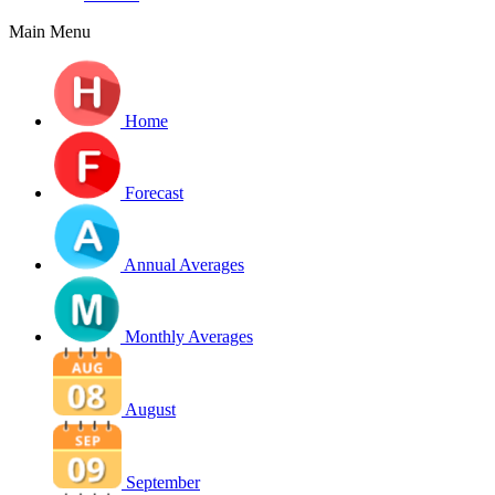
Main Menu
Home
Forecast
Annual Averages
Monthly Averages
August
September