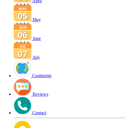
April
May
June
July
Continents
Reviews
Contact