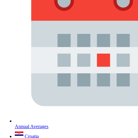
Annual Averages
Croatia