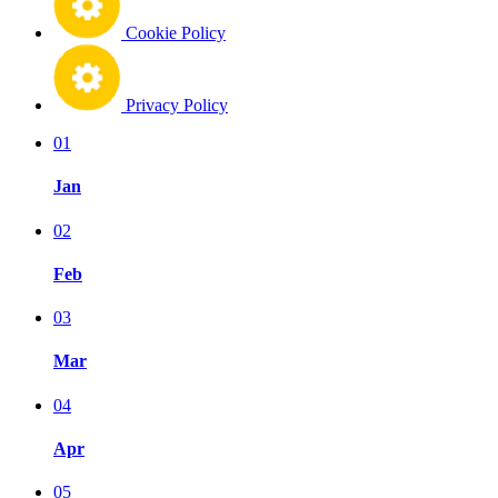
Cookie Policy
Privacy Policy
01
Jan
02
Feb
03
Mar
04
Apr
05