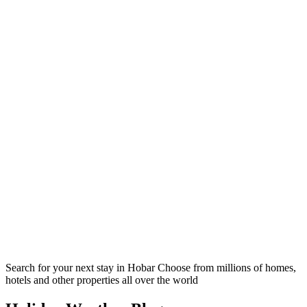
Search for your next stay in Hobar
Choose from millions of homes,
hotels and other properties all over the world