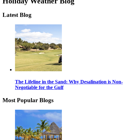
Holiday Weather Blog
Latest Blog
The Lifeline in the Sand: Why Desalination is Non-
Negotiable for the Gulf
Most Popular Blogs