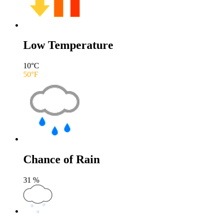
Low Temperature
10
°C
50
°F
Chance of Rain
31
%