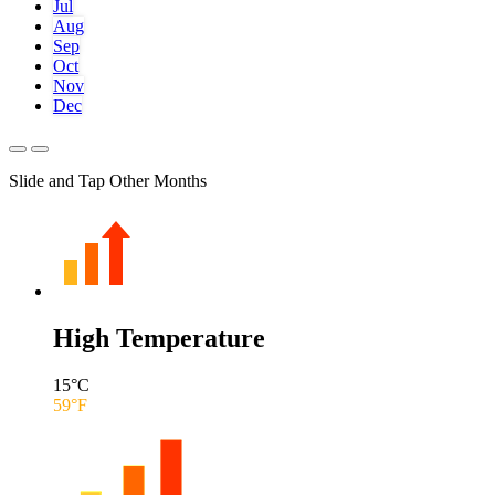
Jul
Aug
Sep
Oct
Nov
Dec
Slide and Tap Other Months
High Temperature
15
°C
59
°F