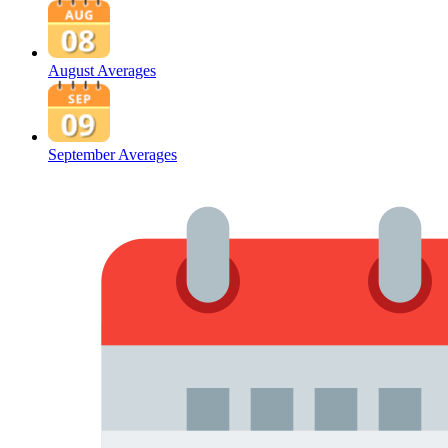
August Averages
September Averages