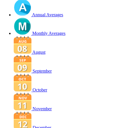
Annual Averages
Monthly Averages
August
September
October
November
December