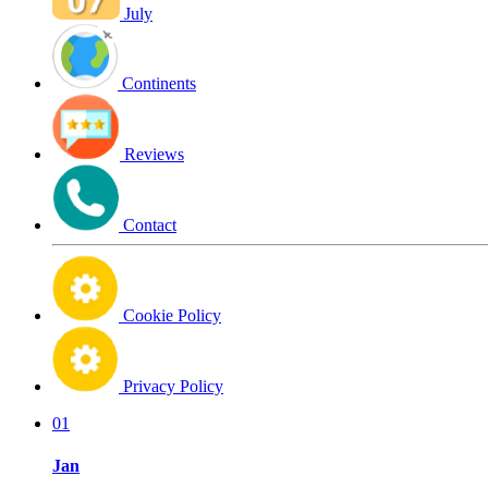
July
Continents
Reviews
Contact
Cookie Policy
Privacy Policy
01
Jan