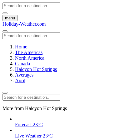
menu
Holiday-Weather.com
Home
The Americas
North America
Canada
Halcyon Hot Springs
Averages
April
More from Halcyon Hot Springs
Forecast
23ºC
Live Weather
23ºC