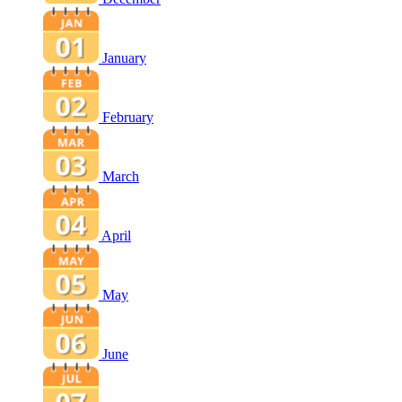
January
February
March
April
May
June