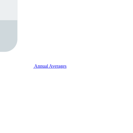
Annual Averages