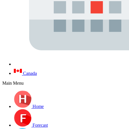
Canada
Main Menu
Home
Forecast