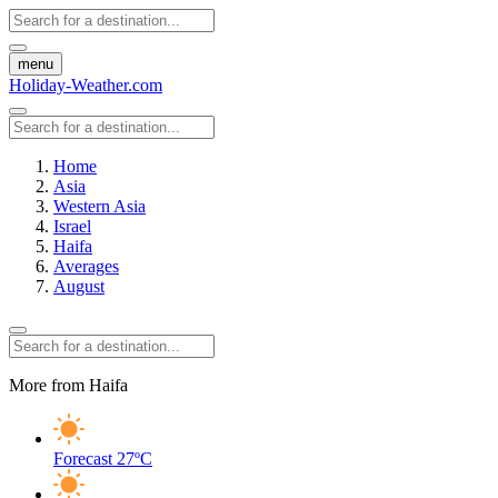
menu
Holiday-Weather.com
Home
Asia
Western Asia
Israel
Haifa
Averages
August
More from Haifa
Forecast
27ºC