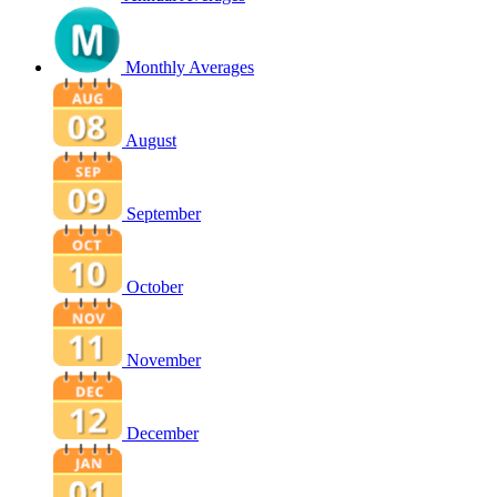
Monthly Averages
August
September
October
November
December