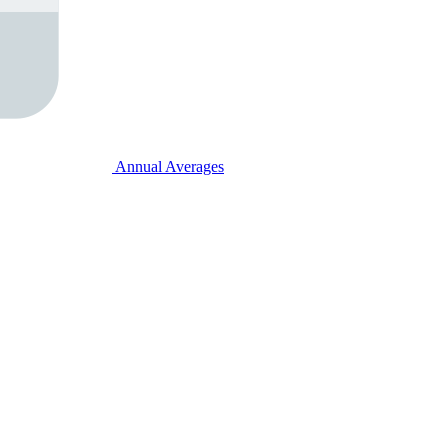
Annual Averages