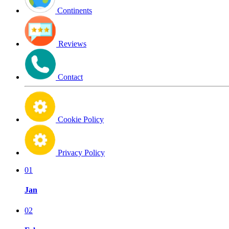
Continents
Reviews
Contact
Cookie Policy
Privacy Policy
01
Jan
02