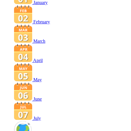
January
February
March
April
May
June
July