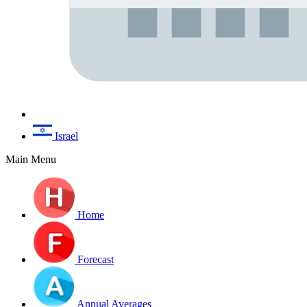
Israel
Main Menu
Home
Forecast
Annual Averages