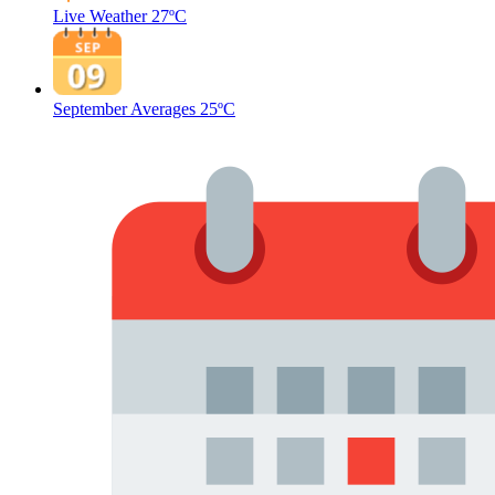
Live Weather
27ºC
September Averages
25ºC