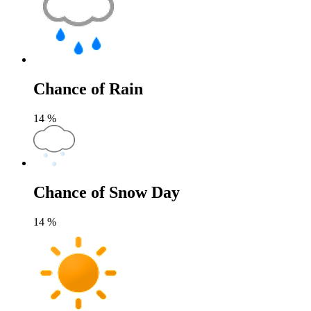
Chance of Rain
14
%
Chance of Snow Day
14
%