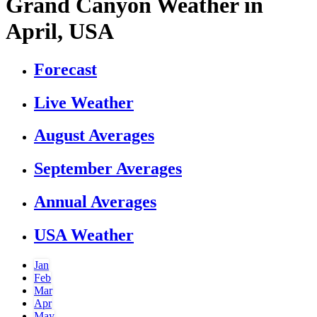
Grand Canyon Weather in
April, USA
Forecast
Live Weather
August Averages
September Averages
Annual Averages
USA Weather
Jan
Feb
Mar
Apr
May