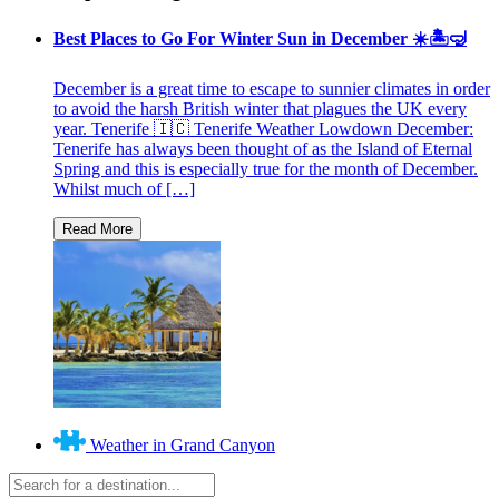
Best Places to Go For Winter Sun in December ☀️🏝🤿
December is a great time to escape to sunnier climates in order
to avoid the harsh British winter that plagues the UK every
year. Tenerife 🇮🇨 Tenerife Weather Lowdown December:
Tenerife has always been thought of as the Island of Eternal
Spring and this is especially true for the month of December.
Whilst much of […]
Weather in Grand Canyon