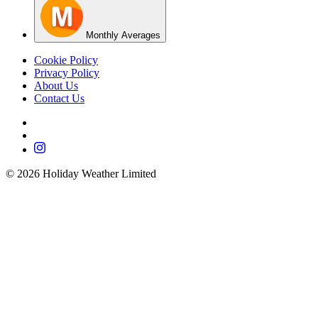
Monthly Averages
Cookie Policy
Privacy Policy
About Us
Contact Us
©
2026
Holiday Weather Limited