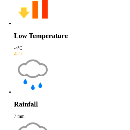
Low Temperature
-4
°C
25
°F
Rainfall
7
mm