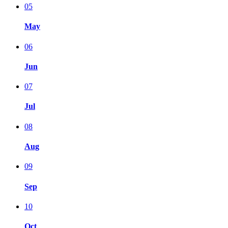
05
May
06
Jun
07
Jul
08
Aug
09
Sep
10
Oct