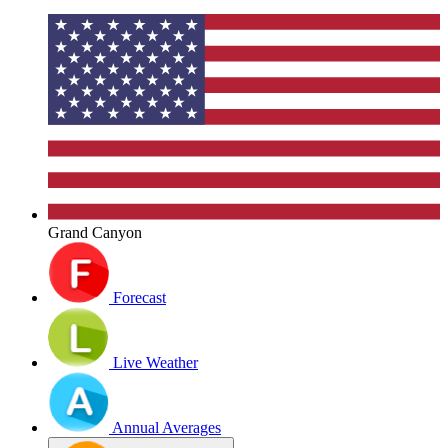
Grand Canyon
Forecast
Live Weather
Annual Averages