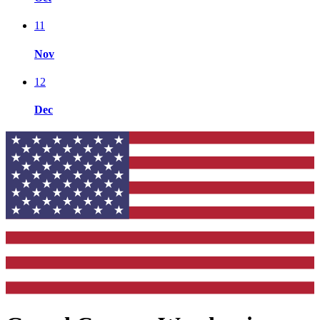
11
Nov
12
Dec