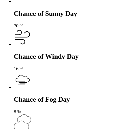
Chance of Sunny Day
70
%
Chance of Windy Day
16
%
Chance of Fog Day
8
%