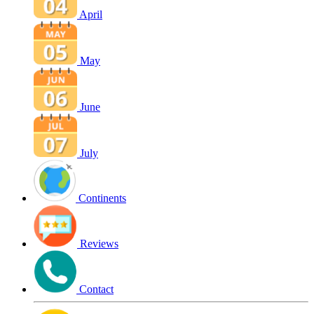
April
May
June
July
Continents
Reviews
Contact