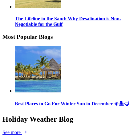
The Lifeline in the Sand: Why Desalination is Non-
Negotiable for the Gulf
Most Popular Blogs
Best Places to Go For Winter Sun in December ☀️🏝🤿
Holiday Weather Blog
See more