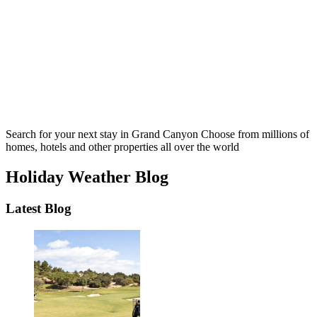
Search for your next stay in Grand Canyon
Choose from millions of
homes, hotels and other properties all over the world
Holiday Weather Blog
Latest Blog