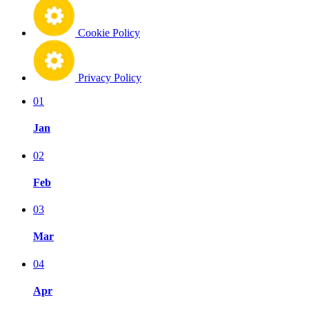
Cookie Policy
Privacy Policy
01
Jan
02
Feb
03
Mar
04
Apr