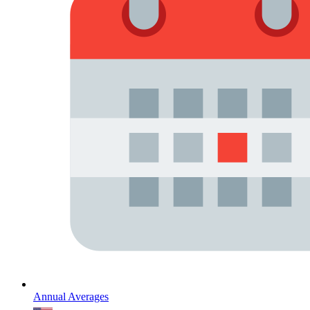
Annual Averages