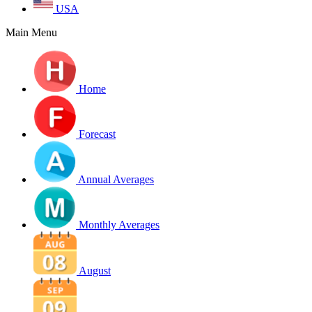
USA
Main Menu
Home
Forecast
Annual Averages
Monthly Averages
August