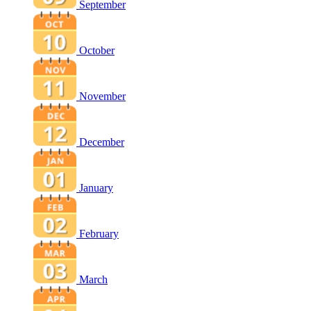
September
October
November
December
January
February
March