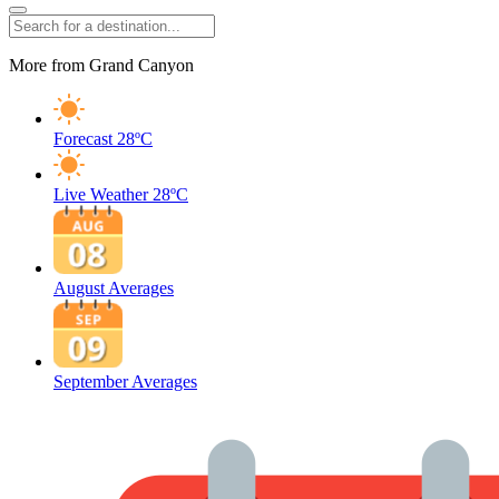
More from Grand Canyon
Forecast
28ºC
Live Weather
28ºC
August Averages
September Averages