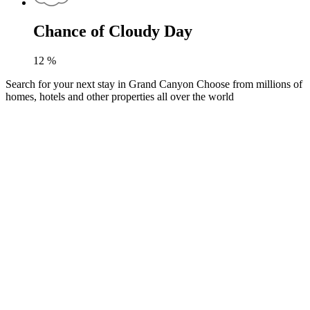
Chance of Cloudy Day
12
%
Search for your next stay in Grand Canyon
Choose from millions of
homes, hotels and other properties all over the world