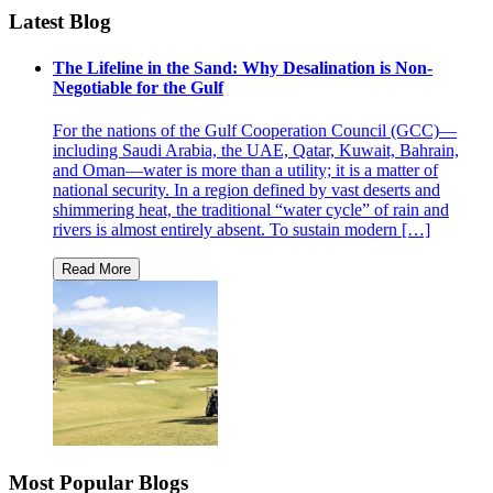
Latest Blog
The Lifeline in the Sand: Why Desalination is Non-
Negotiable for the Gulf
For the nations of the Gulf Cooperation Council (GCC)—
including Saudi Arabia, the UAE, Qatar, Kuwait, Bahrain,
and Oman—water is more than a utility; it is a matter of
national security. In a region defined by vast deserts and
shimmering heat, the traditional “water cycle” of rain and
rivers is almost entirely absent. To sustain modern […]
Most Popular Blogs