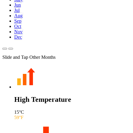
Jun
Jul
Aug
Sep
Oct
Nov
Dec
Slide and Tap Other Months
High Temperature
15
°C
59
°F