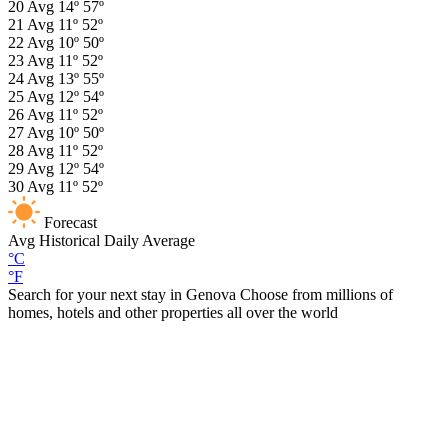
20
Avg
14º
57º
21
Avg
11º
52º
22
Avg
10º
50º
23
Avg
11º
52º
24
Avg
13º
55º
25
Avg
12º
54º
26
Avg
11º
52º
27
Avg
10º
50º
28
Avg
11º
52º
29
Avg
12º
54º
30
Avg
11º
52º
Forecast
Avg
Historical Daily Average
°C
°F
Search for your next stay in Genova
Choose from millions of
homes, hotels and other properties all over the world