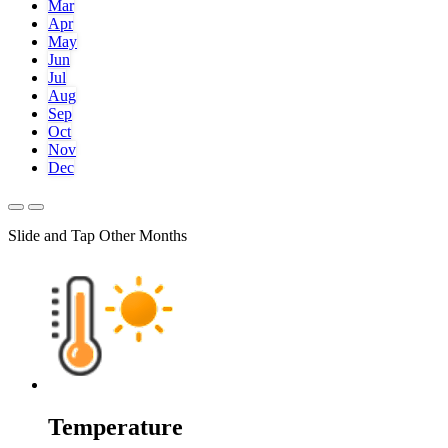
Mar
Apr
May
Jun
Jul
Aug
Sep
Oct
Nov
Dec
Slide and Tap Other Months
Temperature