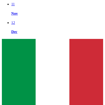
11
Nov
12
Dec