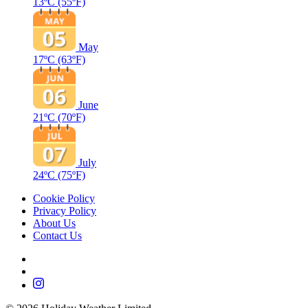
13ºC
(55ºF)
May
17ºC
(63ºF)
June
21ºC
(70ºF)
July
24ºC
(75ºF)
Cookie Policy
Privacy Policy
About Us
Contact Us