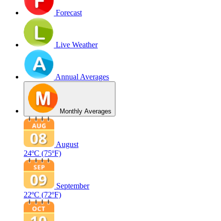
Forecast
Live Weather
Annual Averages
Monthly Averages
August
24ºC
(75ºF)
September
22ºC
(72ºF)