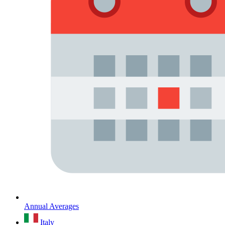
Annual Averages
Italy