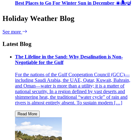
Best Places to Go For Winter Sun in December ☀️🏝🤿
Holiday Weather Blog
See more
Latest Blog
The Lifeline in the Sand: Why Desalination is Non-
Negotiable for the Gulf
For the nations of the Gulf Cooperation Council (GCC)—
including Saudi Arabia, the UAE, Qatar, Kuwait, Bahrain,
and Oman—water is more than a utility; it is a matter of
national security. In a region defined by vast deserts and
shimmering heat, the traditional “water cycle” of rain and
rivers is almost entirely absent. To sustain modern […]