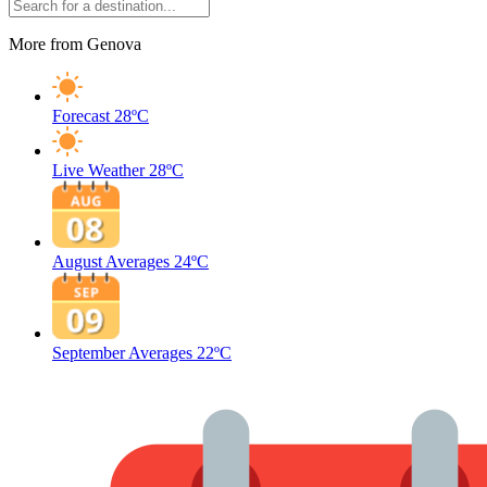
More from Genova
Forecast
28ºC
Live Weather
28ºC
August Averages
24ºC
September Averages
22ºC