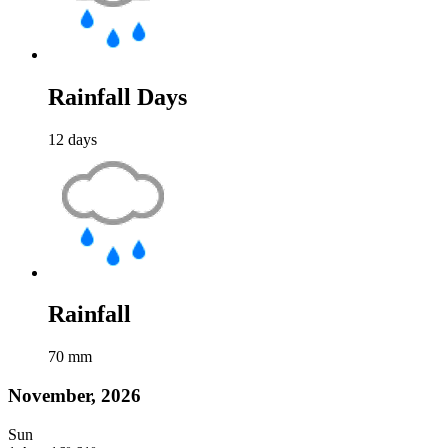
Rainfall Days
12
days
Rainfall
70
mm
November, 2026
Sun