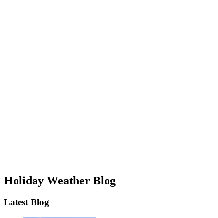
Holiday Weather Blog
Latest Blog