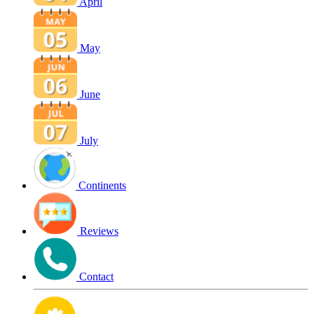
April
May
June
July
Continents
Reviews
Contact