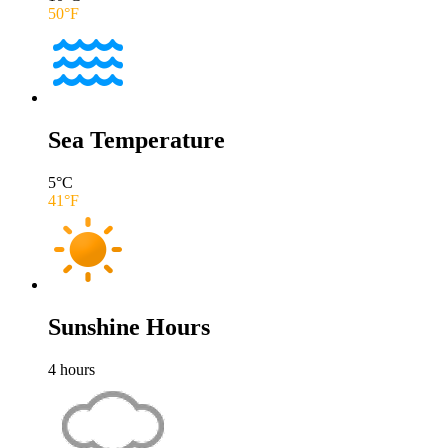
50
°F
Sea Temperature
5
°C
41
°F
Sunshine Hours
4
hours