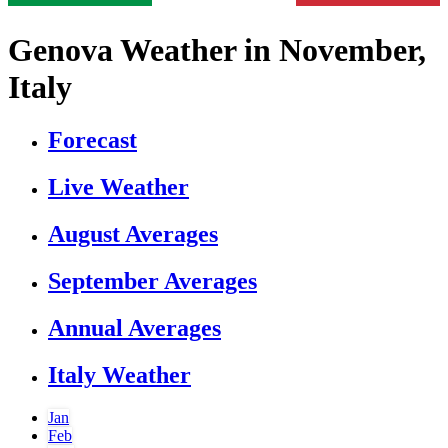
Genova Weather in November,
Italy
Forecast
Live Weather
August Averages
September Averages
Annual Averages
Italy Weather
Jan
Feb