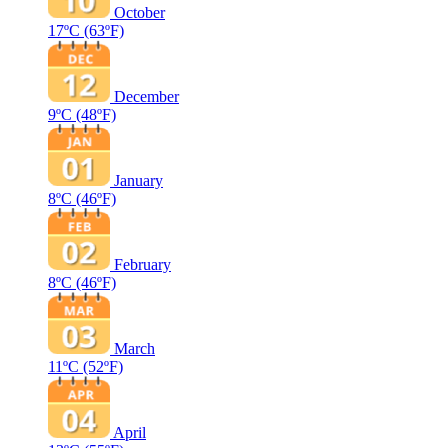
October
17ºC
(63ºF)
December
9ºC
(48ºF)
January
8ºC
(46ºF)
February
8ºC
(46ºF)
March
11ºC
(52ºF)
April