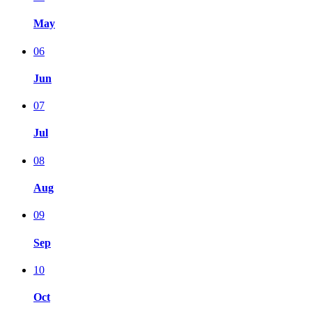
May
06
Jun
07
Jul
08
Aug
09
Sep
10
Oct