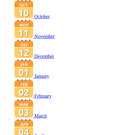
October
November
December
January
February
March