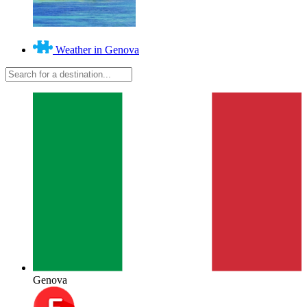
Weather in Genova
Genova