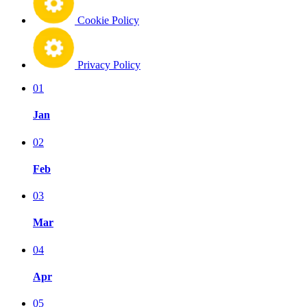
Cookie Policy
Privacy Policy
01
Jan
02
Feb
03
Mar
04
Apr
05