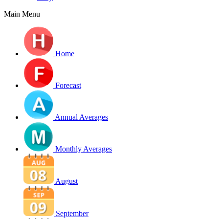
Main Menu
Home
Forecast
Annual Averages
Monthly Averages
August
September