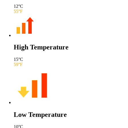
12
°C
55
°F
High Temperature
15
°C
59
°F
Low Temperature
10
°C