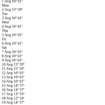
1
Avg
16º
61º
Mon
2
Avg
15º
59º
Tue
3
Avg
16º
61º
Wed
4
Avg
16º
61º
Thu
5
Avg
16º
61º
Fri
6
Avg
16º
61º
Sat
7
Avg
16º
61º
8
Avg
16º
61º
9
Avg
16º
61º
10
Avg
15º
59º
11
Avg
15º
59º
12
Avg
16º
61º
13
Avg
16º
61º
14
Avg
16º
61º
15
Avg
14º
57º
16
Avg
14º
57º
17
Avg
13º
55º
18
Avg
12º
54º
19
Avg
14º
57º