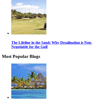
The Lifeline in the Sand: Why Desalination is Non-
Negotiable for the Gulf
Most Popular Blogs