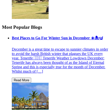
Most Popular Blogs
Best Places to Go For Winter Sun in December ☀️🏝🤿
December is a great time to escape to sunnier climates in order
to avoid the harsh British winter that plagues the UK every
year. Tenerife 🇮🇨 Tenerife Weather Lowdown December:
Tenerife has always been thought of as the Island of Eternal
Spring and this is especially true for the month of December.
Whilst much of […]