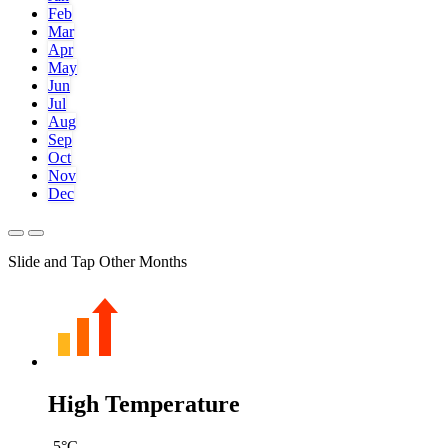
Feb
Mar
Apr
May
Jun
Jul
Aug
Sep
Oct
Nov
Dec
Slide and Tap Other Months
High Temperature
-5
°C