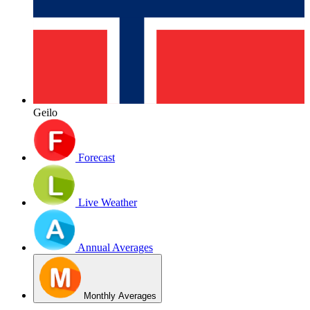
Geilo
Forecast
Live Weather
Annual Averages
Monthly Averages