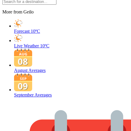
More from Geilo
Forecast
10ºC
Live Weather
10ºC
August Averages
September Averages