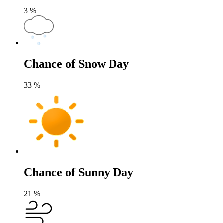
3
%
Chance of Snow Day
33
%
Chance of Sunny Day
21
%