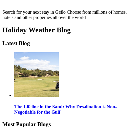
Search for your next stay in Geilo
Choose from millions of homes,
hotels and other properties all over the world
Holiday Weather Blog
Latest Blog
The Lifeline in the Sand: Why Desalination is Non-
Negotiable for the Gulf
Most Popular Blogs