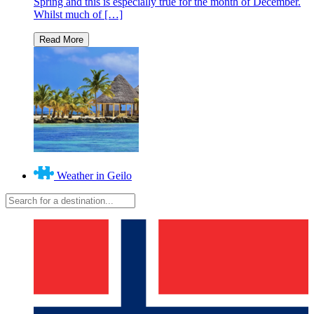
Spring and this is especially true for the month of December.
Whilst much of […]
Weather in Geilo