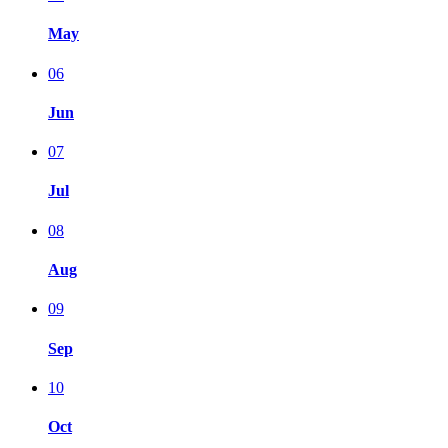
May
06
Jun
07
Jul
08
Aug
09
Sep
10
Oct