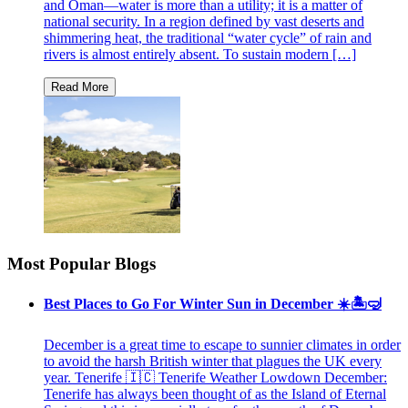
and Oman—water is more than a utility; it is a matter of
national security. In a region defined by vast deserts and
shimmering heat, the traditional “water cycle” of rain and
rivers is almost entirely absent. To sustain modern […]
Most Popular Blogs
Best Places to Go For Winter Sun in December ☀️🏝🤿
December is a great time to escape to sunnier climates in order
to avoid the harsh British winter that plagues the UK every
year. Tenerife 🇮🇨 Tenerife Weather Lowdown December:
Tenerife has always been thought of as the Island of Eternal