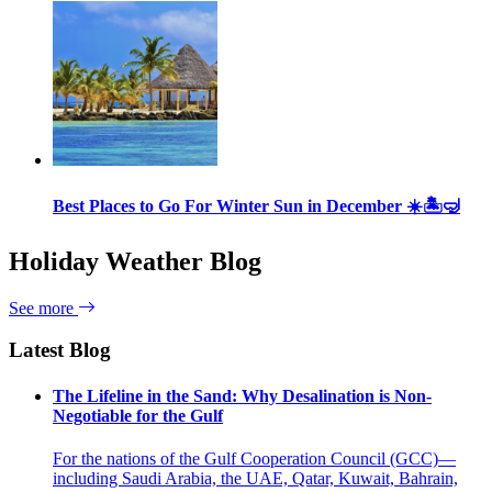
Best Places to Go For Winter Sun in December ☀️🏝🤿
Holiday Weather Blog
See more
Latest Blog
The Lifeline in the Sand: Why Desalination is Non-
Negotiable for the Gulf
For the nations of the Gulf Cooperation Council (GCC)—
including Saudi Arabia, the UAE, Qatar, Kuwait, Bahrain,