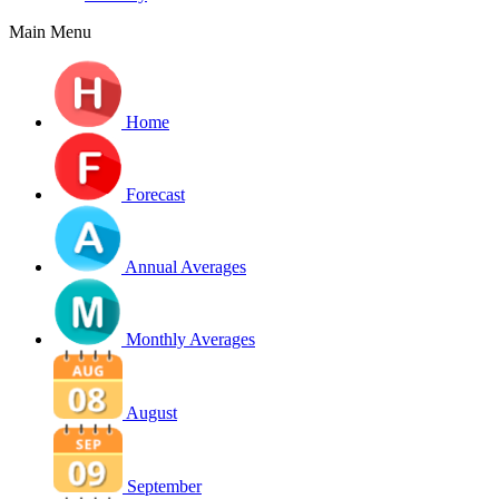
Main Menu
Home
Forecast
Annual Averages
Monthly Averages
August
September