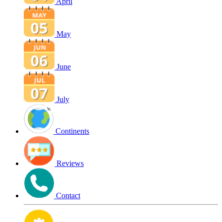
April
May
June
July
Continents
Reviews
Contact