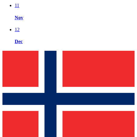
11
Nov
12
Dec