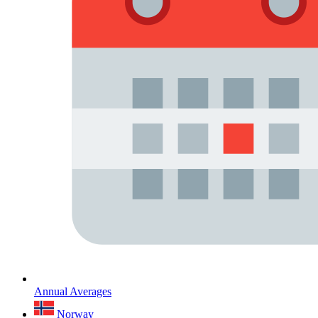
Annual Averages
Norway