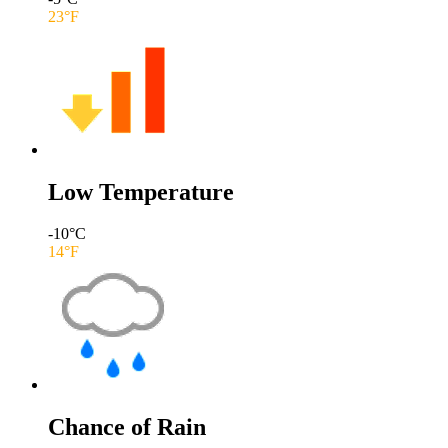
23
°F
Low Temperature
-10
°C
14
°F
Chance of Rain