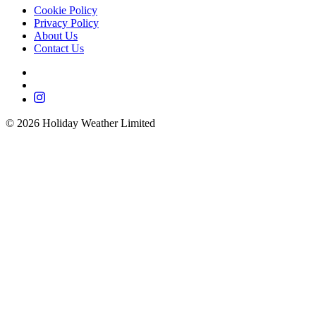
Cookie Policy
Privacy Policy
About Us
Contact Us
©
2026
Holiday Weather Limited