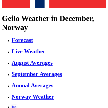
Geilo Weather in December,
Norway
Forecast
Live Weather
August Averages
September Averages
Annual Averages
Norway Weather
Jan