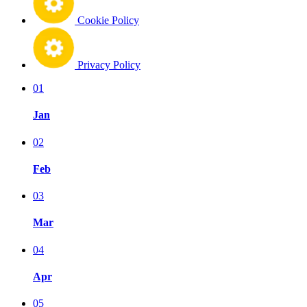
Cookie Policy
Privacy Policy
01
Jan
02
Feb
03
Mar
04
Apr
05