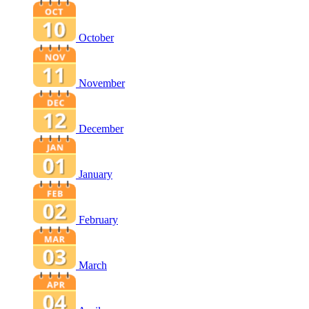
October
November
December
January
February
March