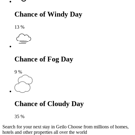
Chance of Windy Day
13
%
Chance of Fog Day
9
%
Chance of Cloudy Day
35
%
Search for your next stay in Geilo
Choose from millions of homes,
hotels and other properties all over the world