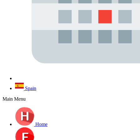
Spain
Main Menu
Home