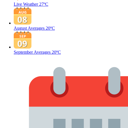
Live Weather
27ºC
August Averages
20ºC
September Averages
20ºC