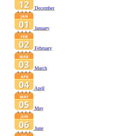
December
January
February
March
April
May
June