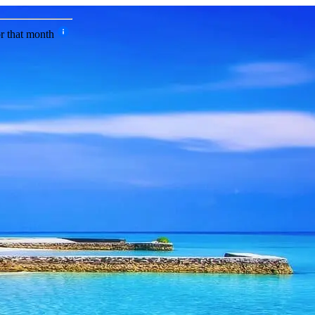
or that month