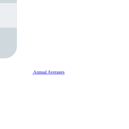
Annual Averages