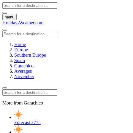
menu
Holiday-Weather.com
Home
Europe
Southern Europe
Spain
Garachico
Averages
November
More from Garachico
Forecast
27ºC