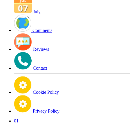
July
Continents
Reviews
Contact
Cookie Policy
Privacy Policy
01