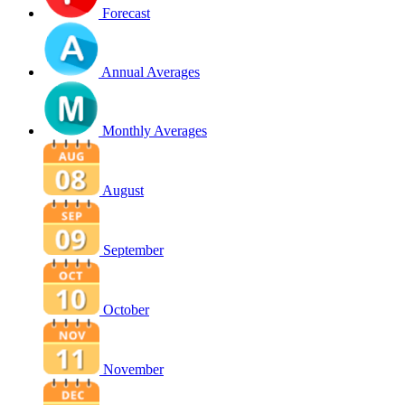
Forecast
Annual Averages
Monthly Averages
August
September
October
November