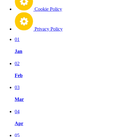
Cookie Policy
Privacy Policy
01
Jan
02
Feb
03
Mar
04
Apr
05