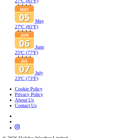
27ºC
(81ºF)
May
27ºC
(81ºF)
June
25ºC
(77ºF)
July
23ºC
(73ºF)
Cookie Policy
Privacy Policy
About Us
Contact Us