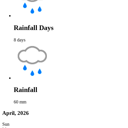
Rainfall Days
8
days
Rainfall
60
mm
April, 2026
Sun