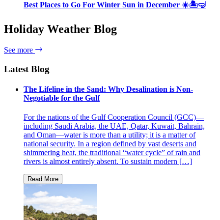
Best Places to Go For Winter Sun in December ☀️🏝🤿
Holiday Weather Blog
See more
Latest Blog
The Lifeline in the Sand: Why Desalination is Non-
Negotiable for the Gulf
For the nations of the Gulf Cooperation Council (GCC)—
including Saudi Arabia, the UAE, Qatar, Kuwait, Bahrain,
and Oman—water is more than a utility; it is a matter of
national security. In a region defined by vast deserts and
shimmering heat, the traditional “water cycle” of rain and
rivers is almost entirely absent. To sustain modern […]