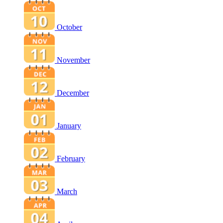
October
November
December
January
February
March