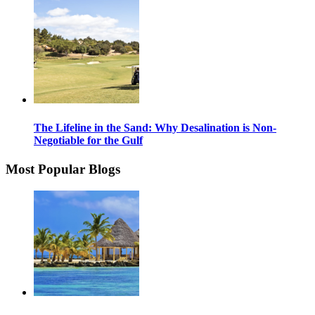
The Lifeline in the Sand: Why Desalination is Non-
Negotiable for the Gulf
Most Popular Blogs