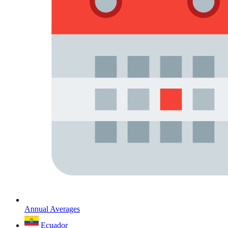
Annual Averages
Ecuador