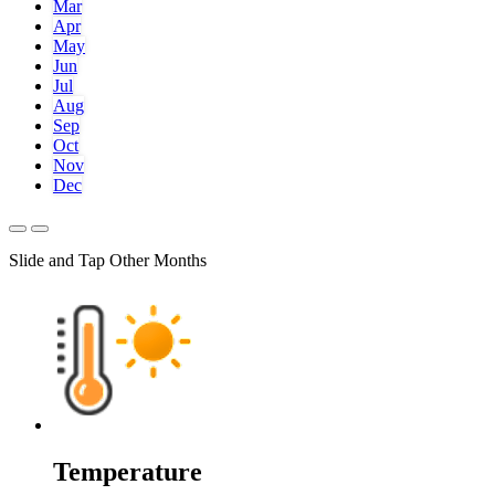
Mar
Apr
May
Jun
Jul
Aug
Sep
Oct
Nov
Dec
Slide and Tap Other Months
Temperature