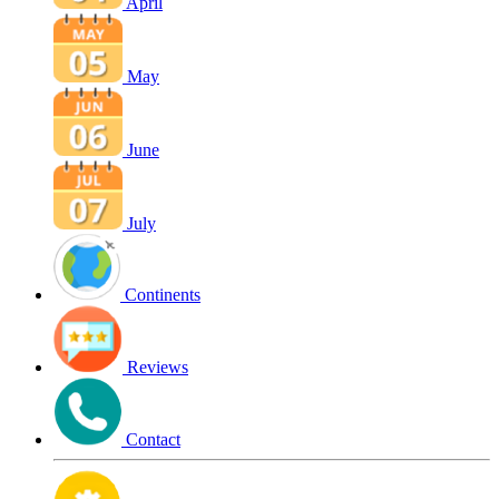
April
May
June
July
Continents
Reviews
Contact