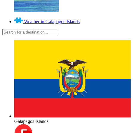
Weather in Galapagos Islands
Galapagos Islands