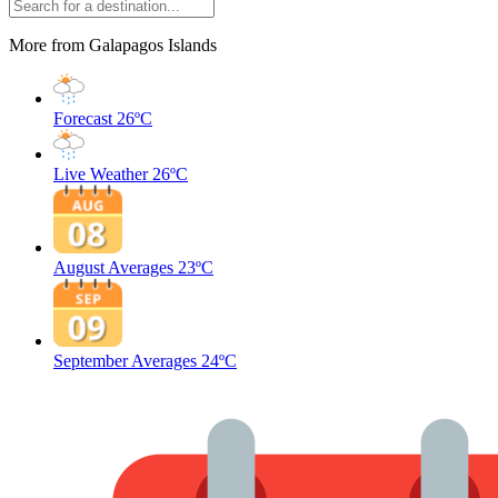
More from Galapagos Islands
Forecast
26ºC
Live Weather
26ºC
August Averages
23ºC
September Averages
24ºC