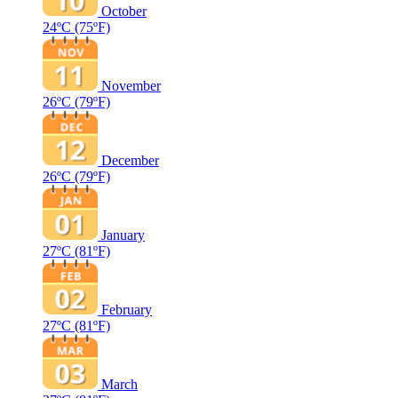
October
24ºC
(75ºF)
November
26ºC
(79ºF)
December
26ºC
(79ºF)
January
27ºC
(81ºF)
February
27ºC
(81ºF)
March