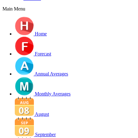
Main Menu
Home
Forecast
Annual Averages
Monthly Averages
August
September