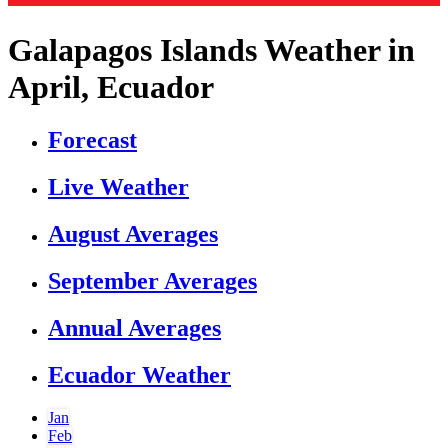
Galapagos Islands Weather in
April, Ecuador
Forecast
Live Weather
August Averages
September Averages
Annual Averages
Ecuador Weather
Jan
Feb