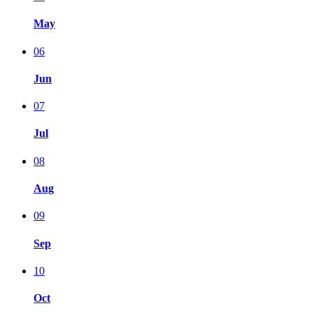
May
06
Jun
07
Jul
08
Aug
09
Sep
10
Oct