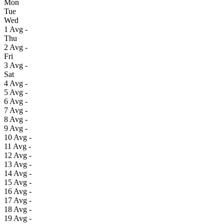
Mon
Tue
Wed
1
Avg
-
Thu
2
Avg
-
Fri
3
Avg
-
Sat
4
Avg
-
5
Avg
-
6
Avg
-
7
Avg
-
8
Avg
-
9
Avg
-
10
Avg
-
11
Avg
-
12
Avg
-
13
Avg
-
14
Avg
-
15
Avg
-
16
Avg
-
17
Avg
-
18
Avg
-
19
Avg
-