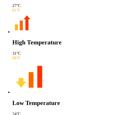
27
°C
81
°F
High Temperature
31
°C
88
°F
Low Temperature
24
°C