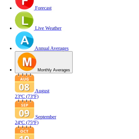
Forecast
Live Weather
Annual Averages
Monthly Averages
August
23ºC
(73ºF)
September
24ºC
(75ºF)