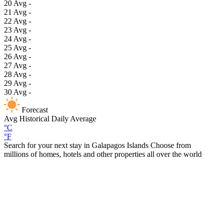
20
Avg
-
21
Avg
-
22
Avg
-
23
Avg
-
24
Avg
-
25
Avg
-
26
Avg
-
27
Avg
-
28
Avg
-
29
Avg
-
30
Avg
-
Forecast
Avg
Historical Daily Average
°C
°F
Search for your next stay in Galapagos Islands
Choose from
millions of homes, hotels and other properties all over the world