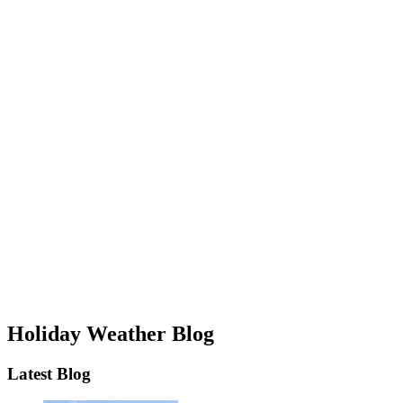
Holiday Weather Blog
Latest Blog