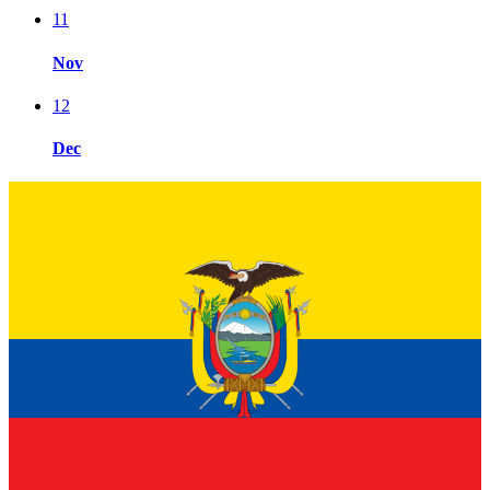
11
Nov
12
Dec