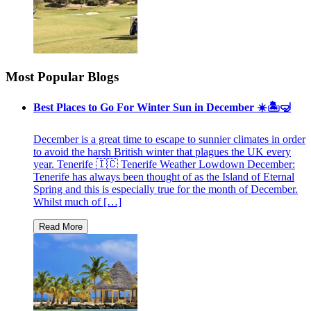
Most Popular Blogs
Best Places to Go For Winter Sun in December ☀️🏝🤿
December is a great time to escape to sunnier climates in order
to avoid the harsh British winter that plagues the UK every
year. Tenerife 🇮🇨 Tenerife Weather Lowdown December:
Tenerife has always been thought of as the Island of Eternal
Spring and this is especially true for the month of December.
Whilst much of […]