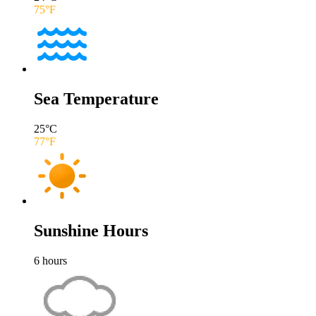
75
°F
Sea Temperature
25
°C
77
°F
Sunshine Hours
6
hours