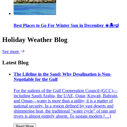
Best Places to Go For Winter Sun in December ☀️🏝🤿
Holiday Weather Blog
See more
Latest Blog
The Lifeline in the Sand: Why Desalination is Non-
Negotiable for the Gulf
For the nations of the Gulf Cooperation Council (GCC)—
including Saudi Arabia, the UAE, Qatar, Kuwait, Bahrain,
and Oman—water is more than a utility; it is a matter of
national security. In a region defined by vast deserts and
shimmering heat, the traditional “water cycle” of rain and
rivers is almost entirely absent. To sustain modern […]