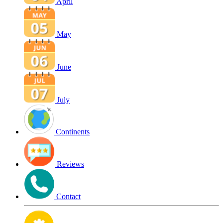
April
May
June
July
Continents
Reviews
Contact