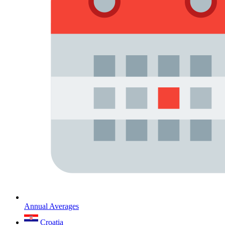
Annual Averages
Croatia