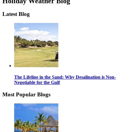
Holiday Weather Blog
Latest Blog
The Lifeline in the Sand: Why Desalination is Non-
Negotiable for the Gulf
Most Popular Blogs