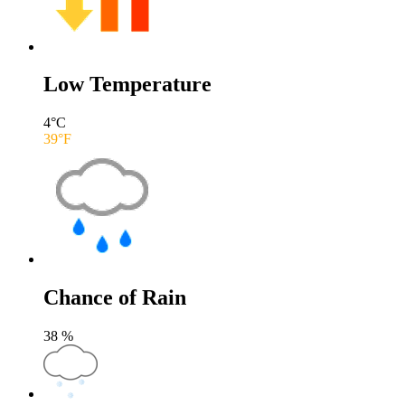
Low Temperature
4
°C
39
°F
Chance of Rain
38
%