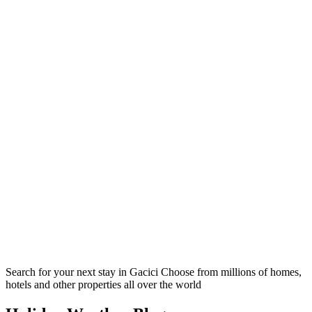
Search for your next stay in Gacici
Choose from millions of homes,
hotels and other properties all over the world