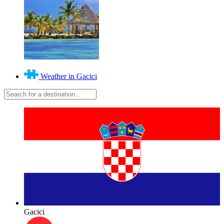
Weather in Gacici
Gacici