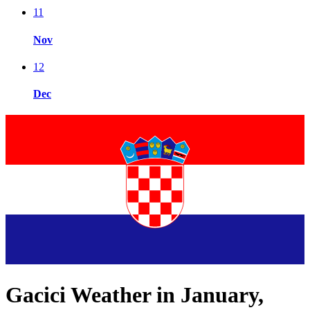
11
Nov
12
Dec
Gacici Weather in January,