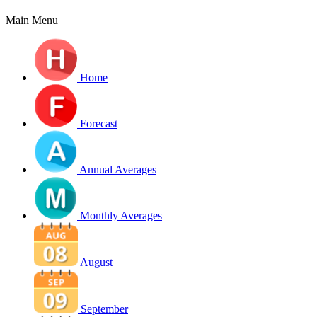
Main Menu
Home
Forecast
Annual Averages
Monthly Averages
August
September