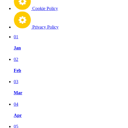
Cookie Policy
Privacy Policy
01
Jan
02
Feb
03
Mar
04
Apr
05