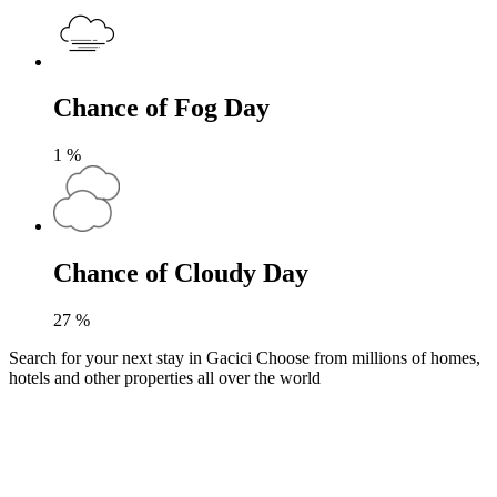
Chance of Fog Day
1
%
Chance of Cloudy Day
27
%
Search for your next stay in Gacici
Choose from millions of homes,
hotels and other properties all over the world