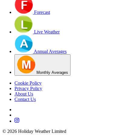
Forecast
Live Weather
Annual Averages
Monthly Averages
Cookie Policy
Privacy Policy
About Us
Contact Us
©
2026
Holiday Weather Limited