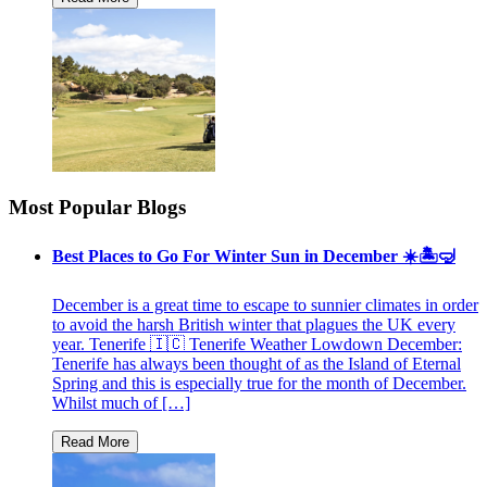
Most Popular Blogs
Best Places to Go For Winter Sun in December ☀️🏝🤿
December is a great time to escape to sunnier climates in order
to avoid the harsh British winter that plagues the UK every
year. Tenerife 🇮🇨 Tenerife Weather Lowdown December:
Tenerife has always been thought of as the Island of Eternal
Spring and this is especially true for the month of December.
Whilst much of […]