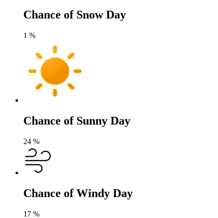
Chance of Snow Day
1
%
Chance of Sunny Day
24
%
Chance of Windy Day
17
%