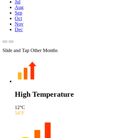
Jul
Aug
Sep
Oct
Nov
Dec
Slide and Tap Other Months
High Temperature
12
°C
54
°F