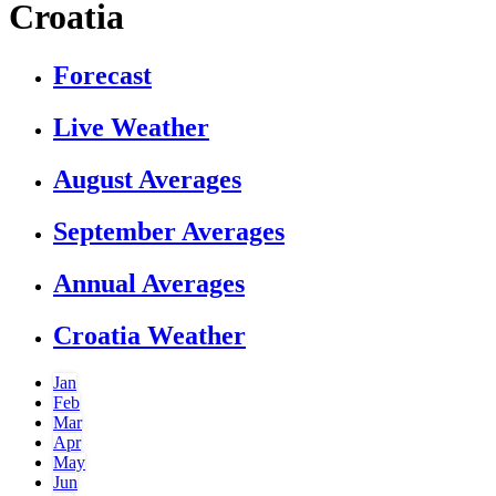
Croatia
Forecast
Live Weather
August Averages
September Averages
Annual Averages
Croatia Weather
Jan
Feb
Mar
Apr
May
Jun