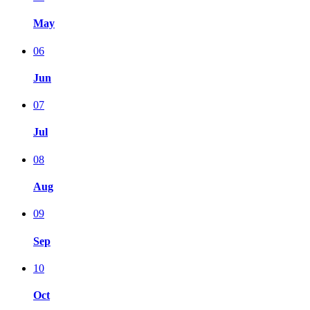
May
06
Jun
07
Jul
08
Aug
09
Sep
10
Oct