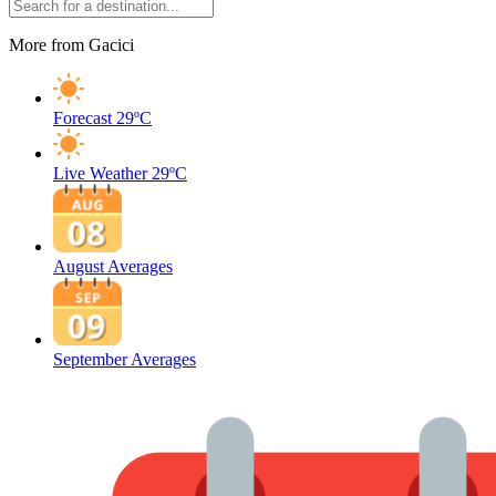
More from Gacici
Forecast
29ºC
Live Weather
29ºC
August Averages
September Averages