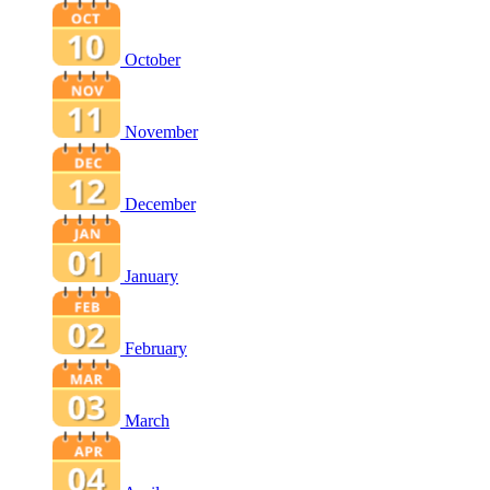
October
November
December
January
February
March