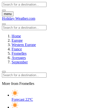
menu
Holiday-Weather.com
Home
Europe
Western Europe
France
Fromelles
Averages
September
More from Fromelles
Forecast
22ºC