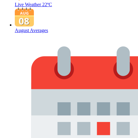
Live Weather
22ºC
August Averages