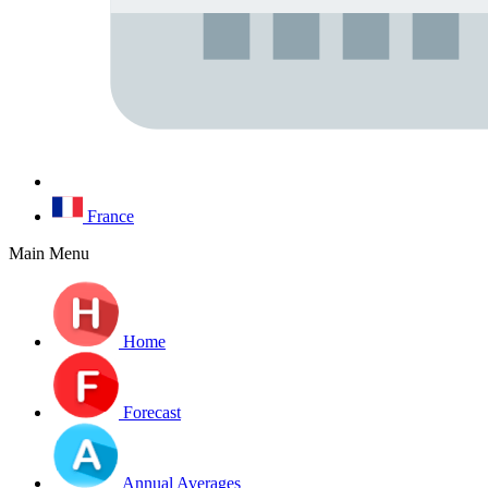
France
Main Menu
Home
Forecast
Annual Averages