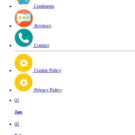
Continents
Reviews
Contact
Cookie Policy
Privacy Policy
01
Jan
02