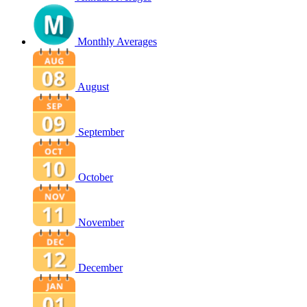
Monthly Averages
August
September
October
November
December