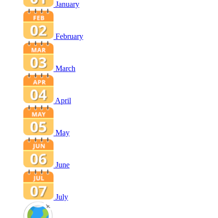
January
February
March
April
May
June
July