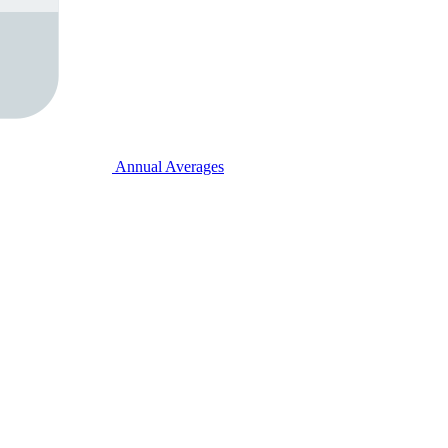
Annual Averages