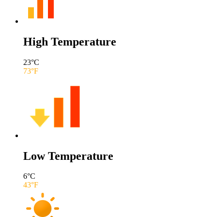
High Temperature
23
°C
73
°F
Low Temperature
6
°C
43
°F