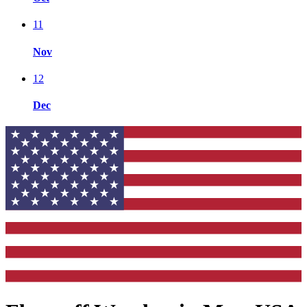
11
Nov
12
Dec