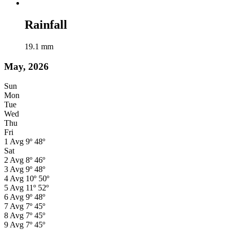
Rainfall
19.1
mm
May, 2026
Sun
Mon
Tue
Wed
Thu
Fri
1
Avg
9º
48º
Sat
2
Avg
8º
46º
3
Avg
9º
48º
4
Avg
10º
50º
5
Avg
11º
52º
6
Avg
9º
48º
7
Avg
7º
45º
8
Avg
7º
45º
9
Avg
7º
45º