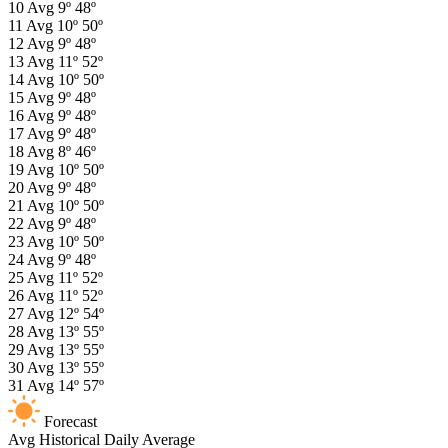
10
Avg
9º
48º
11
Avg
10º
50º
12
Avg
9º
48º
13
Avg
11º
52º
14
Avg
10º
50º
15
Avg
9º
48º
16
Avg
9º
48º
17
Avg
9º
48º
18
Avg
8º
46º
19
Avg
10º
50º
20
Avg
9º
48º
21
Avg
10º
50º
22
Avg
9º
48º
23
Avg
10º
50º
24
Avg
9º
48º
25
Avg
11º
52º
26
Avg
11º
52º
27
Avg
12º
54º
28
Avg
13º
55º
29
Avg
13º
55º
30
Avg
13º
55º
31
Avg
14º
57º
Forecast
Avg
Historical Daily Average