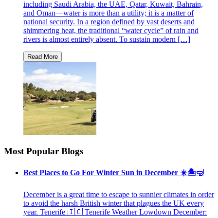
including Saudi Arabia, the UAE, Qatar, Kuwait, Bahrain,
and Oman—water is more than a utility; it is a matter of
national security. In a region defined by vast deserts and
shimmering heat, the traditional “water cycle” of rain and
rivers is almost entirely absent. To sustain modern […]
Most Popular Blogs
Best Places to Go For Winter Sun in December ☀️🏝🤿
December is a great time to escape to sunnier climates in order
to avoid the harsh British winter that plagues the UK every
year. Tenerife 🇮🇨 Tenerife Weather Lowdown December: