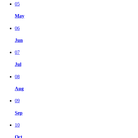
05
May
06
Jun
07
Jul
08
Aug
09
Sep
10
Oct