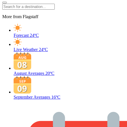
More from Flagstaff
Forecast
24ºC
Live Weather
24ºC
August Averages
20ºC
September Averages
16ºC