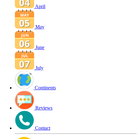
April
May
June
July
Continents
Reviews
Contact