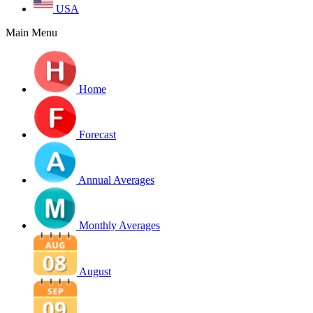
USA
Main Menu
Home
Forecast
Annual Averages
Monthly Averages
August