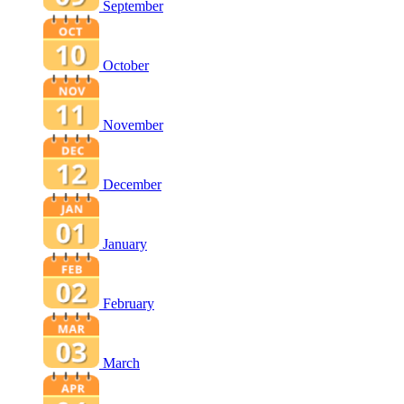
September
October
November
December
January
February
March