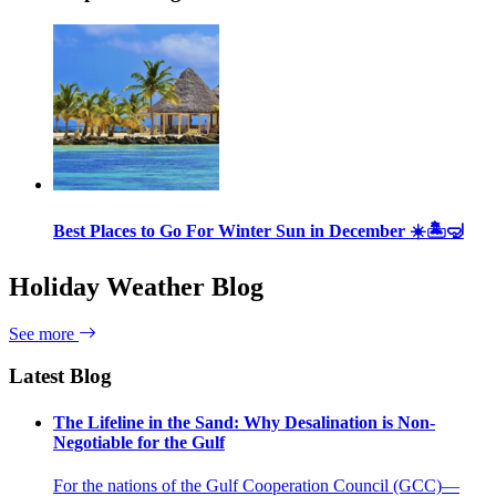
Best Places to Go For Winter Sun in December ☀️🏝🤿
Holiday Weather Blog
See more
Latest Blog
The Lifeline in the Sand: Why Desalination is Non-
Negotiable for the Gulf
For the nations of the Gulf Cooperation Council (GCC)—