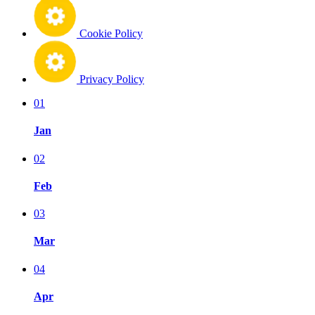
Cookie Policy
Privacy Policy
01
Jan
02
Feb
03
Mar
04
Apr