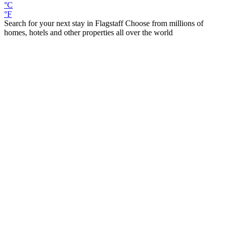
°C
°F
Search for your next stay in Flagstaff
Choose from millions of
homes, hotels and other properties all over the world