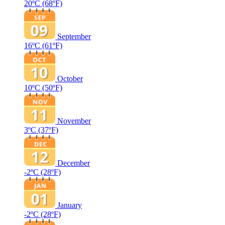
20ºC
(68ºF)
September
16ºC
(61ºF)
October
10ºC
(50ºF)
November
3ºC
(37ºF)
December
-2ºC
(28ºF)
January
-2ºC
(28ºF)