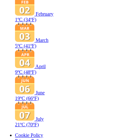
February
1ºC
(34ºF)
March
5ºC
(41ºF)
April
9ºC
(48ºF)
June
19ºC
(66ºF)
July
21ºC
(70ºF)
Cookie Policy