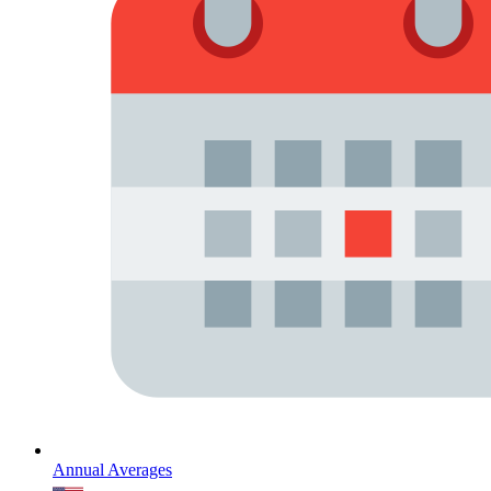
Annual Averages