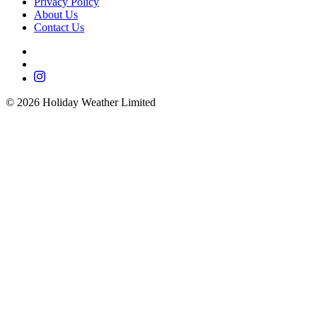
Privacy Policy
About Us
Contact Us
©
2026
Holiday Weather Limited