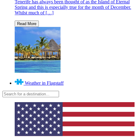
Tenerife has always been thought of as the Island of Eternal
Spring and this is especially true for the month of December.
Whilst much of […]
Weather in Flagstaff