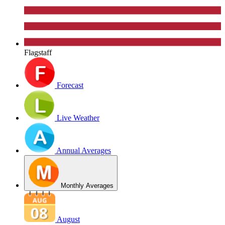
Flagstaff
Forecast
Live Weather
Annual Averages
Monthly Averages
August