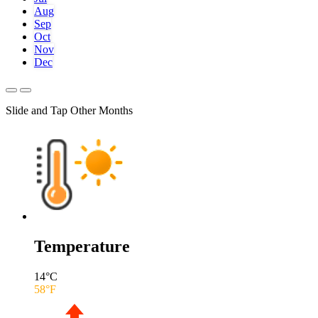
Aug
Sep
Oct
Nov
Dec
Slide and Tap Other Months
Temperature
14
°C
58
°F