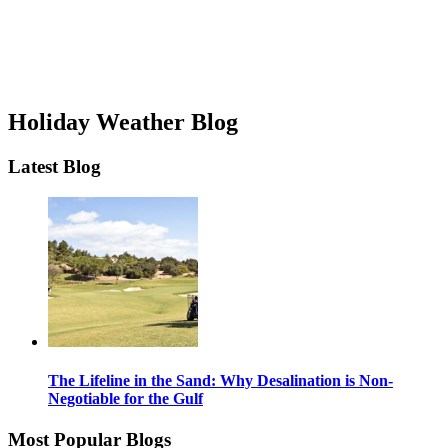
Holiday Weather Blog
Latest Blog
The Lifeline in the Sand: Why Desalination is Non-
Negotiable for the Gulf
Most Popular Blogs