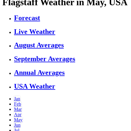
Flagstaff Weather in May, USA
Forecast
Live Weather
August Averages
September Averages
Annual Averages
USA Weather
Jan
Feb
Mar
Apr
May
Jun
Jul