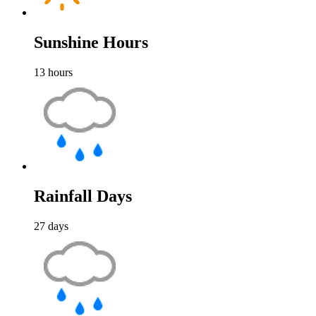
Sunshine Hours
13
hours
Rainfall Days
27
days