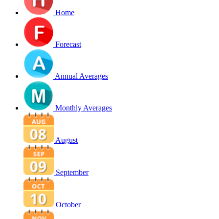
Home
Forecast
Annual Averages
Monthly Averages
August
September
October