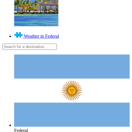
Weather in Federal
Federal