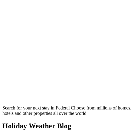
Search for your next stay in Federal
Choose from millions of homes,
hotels and other properties all over the world
Holiday Weather Blog