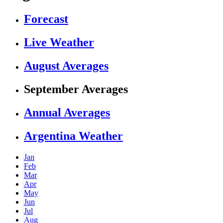
Forecast
Live Weather
August Averages
September Averages
Annual Averages
Argentina Weather
Jan
Feb
Mar
Apr
May
Jun
Jul
Aug